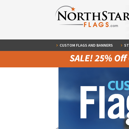
CUSTOM FLAGS AND BANNERS
ST