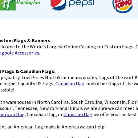
ustom Flags & Banners
lcome to the World's Largest Online Catalog for Custom Flags, 
agpole Accessories
.
 Flags & Canadian Flags:
p Quality, Low Prices NorthStar means quality flags of the world!
e highest quality US flags,
Canadian flag
, and other flags of the 
ssible!
th warehouses in North Carolina, South Carolina, Wisconsin, Florid
ssouri, Tennessee, New York and Illinois we are sure we can meet 
erican flag
, Canadian flag, or
Christian flag
we offer you the best 
nt an American flag made in America we can help!