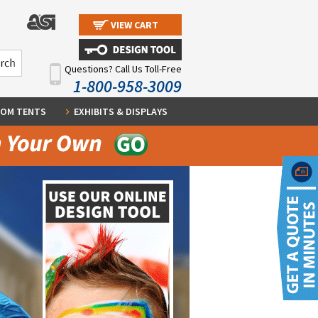
VIEW CART
Questions? Call Us Toll-Free
1-800-958-3009
OM TENTS
EXHIBITS & DISPLAYS