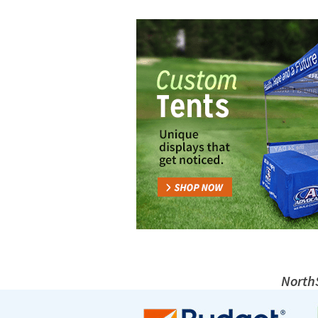
NorthS