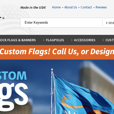
Made in the USA!
Home
•
About Us
•
Contact
•
Reviews
OCK FLAGS & BANNERS
FLAGPOLES
ACCESSORIES
CUST