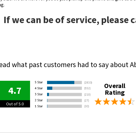
ag.
If we can be of service, please 
ead what past customers had to say about A
Overall
4.7
Rating
Out of 5.0