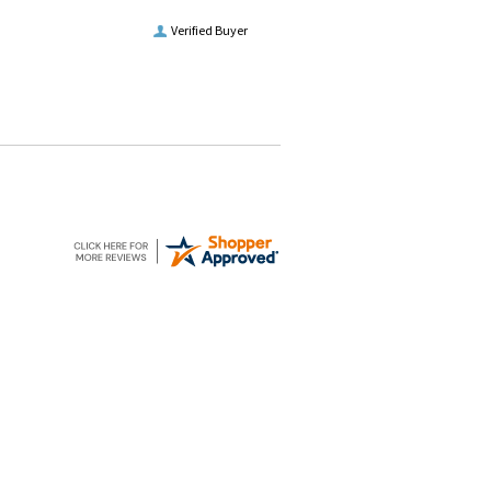
Verified Buyer