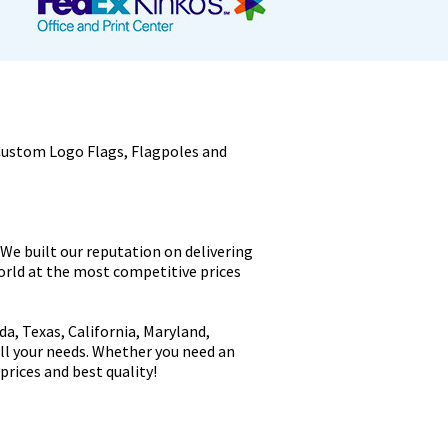
Custom Logo Flags, Flagpoles and
 We built our reputation on delivering
world at the most competitive prices
a, Texas, California, Maryland,
all your needs. Whether you need an
prices and best quality!