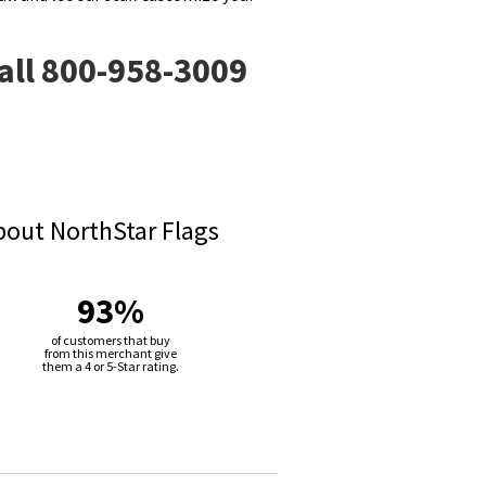
call 800-958-3009
bout NorthStar Flags
93%
of customers that buy
from this merchant give
them a 4 or 5-Star rating.