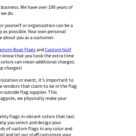
business. We have over 100 years of
 we do.
r yourself or organization can be a
y as possible. Your own personal
re about you as a customer.
ustom Boat Flags
and
Custom Golf
em know that you took the extra time
 colors can mean additional charges.
up charges!
nization or event, it's important to
e vendors that claim to be in the flag
 outside flag supplier. This
lagpole, we physically make your
ty flags in vibrant colors that last.
help you select and design your
eds of custom flags in any color and
all and let our staff customize your