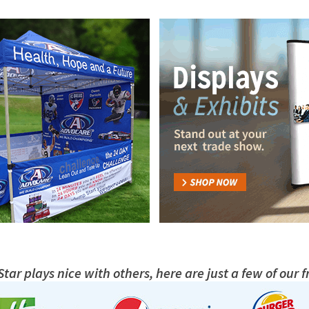
tar plays nice with others, here are just a few of our f