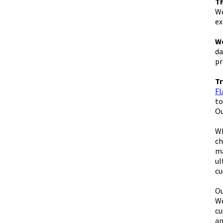
Th
We
ex
We
da
pr
Tr
Fl
to
Ou
Wh
ch
ma
ul
cu
Ou
We
cu
an