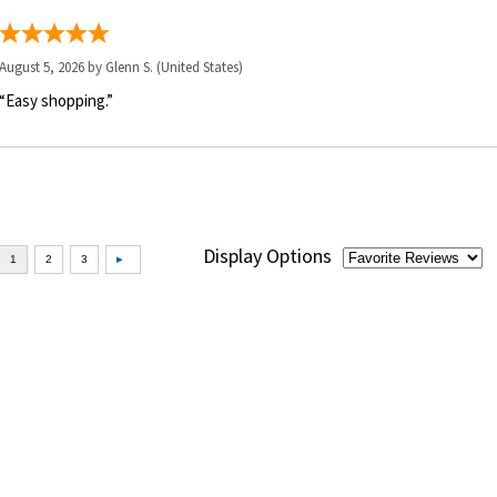
August 5, 2026 by
Glenn S.
(United States)
“Easy shopping.”
Display Options