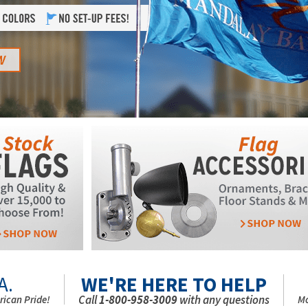
A.
WE'RE HERE TO HELP
Call
1-800-958-3009
with any questions
rican Pride!
Mo