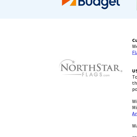
C
We
Fl
US
To
th
po
Wi
Mi
Am
Wa