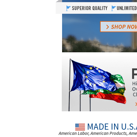
MADE IN U.S.
American Labor, American Products, Ame