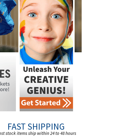
FAST SHIPPING
st stock items ship within 24 to 48 hours