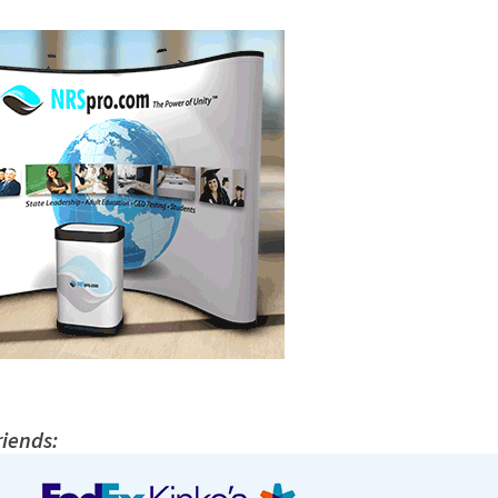
riends: