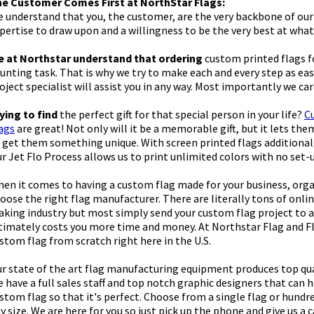
e Customer Comes First at NorthStar Flags:
 understand that you, the customer, are the very backbone of our 
pertise to draw upon and a willingness to be the very best at what
 at Northstar understand that ordering
custom printed flags fo
unting task. That is why we try to make each and every step as eas
oject specialist will assist you in any way. Most importantly we ca
ying to find
the perfect gift for that special person in your life?
C
ags
are great! Not only will it be a memorable gift, but it lets th
 get them something unique. With screen printed flags additional
r Jet Flo Process allows us to print unlimited colors with no set-
en it comes to having a custom flag made for your business, orga
oose the right flag manufacturer. There are literally tons of onlin
king industry but most simply send your custom flag project to an
timately costs you more time and money. At Northstar Flag and F
stom flag from scratch right here in the U.S.
r state of the art flag manufacturing equipment produces top quali
 have a full sales staff and top notch graphic designers that can 
stom flag so that it's perfect. Choose from a single flag or hundr
y size. We are here for you so just pick up the phone and give us a c