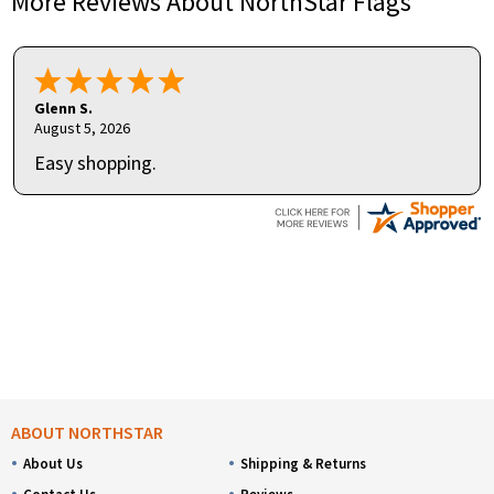
More Reviews About NorthStar Flags
Glenn S.
August 5, 2026
Easy shopping.
ABOUT NORTHSTAR
About Us
Shipping & Returns