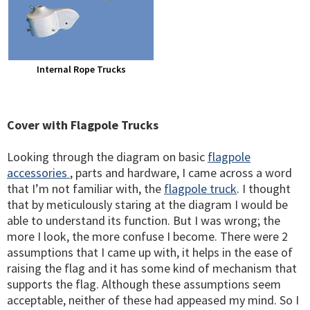
Internal Rope Trucks
Cover with Flagpole Trucks
Looking through the diagram on basic
flagpole
accessories
, parts and hardware, I came across a word
that I’m not familiar with, the
flagpole truck
. I thought
that by meticulously staring at the diagram I would be
able to understand its function. But I was wrong; the
more I look, the more confuse I become. There were 2
assumptions that I came up with, it helps in the ease of
raising the flag and it has some kind of mechanism that
supports the flag. Although these assumptions seem
acceptable, neither of these had appeased my mind. So I