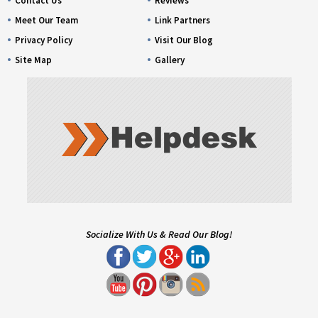
Contact Us
Reviews
Meet Our Team
Link Partners
Privacy Policy
Visit Our Blog
Site Map
Gallery
Socialize With Us & Read Our Blog!