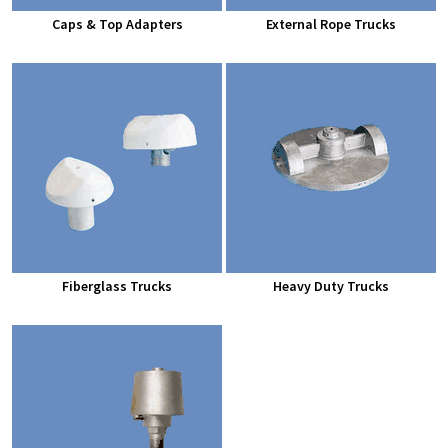
Caps & Top Adapters
External Rope Trucks
Fiberglass Trucks
Heavy Duty Trucks