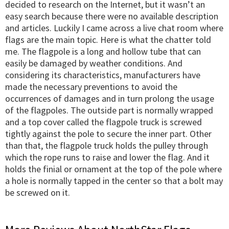
decided to research on the Internet, but it wasn’t an
easy search because there were no available description
and articles. Luckily I came across a live chat room where
flags are the main topic. Here is what the chatter told
me. The flagpole is a long and hollow tube that can
easily be damaged by weather conditions. And
considering its characteristics, manufacturers have
made the necessary preventions to avoid the
occurrences of damages and in turn prolong the usage
of the flagpoles. The outside part is normally wrapped
and a top cover called the flagpole truck is screwed
tightly against the pole to secure the inner part. Other
than that, the flagpole truck holds the pulley through
which the rope runs to raise and lower the flag. And it
holds the finial or ornament at the top of the pole where
a hole is normally tapped in the center so that a bolt may
be screwed on it.