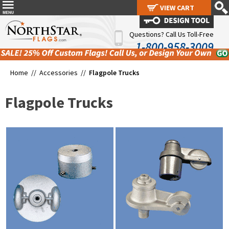
VIEW CART
VIEW CART
Questions? Call Us Toll-Free
1-800-958-3009
Home //
Accessories
//
Flagpole Trucks
Flagpole Trucks