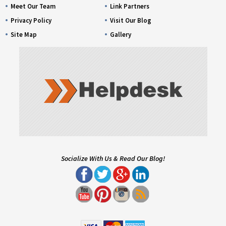
Meet Our Team
Link Partners
Privacy Policy
Visit Our Blog
Site Map
Gallery
Socialize With Us & Read Our Blog!