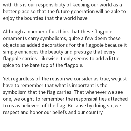
with this is our responsibility of keeping our world as a
better place so that the future generation will be able to
enjoy the bounties that the world have.
Although a number of us think that these flagpole
ornaments carry symbolisms, quite a few deem these
objects as added decorations for the flagpole because it
simply enhances the beauty and prestige that every
flagpole carries. Likewise it only seems to add a little
spice to the bare top of the flagpole.
Yet regardless of the reason we consider as true, we just
have to remember that what is important is the
symbolism that the flag carries. That whenever we see
one, we ought to remember the responsibilities attached
to us as believers of the flag. Because by doing so, we
respect and honor our beliefs and our country.