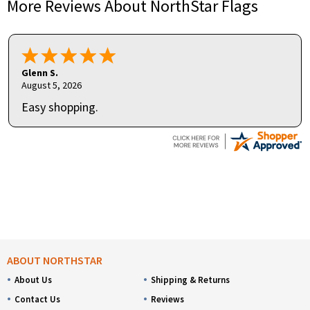
More Reviews About NorthStar Flags
Glenn S.
August 5, 2026
Easy shopping.
ABOUT NORTHSTAR
About Us
Shipping & Returns
Contact Us
Reviews