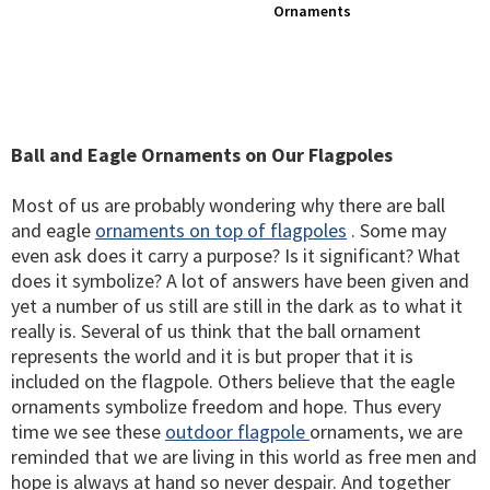
Ornaments
Ball and Eagle Ornaments on Our Flagpoles
Most of us are probably wondering why there are ball
and eagle
ornaments on top of flagpoles
. Some may
even ask does it carry a purpose? Is it significant? What
does it symbolize? A lot of answers have been given and
yet a number of us still are still in the dark as to what it
really is. Several of us think that the ball ornament
represents the world and it is but proper that it is
included on the flagpole. Others believe that the eagle
ornaments symbolize freedom and hope. Thus every
time we see these
outdoor flagpole
ornaments, we are
reminded that we are living in this world as free men and
hope is always at hand so never despair. And together