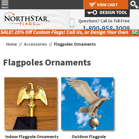
VIEW CART
VIEW CART
Questions? Call Us Toll-Free
1-800-958-3009
Home //
Accessories
//
Flagpoles Ornaments
Flagpoles Ornaments
Indoor Flagpole Ornaments
Outdoor Flagpole