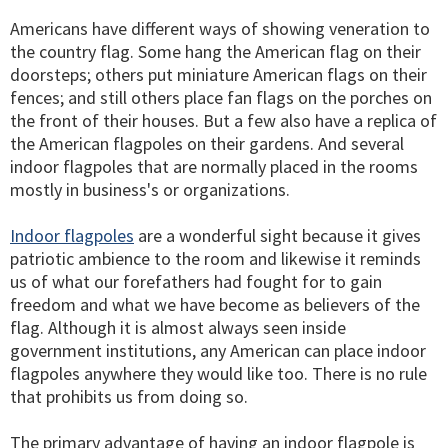
Americans have different ways of showing veneration to
the country flag. Some hang the American flag on their
doorsteps; others put miniature American flags on their
fences; and still others place fan flags on the porches on
the front of their houses. But a few also have a replica of
the American flagpoles on their gardens. And several
indoor flagpoles that are normally placed in the rooms
mostly in business's or organizations.
Indoor flagpoles
are a wonderful sight because it gives
patriotic ambience to the room and likewise it reminds
us of what our forefathers had fought for to gain
freedom and what we have become as believers of the
flag. Although it is almost always seen inside
government institutions, any American can place indoor
flagpoles anywhere they would like too. There is no rule
that prohibits us from doing so.
The primary advantage of having an indoor flagpole is