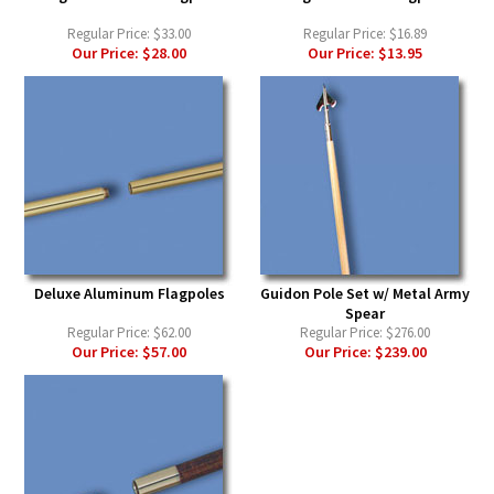
Regular Price:
$33.00
Regular Price:
$16.89
Our Price:
$28.00
Our Price:
$13.95
Deluxe Aluminum Flagpoles
Guidon Pole Set w/ Metal Army
Spear
Regular Price:
$62.00
Regular Price:
$276.00
Our Price:
$57.00
Our Price:
$239.00