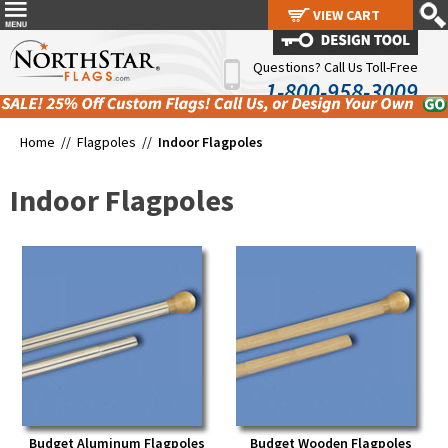
VIEW CART
VIEW CART
Questions? Call Us Toll-Free
1-800-958-3009
Home //
Flagpoles
//
Indoor Flagpoles
Indoor Flagpoles
Budget Aluminum Flagpoles
Budget Wooden Flagpoles