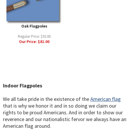
Oak Flagpoles
Regular Price:
$92.00
Our Price:
$81.00
Indoor Flagpoles
We all take pride in the existence of the
American flag
that is why we honor it and in so doing we claim our
rights to be proud Americans. And in order to show our
reverence and our nationalistic fervor we always have an
American flag around.