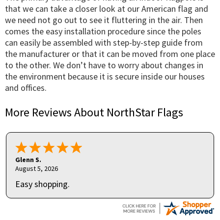
that we can take a closer look at our American flag and
we need not go out to see it fluttering in the air. Then
comes the easy installation procedure since the poles
can easily be assembled with step-by-step guide from
the manufacturer or that it can be moved from one place
to the other. We don’t have to worry about changes in
the environment because it is secure inside our houses
and offices.
More Reviews About NorthStar Flags
Glenn S.
August 5, 2026
Easy shopping.