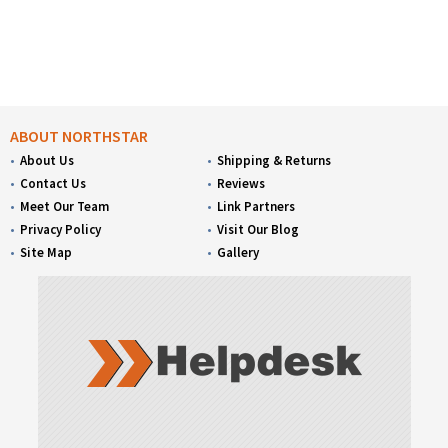
ABOUT NORTHSTAR
About Us
Shipping & Returns
Contact Us
Reviews
Meet Our Team
Link Partners
Privacy Policy
Visit Our Blog
Site Map
Gallery