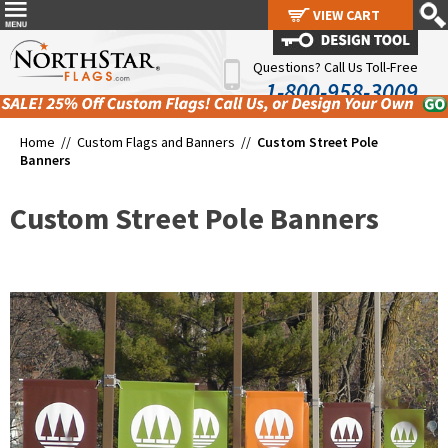
VIEW CART
VIEW CART
Questions? Call Us Toll-Free
1-800-958-3009
Home //
Custom Flags and Banners
//
Custom Street Pole
Banners
Custom Street Pole Banners