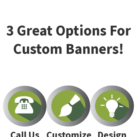
3 Great Options For
Custom Banners!
Customize
Design
Call Us