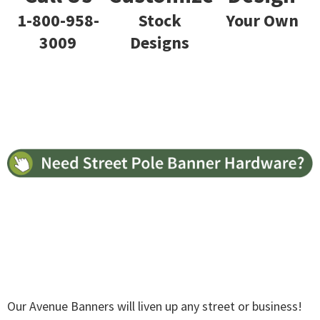
Stock
Your Own
1-800-958-
Designs
3009
Our Avenue Banners will liven up any street or business!