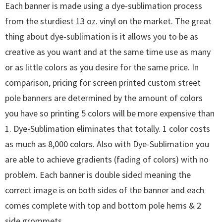
Each banner is made using a dye-sublimation process
from the sturdiest 13 oz. vinyl on the market. The great
thing about dye-sublimation is it allows you to be as
creative as you want and at the same time use as many
or as little colors as you desire for the same price. In
comparison, pricing for screen printed custom street
pole banners are determined by the amount of colors
you have so printing 5 colors will be more expensive than
1. Dye-Sublimation eliminates that totally. 1 color costs
as much as 8,000 colors. Also with Dye-Sublimation you
are able to achieve gradients (fading of colors) with no
problem. Each banner is double sided meaning the
correct image is on both sides of the banner and each
comes complete with top and bottom pole hems & 2
side grommets.