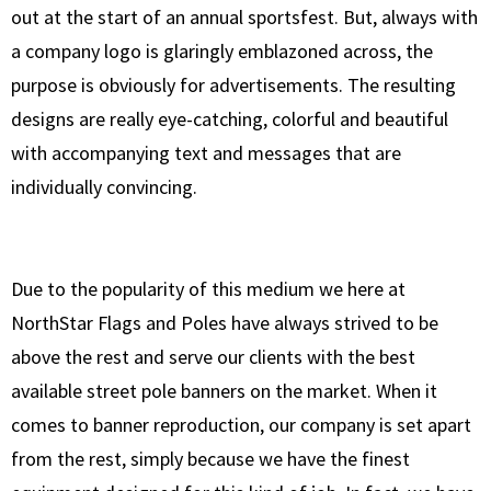
out at the start of an annual sportsfest. But, always with
a company logo is glaringly emblazoned across, the
purpose is obviously for advertisements. The resulting
designs are really eye-catching, colorful and beautiful
with accompanying text and messages that are
individually convincing.
Due to the popularity of this medium we here at
NorthStar Flags and Poles have always strived to be
above the rest and serve our clients with the best
available street pole banners on the market. When it
comes to banner reproduction, our company is set apart
from the rest, simply because we have the finest