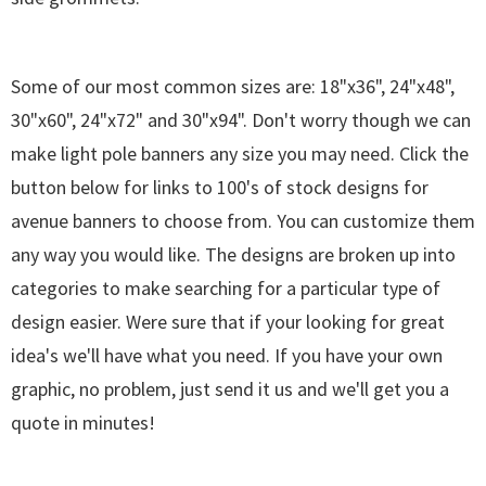
Some of our most common sizes are: 18"x36", 24"x48",
30"x60", 24"x72" and 30"x94". Don't worry though we can
make light pole banners any size you may need. Click the
button below for links to 100's of stock designs for
avenue banners to choose from. You can customize them
any way you would like. The designs are broken up into
categories to make searching for a particular type of
design easier. Were sure that if your looking for great
idea's we'll have what you need. If you have your own
graphic, no problem, just send it us and we'll get you a
quote in minutes!