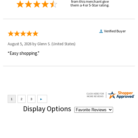
from this merchant give
them a 4 or 5-Star rating.
Verified Buyer
August 5, 2026 by
Glenn S.
(United States)
“Easy shopping.”
Display Options