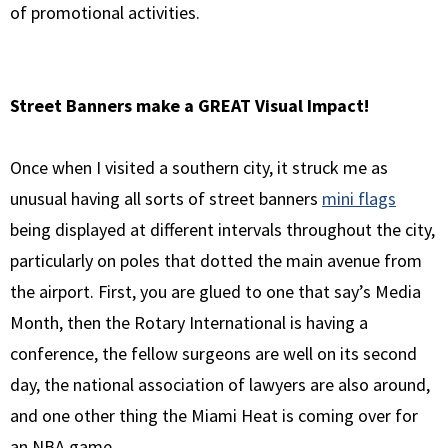
of promotional activities.
Street Banners make a GREAT Visual Impact!
Once when I visited a southern city, it struck me as
unusual having all sorts of street banners
mini flags
being displayed at different intervals throughout the city,
particularly on poles that dotted the main avenue from
the airport. First, you are glued to one that say’s Media
Month, then the Rotary International is having a
conference, the fellow surgeons are well on its second
day, the national association of lawyers are also around,
and one other thing the Miami Heat is coming over for
an NBA game.