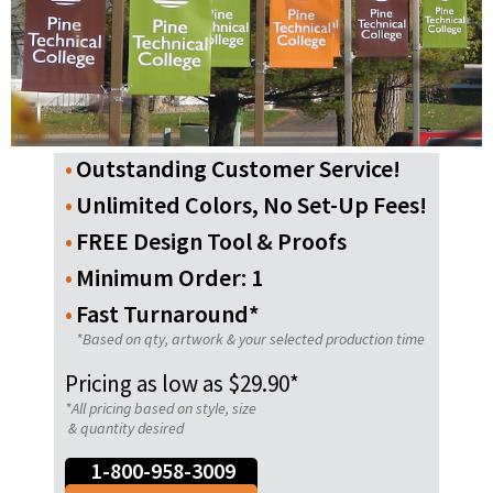
Outstanding Customer Service!
Unlimited Colors, No Set-Up Fees!
FREE Design Tool & Proofs
Minimum Order: 1
Fast Turnaround*
*Based on qty, artwork & your selected production time
Pricing as low as $29.90*
*All pricing based on style, size
& quantity desired
1-800-958-3009