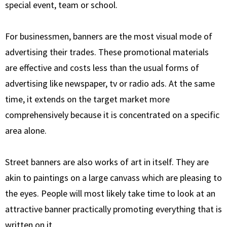
special event, team or school.
For businessmen, banners are the most visual mode of
advertising their trades. These promotional materials
are effective and costs less than the usual forms of
advertising like newspaper, tv or radio ads. At the same
time, it extends on the target market more
comprehensively because it is concentrated on a specific
area alone.
Street banners are also works of art in itself. They are
akin to paintings on a large canvass which are pleasing to
the eyes. People will most likely take time to look at an
attractive banner practically promoting everything that is
written on it.