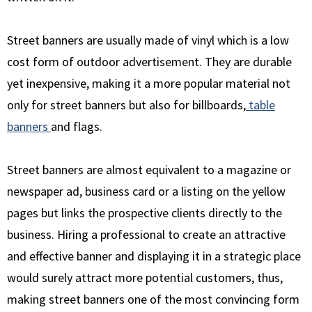
Street banners are usually made of vinyl which is a low
cost form of outdoor advertisement. They are durable
yet inexpensive, making it a more popular material not
only for street banners but also for billboards,
table
banners
and flags.
Street banners are almost equivalent to a magazine or
newspaper ad, business card or a listing on the yellow
pages but links the prospective clients directly to the
business. Hiring a professional to create an attractive
and effective banner and displaying it in a strategic place
would surely attract more potential customers, thus,
making street banners one of the most convincing form