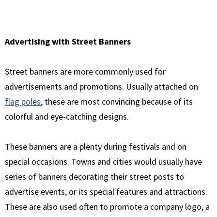
Advertising with Street Banners
Street banners are more commonly used for
advertisements and promotions. Usually attached on
flag poles
, these are most convincing because of its
colorful and eye-catching designs.
These banners are a plenty during festivals and on
special occasions. Towns and cities would usually have
series of banners decorating their street posts to
advertise events, or its special features and attractions.
These are also used often to promote a company logo, a