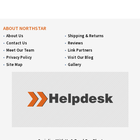
ABOUT NORTHSTAR
About Us
Shipping & Returns
Contact Us
Reviews
Meet Our Team
Link Partners
Privacy Policy
Visit Our Blog
Site Map
Gallery