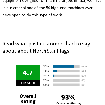
equipment designed for this kind of job. In fact, we have
in our arsenal one of the 50 high-end machines ever
developed to do this type of work.
Read what past customers had to say
about about NorthStar Flags
4.7
Out of 5.0
93%
Overall
Rating
of customers that buy