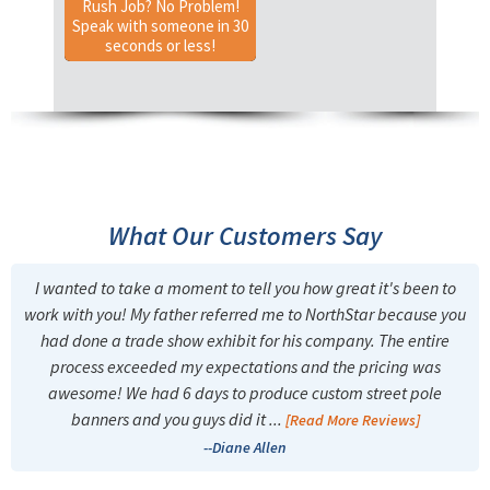
Rush Job? No Problem!
Speak with someone in 30
seconds or less!
What Our Customers Say
I wanted to take a moment to tell you how great it's been to
work with you! My father referred me to NorthStar because you
had done a trade show exhibit for his company. The entire
process exceeded my expectations and the pricing was
awesome! We had 6 days to produce custom street pole
banners and you guys did it ...
[Read More Reviews]
--Diane Allen