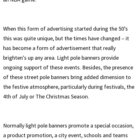
When this form of advertising started during the 50’s
this was quite unique, but the times have changed – it
has become a form of advertisement that really
brighten's up any area. Light pole banners provide
ongoing support of these events. Besides, the presence
of these street pole banners bring added dimension to
the festive atmosphere, particularly during festivals, the
4th of July or The Christmas Season.
Normally light pole banners promote a special occasion,
a product promotion, a city event, schools and teams