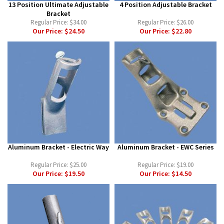
13 Position Ultimate Adjustable
4 Position Adjustable Bracket
Bracket
Regular Price:
$34.00
Regular Price:
$26.00
Our Price:
$24.50
Our Price:
$22.80
Aluminum Bracket - Electric Way
Aluminum Bracket - EWC Series
Regular Price:
$25.00
Regular Price:
$19.00
Our Price:
$19.50
Our Price:
$14.50