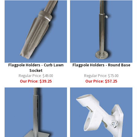
Flagpole Holders - Curb Lawn
Flagpole Holders - Round Base
Socket
Regular Price:
$49.00
Regular Price:
$75.00
Our Price:
$39.25
Our Price:
$57.25