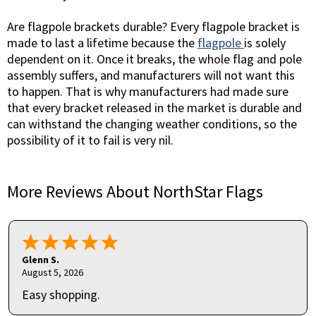
Are flagpole brackets durable? Every flagpole bracket is
made to last a lifetime because the
flagpole
is solely
dependent on it. Once it breaks, the whole flag and pole
assembly suffers, and manufacturers will not want this
to happen. That is why manufacturers had made sure
that every bracket released in the market is durable and
can withstand the changing weather conditions, so the
possibility of it to fail is very nil.
More Reviews About NorthStar Flags
Glenn S.
August 5, 2026
Easy shopping.