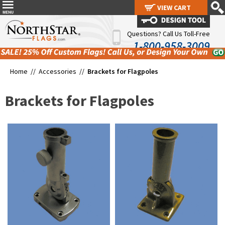
VIEW CART
VIEW CART
Questions? Call Us Toll-Free
1-800-958-3009
Home //
Accessories
//
Brackets for Flagpoles
Brackets for Flagpoles