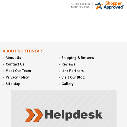
ABOUT NORTHSTAR
About Us
Shipping & Returns
Contact Us
Reviews
Meet Our Team
Link Partners
Privacy Policy
Visit Our Blog
Site Map
Gallery