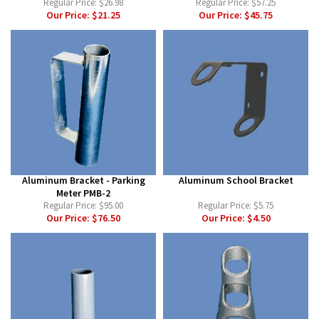
Regular Price:
$26.98
Regular Price:
$57.25
Our Price:
$21.25
Our Price:
$45.75
Aluminum Bracket - Parking
Aluminum School Bracket
Meter PMB-2
Regular Price:
$95.00
Regular Price:
$5.75
Our Price:
$76.50
Our Price:
$4.50