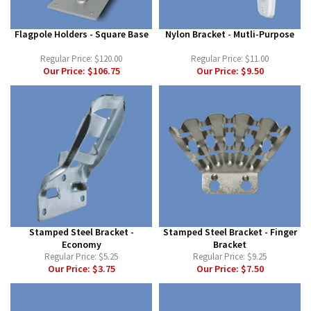
Flagpole Holders - Square Base
Nylon Bracket - Mutli-Purpose
Regular Price:
$120.00
Regular Price:
$11.00
Our Price:
$106.75
Our Price:
$9.50
Stamped Steel Bracket -
Stamped Steel Bracket - Finger
Economy
Bracket
Regular Price:
$5.25
Regular Price:
$9.25
Our Price:
$3.75
Our Price:
$7.50