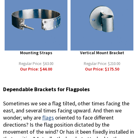
Mounting Straps
Vertical Mount Bracket
Regular Price:
$63.00
Regular Price:
$210.00
Our Price:
$44.00
Our Price:
$175.50
Dependable Brackets for Flagpoles
Sometimes we see a flag tilted, other times facing the
east, and several times facing upward. And then we
wonder; why are
flags
oriented to face different
directions? Is the flag position dictated by the
movement of the wind? Or has it been fixedly installed in