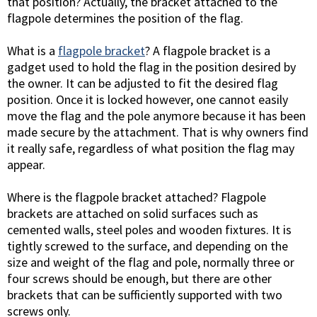
that position? Actually, the bracket attached to the
flagpole determines the position of the flag.
What is a
flagpole bracket
? A flagpole bracket is a
gadget used to hold the flag in the position desired by
the owner. It can be adjusted to fit the desired flag
position. Once it is locked however, one cannot easily
move the flag and the pole anymore because it has been
made secure by the attachment. That is why owners find
it really safe, regardless of what position the flag may
appear.
Where is the flagpole bracket attached? Flagpole
brackets are attached on solid surfaces such as
cemented walls, steel poles and wooden fixtures. It is
tightly screwed to the surface, and depending on the
size and weight of the flag and pole, normally three or
four screws should be enough, but there are other
brackets that can be sufficiently supported with two
screws only.