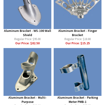
Aluminum Bracket - WS-100 Wall
Aluminum Bracket - Finger
Shield
Bracket
Regular Price:
$95.00
Regular Price:
$18.80
Our Price:
$82.50
Our Price:
$15.25
Aluminum Bracket - Multi-
Aluminum Bracket - Parking
Purpose
Meter PMB-1