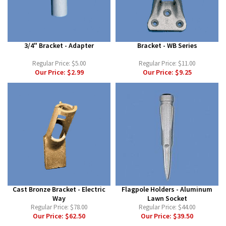
3/4" Bracket - Adapter
Bracket - WB Series
Regular Price:
$5.00
Regular Price:
$11.00
Our Price:
$2.99
Our Price:
$9.25
Cast Bronze Bracket - Electric
Flagpole Holders - Aluminum
Way
Lawn Socket
Regular Price:
$78.00
Regular Price:
$44.00
Our Price:
$62.50
Our Price:
$39.50