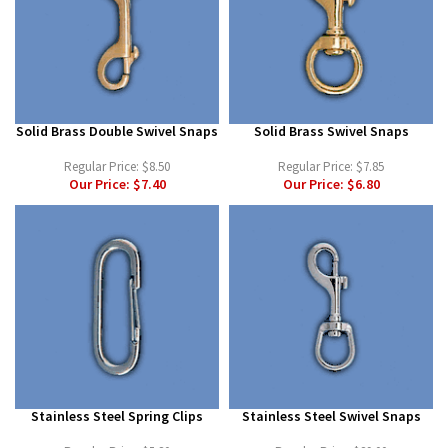
Solid Brass Double Swivel Snaps
Solid Brass Swivel Snaps
Regular Price:
$8.50
Regular Price:
$7.85
Our Price:
$7.40
Our Price:
$6.80
Stainless Steel Spring Clips
Stainless Steel Swivel Snaps