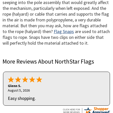
seeping into the pole assembly that would greatly affect
the mechanism, particularly when left exposed. And the
rope (halyard) or cable that carries and supports the flag
in the air is made from polypropylene, a very durable
material. But then you may ask, how are flags attached
to the rope (halyard) then?
Flag Snaps
are used to attach
flags to rope. Snaps have two clips on either side that
will perfectly hold the material attached to it.
More Reviews About NorthStar Flags
Glenn S.
August 5, 2026
Easy shopping.