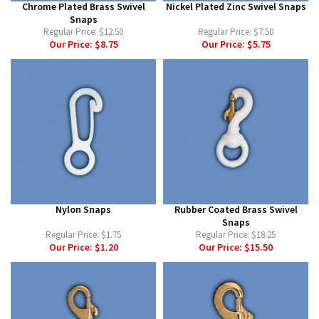
Chrome Plated Brass Swivel
Nickel Plated Zinc Swivel Snaps
Snaps
Regular Price:
$12.50
Regular Price:
$7.50
Our Price:
$8.75
Our Price:
$5.75
Nylon Snaps
Rubber Coated Brass Swivel
Snaps
Regular Price:
$1.75
Regular Price:
$18.25
Our Price:
$1.20
Our Price:
$15.50