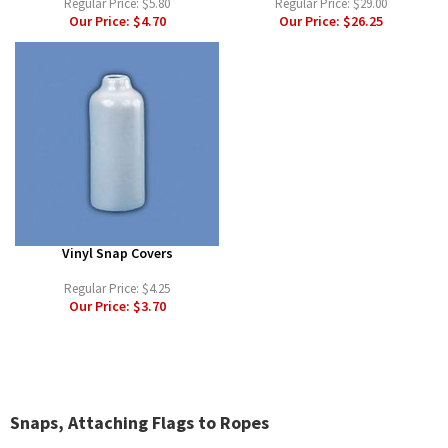
Regular Price:
$5.80
Regular Price:
$29.00
Our Price:
$4.70
Our Price:
$26.25
Vinyl Snap Covers
Regular Price:
$4.25
Our Price:
$3.70
Snaps, Attaching Flags to Ropes