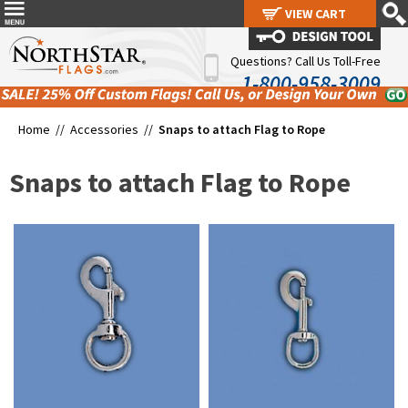
VIEW CART
VIEW CART
Questions? Call Us Toll-Free
1-800-958-3009
Home //
Accessories
//
Snaps to attach Flag to Rope
Snaps to attach Flag to Rope