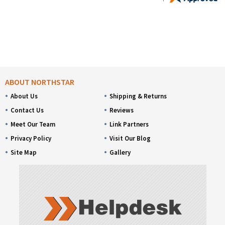
ABOUT NORTHSTAR
About Us
Shipping & Returns
Contact Us
Reviews
Meet Our Team
Link Partners
Privacy Policy
Visit Our Blog
Site Map
Gallery