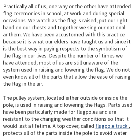
Practically all of us, one way or the other have attended
flag ceremonies in school, at work and during special
occasions. We watch as the flag is raised, put our right
hand on our chests and together we sing our national
anthem. We have been accustomed with this practice
because it is what our elders have taught us and since it
is the best way in paying respects to the symbolism of
the flag in our lives. Despite the number of times we
have attended, most of us are still unaware of the
system used in raising and lowering the flag. We do not
even know all of the parts that allow the ease of raising
the flag in the air.
The pulley system, located either outside or inside the
pole, is used in raising and lowering the flags. Parts used
have been particularly made for flagpoles and are
resistant to the changing weather conditions so that it
would last a lifetime. A top cover, called
flagpole truck
,
protects all of the parts inside the pole to avoid water