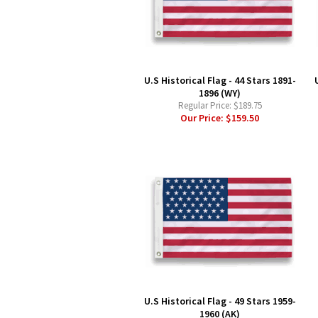
U.S Historical Flag - 44 Stars 1891-
1896 (WY)
Regular Price:
$189.75
Our Price:
$159.50
U.S Historical Flag - 49 Stars 1959-
1960 (AK)