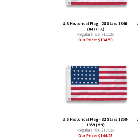
U.S Historical Flag - 28 Stars 1846-
1847 (TX)
Regular Price:
$151.25
Our Price:
$134.50
U.S Historical Flag - 32 Stars 1858-
1859 (MN)
Regular Price:
$159.25
Our Price:
$144.25