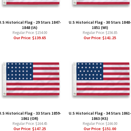
U.S Historical Flag - 29 Stars 1847-
U.S Historical Flag - 30 Stars 1848
1848 (IA)
1851 (WI)
Regular Price:
$154.00
Regular Price:
$156.85
Our Price:
$139.65
Our Price:
$141.25
U.S Historical Flag - 33 Stars 1859-
U.S Historical Flag - 34 Stars 1861
1861 (OR)
1863 (KS)
Regular Price:
$164.45
Regular Price:
$166.00
Our Price:
$147.25
Our Price:
$151.00