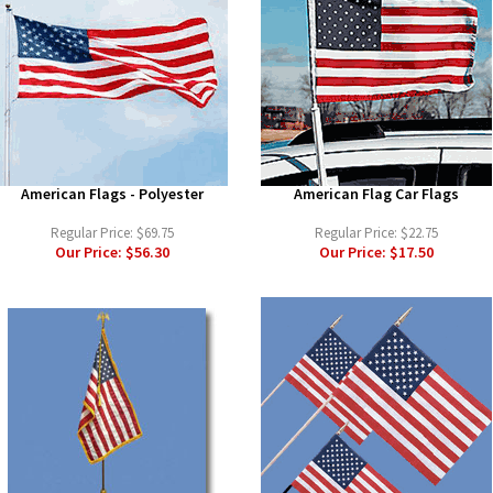
American Flags - Polyester
American Flag Car Flags
Regular Price:
$69.75
Regular Price:
$22.75
Our Price:
$56.30
Our Price:
$17.50