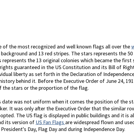
e of the most recognized and well known flags all over the
e background and 13 red stripes. The stars represents the 5
 represents the 13 original colonies which became the first s
ights guaranteed in the US Constitution and its Bill of Righ
idual liberty as set forth in the Declaration of Independenc
istory behind it. Before the Executive Order of June 24, 191
f the stars or the proportion of the flag.
 date was not uniform when it comes the position of the star
ker. It was only after the Executive Order that the similar ro
dopted. The US flag is displayed in public buildings and it is
nd its version of
US Fan Flags
are widespread flown and used 
 President's Day, Flag Day and during Independence Day.