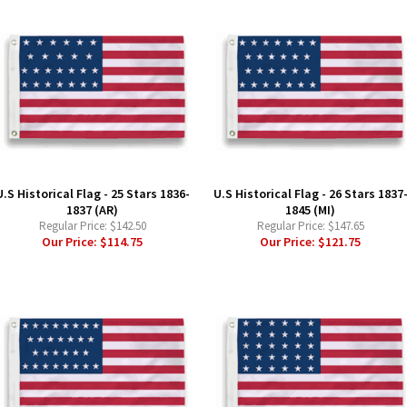
U.S Historical Flag - 25 Stars 1836-
U.S Historical Flag - 26 Stars 1837
1837 (AR)
1845 (MI)
Regular Price:
$142.50
Regular Price:
$147.65
Our Price:
$114.75
Our Price:
$121.75