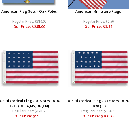
American Flag Sets - Oak Poles
American Miniature Flags
Regular Price:
$310.00
Regular Price:
$2.56
Our Price:
$285.00
Our Price:
$1.96
U.S Historical Flag - 20 Stars 1818-
U.S Historical Flag - 21 Stars 1819
1819 (IN,LA,MS,OH,TN)
1820 (IL)
Regular Price:
$128.50
Regular Price:
$134.75
Our Price:
$99.00
Our Price:
$106.75