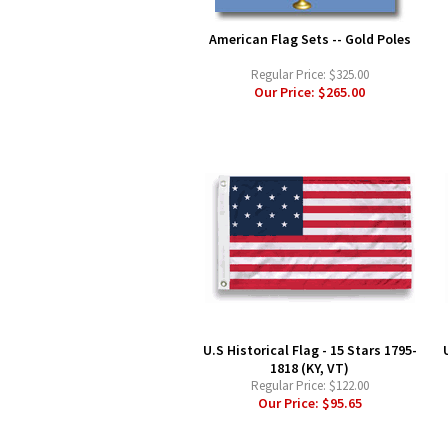
American Flag Sets -- Gold Poles
Regular Price:
$325.00
Our Price:
$265.00
U.S Historical Flag - 15 Stars 1795-
1818 (KY, VT)
Regular Price:
$122.00
Our Price:
$95.65