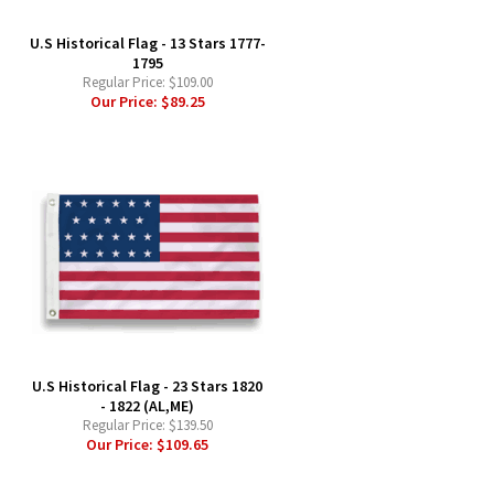
U.S Historical Flag - 13 Stars 1777-
1795
Regular Price:
$109.00
Our Price:
$89.25
-
U.S Historical Flag - 23 Stars 1820
- 1822 (AL,ME)
Regular Price:
$139.50
Our Price:
$109.65