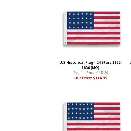
U.S Historical Flag - 24 Stars 1822-
1836 (MO)
Regular Price:
$142.50
Our Price:
$114.95