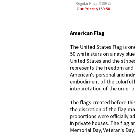
Regular Price:
$189.75
Our Price:
$159.50
American Flag
The United States Flag is on
50 white stars on a navy blu
United States and the stripes
represents the freedom and r
American's personal and indiv
embodiment of the colorful h
interpretation of the order o
The flags created before this
the discretion of the flag ma
proportions were officially a
in private houses. The flag a
Memorial Day, Veteran's Day,