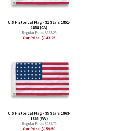
-
U.S Historical Flag - 31 Stars 1851-
1858 (CA)
Regular Price:
$158.25
Our Price:
$143.25
-
U.S Historical Flag - 35 Stars 1863-
1865 (WV)
Regular Price:
$189.75
Our Price:
$159.50