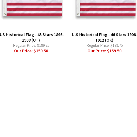
U.S Historical Flag - 45 Stars 1896-
U.S Historical Flag - 46 Stars 1908
1908 (UT)
1912 (OK)
Regular Price:
$189.75
Regular Price:
$189.75
Our Price:
$159.50
Our Price:
$159.50