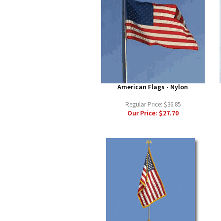
American Flags - Nylon
Regular Price:
$36.85
Our Price:
$27.70