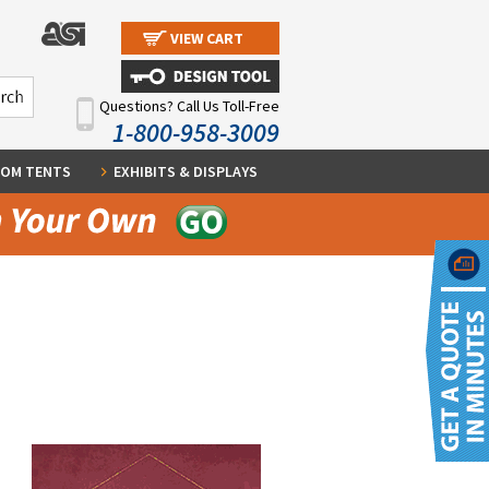
VIEW CART
Questions? Call Us Toll-Free
1-800-958-3009
OM TENTS
EXHIBITS & DISPLAYS