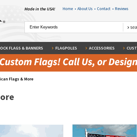
Made in the USA!
Home
•
About Us
•
Contact
•
Reviews
OCK FLAGS & BANNERS
FLAGPOLES
ACCESSORIES
CUST
ican Flags & More
More