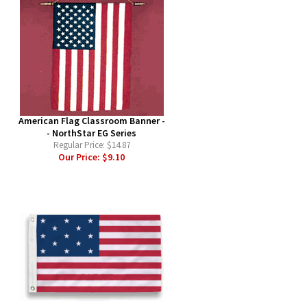
American Flag Classroom Banner -
- NorthStar EG Series
Regular Price:
$14.87
Our Price:
$9.10