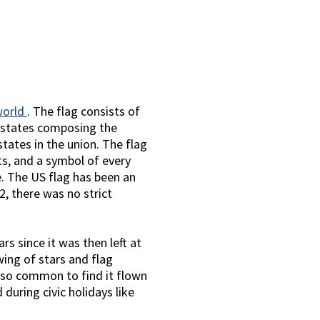
world
. The flag consists of
0 states composing the
tates in the union. The flag
ts, and a symbol of every
e. The US flag has been an
2, there was no strict
s since it was then left at
wing of stars and flag
 also common to find it flown
during civic holidays like