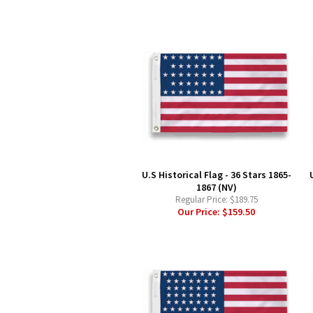
U.S Historical Flag - 36 Stars 1865-
1867 (NV)
Regular Price:
$189.75
Our Price:
$159.50