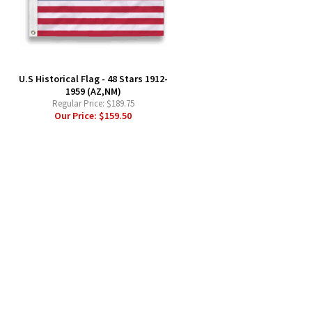
-
U.S Historical Flag - 48 Stars 1912-
1959 (AZ,NM)
Regular Price:
$189.75
Our Price:
$159.50