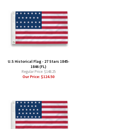
-
U.S Historical Flag - 27 Stars 1845-
1846 (FL)
Regular Price:
$148.25
Our Price:
$124.50