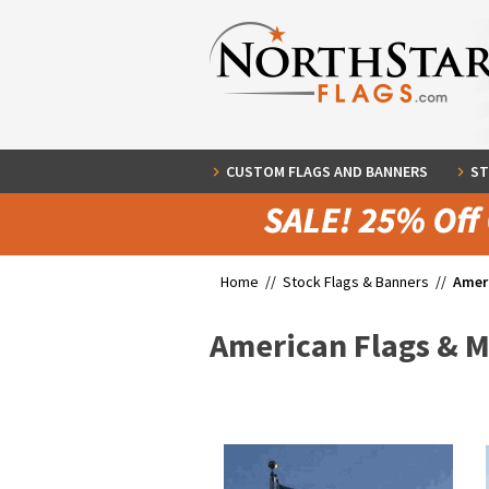
CUSTOM FLAGS AND BANNERS
ST
Home //
Stock Flags & Banners
//
Amer
American Flags & 