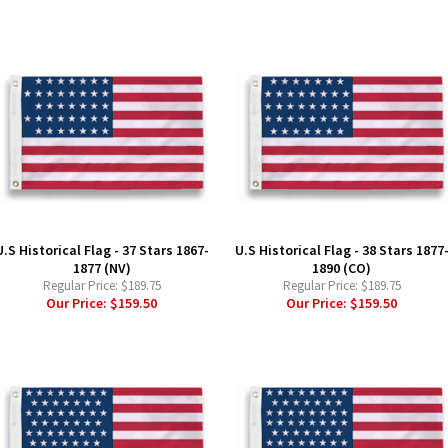
U.S Historical Flag - 37 Stars 1867-
U.S Historical Flag - 38 Stars 1877
1877 (NV)
1890 (CO)
Regular Price:
$189.75
Regular Price:
$189.75
Our Price:
$159.50
Our Price:
$159.50