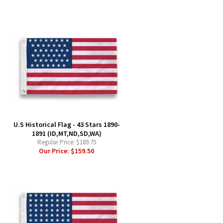
-
U.S Historical Flag - 43 Stars 1890-
1891 (ID,MT,ND,SD,WA)
Regular Price:
$189.75
Our Price:
$159.50