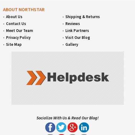
ABOUT NORTHSTAR
About Us
Shipping & Returns
Contact Us
Reviews
Meet Our Team
Link Partners
Privacy Policy
Visit Our Blog
Site Map
Gallery
Socialize With Us & Read Our Blog!