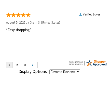
Verified Buyer
August 5, 2026 by
Glenn S.
(United States)
“Easy shopping.”
Display Options