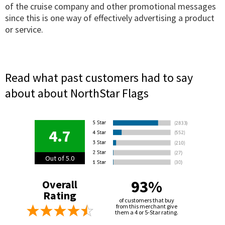
of the cruise company and other promotional messages
since this is one way of effectively advertising a product
or service.
Read what past customers had to say
about about NorthStar Flags
4.7
Out of 5.0
93%
Overall
Rating
of customers that buy
from this merchant give
them a 4 or 5-Star rating.