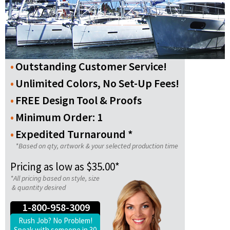
Outstanding Customer Service!
Unlimited Colors, No Set-Up Fees!
FREE Design Tool & Proofs
Minimum Order: 1
Expedited Turnaround *
*Based on qty, artwork & your selected production time
Pricing as low as $35.00*
*All pricing based on style, size
& quantity desired
1-800-958-3009
Rush Job? No Problem!
Speak with someone in 30