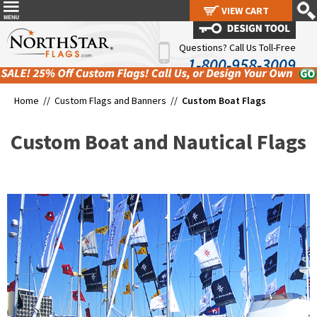
VIEW CART
VIEW CART
Questions? Call Us Toll-Free
1-800-958-3009
Home //
Custom Flags and Banners
//
Custom Boat Flags
Custom Boat and Nautical Flags