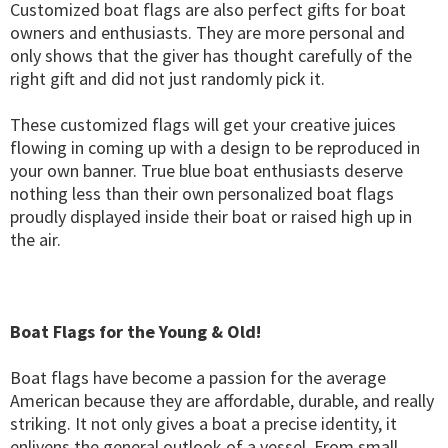
Customized boat flags are also perfect gifts for boat
owners and enthusiasts. They are more personal and
only shows that the giver has thought carefully of the
right gift and did not just randomly pick it.
These customized flags will get your creative juices
flowing in coming up with a design to be reproduced in
your own banner. True blue boat enthusiasts deserve
nothing less than their own personalized boat flags
proudly displayed inside their boat or raised high up in
the air.
Boat Flags for the Young & Old!
Boat flags have become a passion for the average
American because they are affordable, durable, and really
striking. It not only gives a boat a precise identity, it
enlivens the general outlook of a vessel. From small