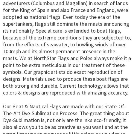
adventurers (Columbus and Magellan) in search of lands
for the King of Spain and also France and England, were
adopted as national flags. Even today the era of the
supertankers, flags still dominate the masts announcing
its nationality. Special care is extended to boat flags,
because of the extreme conditions they are subjected to,
from the effects of seawater, to howling winds of over
100mph and its almost permanent presence in the
masts. We at NorthStar Flags and Poles always make it a
point to be extra meticulous in our treatment of these
symbols. Our graphic artists do exact reproduction of
designs. Materials used to produce these boat flags are
both strong and durable. Current technology allows that
colors & designs are reproduced with amazing accuracy.
Our Boat & Nautical Flags are made with our State-Of-
The-Art Dye-Sublimation Process. The great thing about
Dye-Sublimation is, not only are the inks eco-friendly, it
also allows you to be as creative as you want and at the
same time use as many or as little colors as you desire