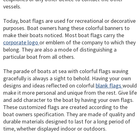
vessels.
Today, boat flags are used for recreational or decorative
purposes. Boat owners hang these colorful banners to
make their boats noticed. Most boat flags carry the
corporate logo
or emblem of the company to which they
belong. They are also a mode of distinguishing a
particular boat from all others.
The parade of boats at sea with colorful flags waving
gracefully is always a sight to behold. Having your own
designs and ideas reflected on colorful
blank flags
would
make it more personal and unique from the rest. Give life
and add character to the boat by having your own flags.
These customized flags are created according to the
boat owners specification. They are made of quality and
durable materials designed to last for a long period of
time, whether displayed indoor or outdoors.