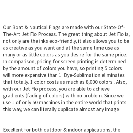
Our Boat & Nautical Flags are made with our State-Of-
The-Art Jet Flo Process. The great thing about Jet Flo is,
not only are the inks eco-friendly, it also allows you to be
as creative as you want and at the same time use as
many or as little colors as you desire for the same price.
In comparison, pricing for screen printing is determined
by the amount of colors you have, so printing 5 colors
will more expensive than 1. Dye-Sublimation eliminates
that totally. 1 color costs as much as 8,000 colors . Also,
with our Jet Flo process, you are able to achieve
gradients (fading of colors) with no problem. Since we
use 1 of only 50 machines in the entire world that prints
this way, we can literally duplicate almost any image!
Excellent for both outdoor & indoor applications, the