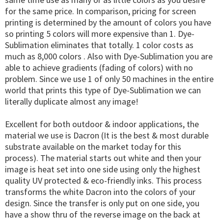
for the same price. In comparison, pricing for screen
printing is determined by the amount of colors you have
so printing 5 colors will more expensive than 1. Dye-
Sublimation eliminates that totally. 1 color costs as
much as 8,000 colors . Also with Dye-Sublimation you are
able to achieve gradients (fading of colors) with no
problem. Since we use 1 of only 50 machines in the entire
world that prints this type of Dye-Sublimation we can
literally duplicate almost any image!
Excellent for both outdoor & indoor applications, the
material we use is Dacron (It is the best & most durable
substrate available on the market today for this
process). The material starts out white and then your
image is heat set into one side using only the highest
quality UV protected & eco-friendly inks. This process
transforms the white Dacron into the colors of your
design. Since the transfer is only put on one side, you
have a show thru of the reverse image on the back at