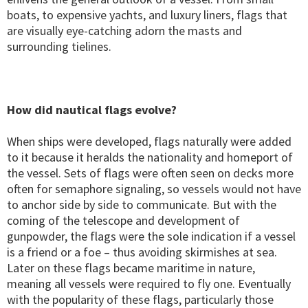
boats, to expensive yachts, and luxury liners, flags that
are visually eye-catching adorn the masts and
surrounding tielines.
How did nautical flags evolve?
When ships were developed, flags naturally were added
to it because it heralds the nationality and homeport of
the vessel. Sets of flags were often seen on decks more
often for semaphore signaling, so vessels would not have
to anchor side by side to communicate. But with the
coming of the telescope and development of
gunpowder, the flags were the sole indication if a vessel
is a friend or a foe – thus avoiding skirmishes at sea.
Later on these flags became maritime in nature,
meaning all vessels were required to fly one. Eventually
with the popularity of these flags, particularly those