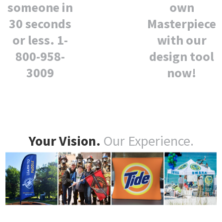
own
someone in
Masterpiece
30 seconds
with our
or less. 1-
design tool
800-958-
now!
3009
Your Vision.
Our Experience.