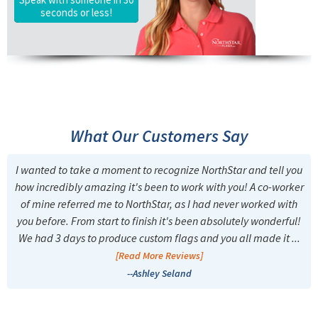
seconds or less!
What Our Customers Say
I wanted to take a moment to recognize NorthStar and tell you
how incredibly amazing it's been to work with you! A co-worker
of mine referred me to NorthStar, as I had never worked with
you before. From start to finish it's been absolutely wonderful!
We had 3 days to produce custom flags and you all made it ...
[Read More Reviews]
--Ashley Seland