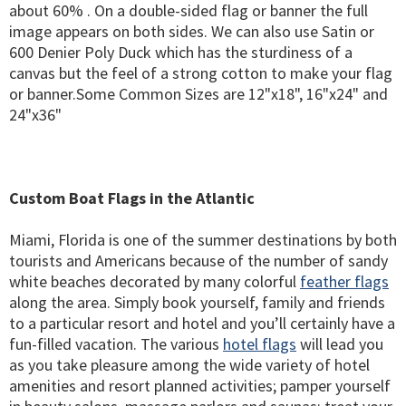
about 60% . On a double-sided flag or banner the full
image appears on both sides. We can also use Satin or
600 Denier Poly Duck which has the sturdiness of a
canvas but the feel of a strong cotton to make your flag
or banner.Some Common Sizes are 12"x18", 16"x24" and
24"x36"
Custom Boat Flags in the Atlantic
Miami, Florida is one of the summer destinations by both
tourists and Americans because of the number of sandy
white beaches decorated by many colorful
feather flags
along the area. Simply book yourself, family and friends
to a particular resort and hotel and you’ll certainly have a
fun-filled vacation. The various
hotel flags
will lead you
as you take pleasure among the wide variety of hotel
amenities and resort planned activities; pamper yourself