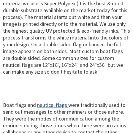
material we use is Super Polynex (It is the best & most
durable substrate available on the market today for this
process). The material starts out white and then your
image is printed directly onto the material. We use only
the highest quality UV protected & eco-friendly inks. This
process transforms the white material into the colors of
your design. On a double-sided flag or banner the full
image appears on both sides. Most custom boat flags
are double sided. Some common sizes for custom
nautical flags are 12"x18", 16"x24" and 24"x36" but we
can make any size so don't hesitate to ask.
Boat flags and
nautical flags
were traditionally used to
send out messages to other mariners or those ashore.
They were the modes of communication among the
mariners during those times when there were no radios,
cellphones or any other device to contact the other