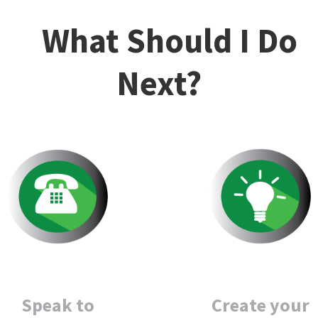
What Should I Do
Next?
Create your
Speak to