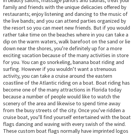
in beauty salons, massage parlors and saunas; treat your
family and friends with the unique delicacies offered by
restaurants; enjoy listening and dancing to the music of
the live bands; and you can attend parties organized by
the resort so you can meet new friends. But if you would
rather take time on the beaches where in you can take a
dip on the warm waters, walk barefoot on the sand or lie
down near the shores, you’re definitely up for a more
exciting vacation because of the many activities in store
for you. You can go snorkeling, banana boat riding and
surfing. However if you wouldn’t want a strenuous
activity, you can take a cruise around the eastern
coastline of the Atlantic riding on a boat. Boat riding has
become one of the many attractions in Florida today
because a number of people would like to watch the
scenery of the area and likewise to spend time away
from the busy streets of the city. Once you’ve ridden a
cruise boat, you’ll find yourself entertained with the boat
flags dancing and waving with every swish of the wind.
These custom boat flags normally have imprinted logos