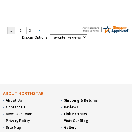
Display Options
ABOUT NORTHSTAR
About Us
Shipping & Returns
Contact Us
Reviews
Meet Our Team
Link Partners
Privacy Policy
Visit Our Blog
Site Map
Gallery