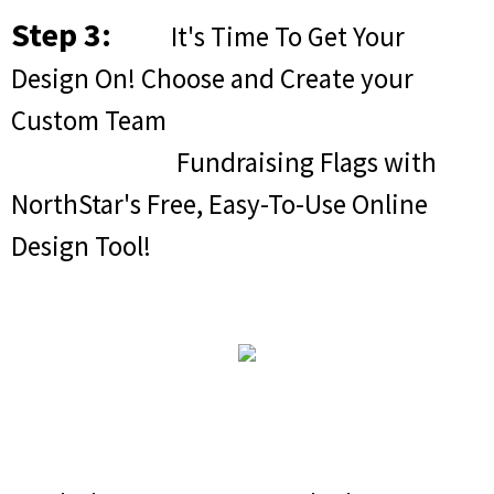
Step 3:
It's Time To Get Your
Design On! Choose and Create your
Custom Team
Fundraising Flags with
NorthStar's Free, Easy-To-Use Online
Design Tool!