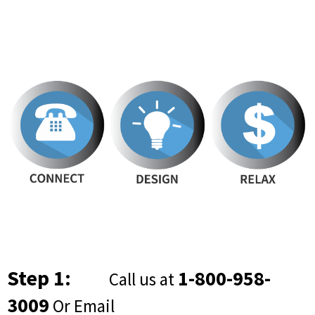
Step 1:
1-800-958-
Call us at
3009
Or Email