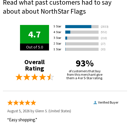
Read what past customers had to say
about about NorthStar Flags
4.7
Out of 5.0
93%
Overall
Rating
of customers that buy
from this merchant give
them a 4 or 5-Star rating.
Verified Buyer
August 5, 2026 by
Glenn S.
(United States)
“Easy shopping.”