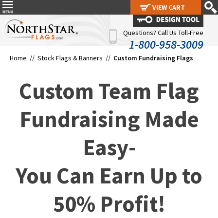
VIEW CART
VIEW CART
Questions? Call Us Toll-Free
1-800-958-3009
Home //
Stock Flags & Banners
//
Custom Fundraising Flags
Custom Team Flag
Fundraising Made
Easy-
You Can Earn Up to
50% Profit!