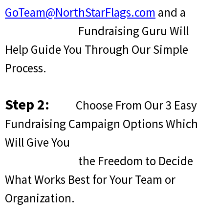
GoTeam@NorthStarFlags.com
and a
Fundraising Guru Will
Help Guide You Through Our Simple
Process.
Step 2:
Choose From Our 3 Easy
Fundraising Campaign Options Which
Will Give You
the Freedom to Decide
What Works Best for Your Team or
Organization.