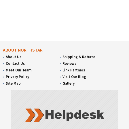
ABOUT NORTHSTAR
About Us
Shipping & Returns
Contact Us
Reviews
Meet Our Team
Link Partners
Privacy Policy
Visit Our Blog
Site Map
Gallery