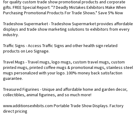
for quality custom trade show promotional products and corporate
gifts. FREE Special Report: "7 Deadly Mistakes Exhibitors Make When
Purchasing Promotional Products For Trade Shows." Save 5% Now
Tradeshow Supermarket
- Tradeshow Supermarket provides affordable
displays and trade show marketing solutions to exhibitors from every
industry.
Traffic Signs
- Access Traffic Signs and other health sign related
products on Leo Signage.
Travel Mugs
- Travel mugs, logo mugs, custom travel mugs, custom
printed mugs, printed coffee mugs & promotional mugs, stainless steel
mugs personalized with your logo. 100% money back satisfaction
guarantee.
Treasured Figurines
- Unique and affordable home and garden decor,
collectibles, animal figurines, and so much more!
www.additionsexhibits.com
Portable Trade Show Displays. Factory
direct pricing