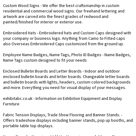
Custom Wood Signs
- We offer the best craftsmanship in custom
residential and commercial wood signs. Our freehand lettering and
artwork are carved into the finest grades of redwood and
painted/finished for interior or exterior use.
Embroidered Hats
- Embroidered hats and Custom Caps designed with
your company or business logo. Anything from Camo to Fitted caps
also Overseas Embroidered Caps customized from the ground up.
Employee Name Badges, Name Tags, Photo ID Badges
- Name Badges,
Name Tags custom designed to fit your needs
Enclosed Bulletin Boards and Letter Boards
- Indoor and outdoor
enclosed bulletin boards and letter boards. Changeable letter boards
and bulletin boards with lights, headers, custom colored backgrounds
and more. Everything you need for visual display of your messages.
exhibitabc.co.uk
- Information on Exhibition Equipment and Display
Furniture
Fabric Tension Displays, Trade Show Flooring and Banner Stands.
-
Offers tradeshow displays including banner stands, pop up booths, and
portable table top displays.