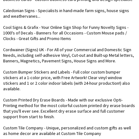
Caledonian Signs
- Specialists in hand-made farm signs, house signs
and weathervanes...
Cool Signs & Grafix
- Your Online Sign Shop for Funny Novelty Signs -
1000's of Decals - Banners for all Occasions - Custom Mouse pads /
Clocks - Great Gifts and Promo Items
Cordwainer (Signs) UK
- For All of your Commercial and Domestic Sign
Needs, including self-adhesive Vinyl, Cut-out and Built-up Metal letters,
Banners, Magnetics, Pavement Signs, House Signs and More.
Custom Bumper Stickers and Labels
- Full color custom bumper
stickers at a 1-color price, with Free Artwork! Clear vinyl window
stickers and 1 or 2 color indoor labels (with 24-hour production!) also
available.
Custom Printed Dry Erase Boards
- Made with our exclusive Opti-
Printing method for the most colorful custom printed dry erase boards
that you'll ever see. Excellent dry erase surface and full customer
support from start to finish.
Custom Tile Company
- Unique, personalized and custom gifts as well
as home decor are available at Custom Tile Company