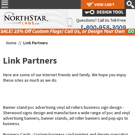
VIEW CART
VIEW CART
Questions? Call Us Toll-Free
1-800-958-3009
Home //
Link Partners
Link Partners
Here are some of our Internet friends and family. We hope you enjoy
these sites as much as we do.
Banner stand pvc advertising vinyl ad rollers business sign design
-
Sherwood signs design and manufacture a wide range of pvc and vinyl
advertising banners, banner stands, ad roller banners and pop ups to
business.
Business Cards
- Custom business card printing and design specialist.