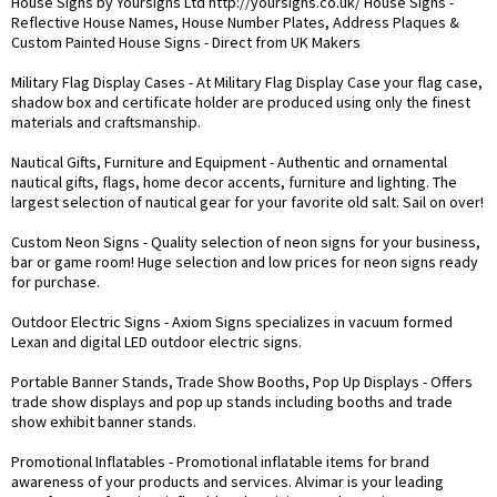
House Signs by Yoursigns Ltd
http://yoursigns.co.uk/
House Signs -
Reflective House Names, House Number Plates, Address Plaques &
Custom Painted House Signs - Direct from UK Makers
Military Flag Display Cases
- At Military Flag Display Case your flag case,
shadow box and certificate holder are produced using only the finest
materials and craftsmanship.
Nautical Gifts, Furniture and Equipment
- Authentic and ornamental
nautical gifts, flags, home decor accents, furniture and lighting. The
largest selection of nautical gear for your favorite old salt. Sail on over!
Custom Neon Signs
- Quality selection of neon signs for your business,
bar or game room! Huge selection and low prices for neon signs ready
for purchase.
Outdoor Electric Signs
- Axiom Signs specializes in vacuum formed
Lexan and digital LED outdoor electric signs.
Portable Banner Stands, Trade Show Booths, Pop Up Displays
- Offers
trade show displays and pop up stands including booths and trade
show exhibit banner stands.
Promotional Inflatables
- Promotional inflatable items for brand
awareness of your products and services. Alvimar is your leading