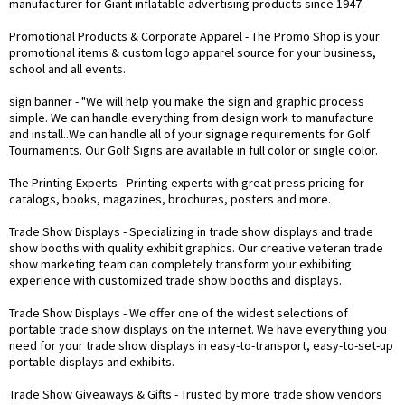
manufacturer for Giant inflatable advertising products since 1947.
Promotional Products & Corporate Apparel
- The Promo Shop is your
promotional items & custom logo apparel source for your business,
school and all events.
sign banner
- "We will help you make the sign and graphic process
simple. We can handle everything from design work to manufacture
and install..We can handle all of your signage requirements for Golf
Tournaments. Our Golf Signs are available in full color or single color.
The Printing Experts
- Printing experts with great press pricing for
catalogs, books, magazines, brochures, posters and more.
Trade Show Displays
- Specializing in trade show displays and trade
show booths with quality exhibit graphics. Our creative veteran trade
show marketing team can completely transform your exhibiting
experience with customized trade show booths and displays.
Trade Show Displays
- We offer one of the widest selections of
portable trade show displays on the internet. We have everything you
need for your trade show displays in easy-to-transport, easy-to-set-up
portable displays and exhibits.
Trade Show Giveaways & Gifts
- Trusted by more trade show vendors