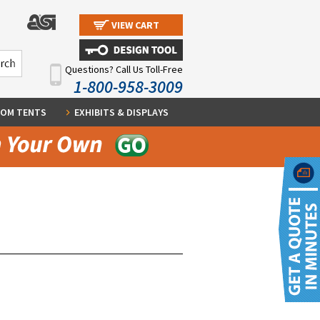
VIEW CART
Questions? Call Us Toll-Free
1-800-958-3009
OM TENTS
EXHIBITS & DISPLAYS