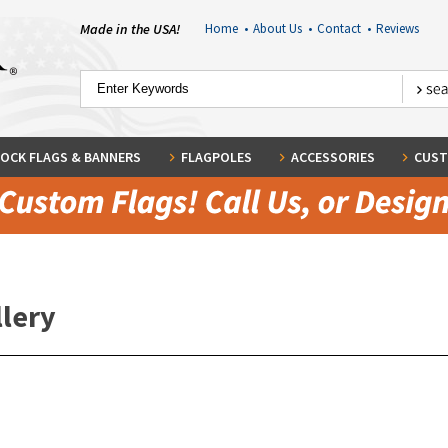
Made in the USA!
Home
•
About Us
•
Contact
•
Reviews
OCK FLAGS & BANNERS
FLAGPOLES
ACCESSORIES
CUST
llery