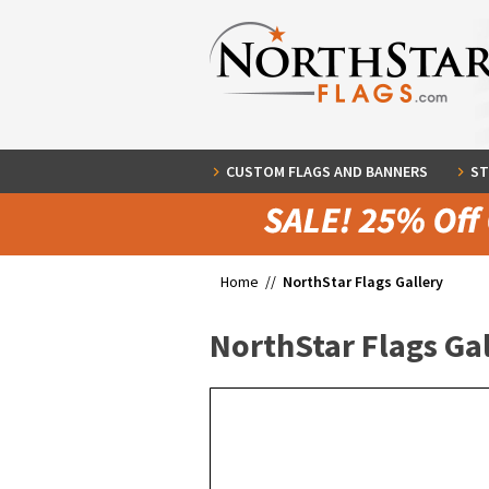
CUSTOM FLAGS AND BANNERS
ST
Home //
NorthStar Flags Gallery
NorthStar Flags Ga