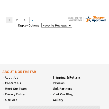
Display Options
ABOUT NORTHSTAR
About Us
Shipping & Returns
Contact Us
Reviews
Meet Our Team
Link Partners
Privacy Policy
Visit Our Blog
Site Map
Gallery