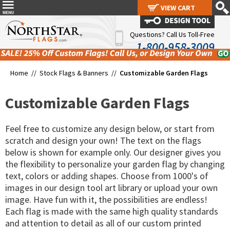
VIEW CART
VIEW CART
Questions? Call Us Toll-Free
1-800-958-3009
Home //
Stock Flags & Banners
//
Customizable Garden Flags
Customizable Garden Flags
Feel free to customize any design below, or start from
scratch and design your own! The text on the flags
below is shown for example only. Our designer gives you
the flexibility to personalize your garden flag by changing
text, colors or adding shapes. Choose from 1000's of
images in our design tool art library or upload your own
image. Have fun with it, the possibilities are endless!
Each flag is made with the same high quality standards
and attention to detail as all of our custom printed