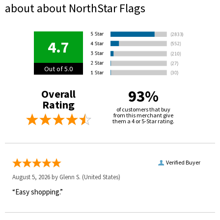
about about NorthStar Flags
4.7
Out of 5.0
93%
Overall
Rating
of customers that buy
from this merchant give
them a 4 or 5-Star rating.
Verified Buyer
August 5, 2026 by
Glenn S.
(United States)
“Easy shopping.”