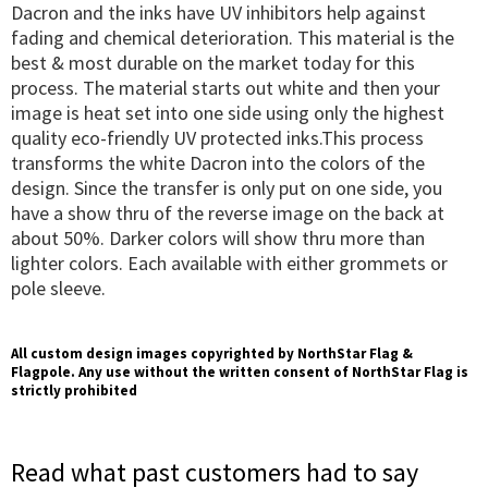
Dacron and the inks have UV inhibitors help against
fading and chemical deterioration. This material is the
best & most durable on the market today for this
process. The material starts out white and then your
image is heat set into one side using only the highest
quality eco-friendly UV protected inks.This process
transforms the white Dacron into the colors of the
design. Since the transfer is only put on one side, you
have a show thru of the reverse image on the back at
about 50%. Darker colors will show thru more than
lighter colors. Each available with either grommets or
pole sleeve.
All custom design images copyrighted by NorthStar Flag &
Flagpole. Any use without the written consent of NorthStar Flag is
strictly prohibited
Read what past customers had to say