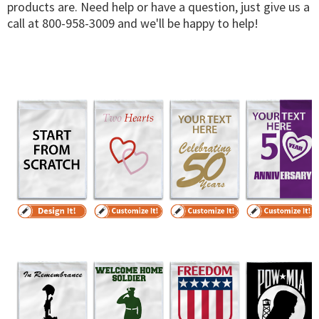
products are. Need help or have a question, just give us a
call at 800-958-3009 and we'll be happy to help!