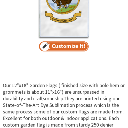
Our 12"x18" Garden Flags ( finished size with pole hem or
grommets is about 11"x16") are unsurpassed in
durability and craftsmanship.They are printed using our
State-of-The-Art Dye Sublimation process which is the
same process some of our custom flags are made from.
Excellent for both outdoor & indoor applications. Each
custom garden flag is made from sturdy 250 denier