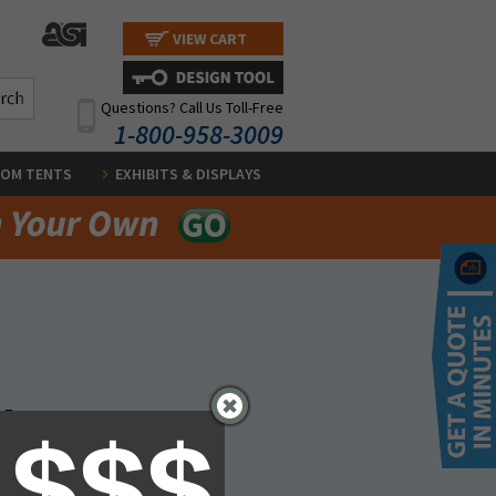
VIEW CART
Questions? Call Us Toll-Free
1-800-958-3009
OM TENTS
EXHIBITS & DISPLAYS
y.
 $$$
form below. We will get back