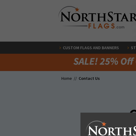
CUSTOM FLAGS AND BANNERS
ST
Home //
Contact Us
G
We have a ton of ways to co