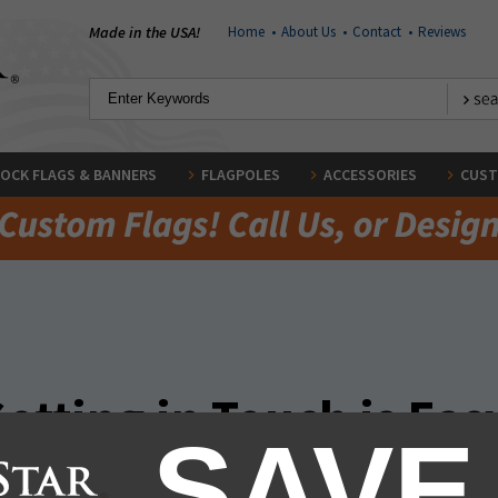
Made in the USA!
Home
•
About Us
•
Contact
•
Reviews
OCK FLAGS & BANNERS
FLAGPOLES
ACCESSORIES
CUST
etting in Touch is Eas
SAVE
nnect. Give us a ring, click on live chat, email us, or simply fill out the 