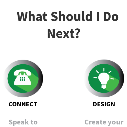
What Should I Do
Next?
DESIGN
CONNECT
Create your
Speak to