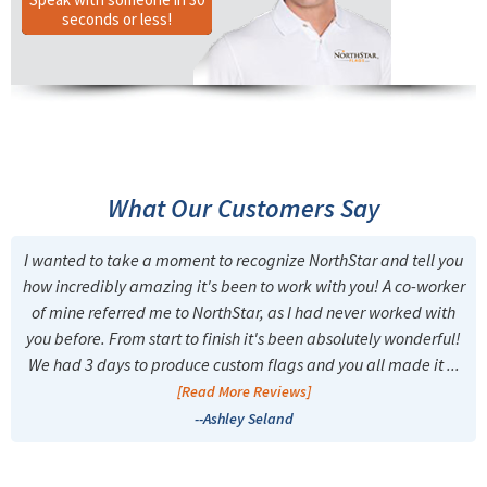
seconds or less!
What Our Customers Say
I wanted to take a moment to recognize NorthStar and tell you
how incredibly amazing it's been to work with you! A co-worker
of mine referred me to NorthStar, as I had never worked with
you before. From start to finish it's been absolutely wonderful!
We had 3 days to produce custom flags and you all made it ...
[Read More Reviews]
--Ashley Seland