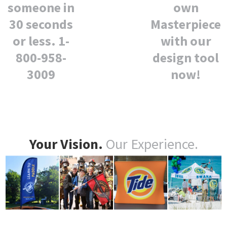
own
someone in
Masterpiece
30 seconds
with our
or less. 1-
design tool
800-958-
now!
3009
Your Vision.
Our Experience.