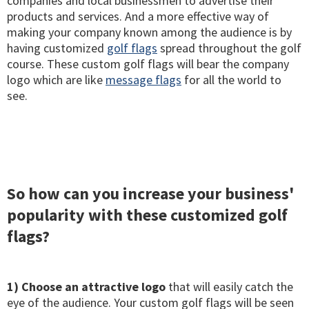
companies and local businessmen to advertise their
products and services. And a more effective way of
making your company known among the audience is by
having customized
golf flags
spread throughout the golf
course. These custom golf flags will bear the company
logo which are like
message flags
for all the world to
see.
So how can you increase your business'
popularity with these customized golf
flags?
1) Choose an attractive logo
that will easily catch the
eye of the audience. Your custom golf flags will be seen