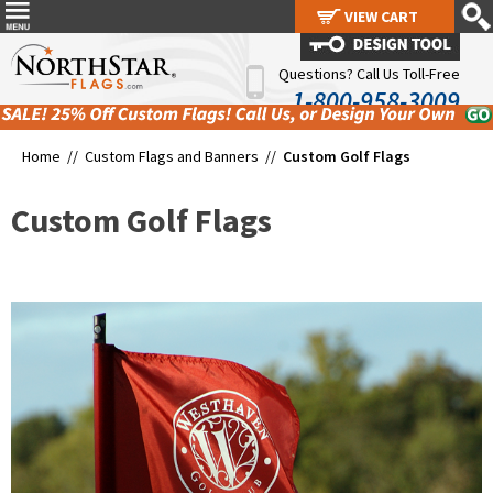
VIEW CART
VIEW CART
Questions? Call Us Toll-Free
1-800-958-3009
Home //
Custom Flags and Banners
//
Custom Golf Flags
Custom Golf Flags