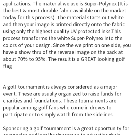
applications. The material we use is Super-Polynex (It is
the best & most durable fabric available on the market
today for this process). The material starts out white
and then your image is printed directly onto the fabric
using only the highest quality UV protected inks.This
process transforms the white Super-Polynex into the
colors of your design. Since the we print on one side, you
have a show thru of the reverse image on the back at
about 70% to 95%. The result is a GREAT looking golf
flag!
A golf tournament is always considered as a major
event. These are usually organized to raise funds for
charities and foundations. These tournaments are
popular among golf fans who come in droves to
participate or to simply watch from the sidelines.
Sponsoring a golf tournament is a great opportunity for