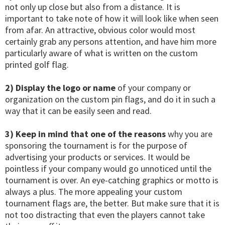
not only up close but also from a distance. It is
important to take note of how it will look like when seen
from afar. An attractive, obvious color would most
certainly grab any persons attention, and have him more
particularly aware of what is written on the custom
printed golf flag.
2) Display the logo or name
of your company or
organization on the custom pin flags, and do it in such a
way that it can be easily seen and read.
3) Keep in mind that one of the reasons
why you are
sponsoring the tournament is for the purpose of
advertising your products or services. It would be
pointless if your company would go unnoticed until the
tournament is over. An eye-catching graphics or motto is
always a plus. The more appealing your custom
tournament flags are, the better. But make sure that it is
not too distracting that even the players cannot take