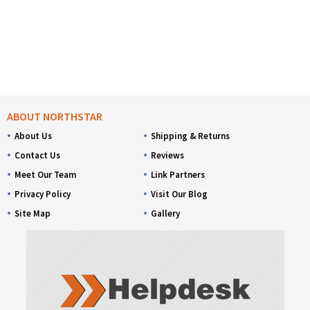
ABOUT NORTHSTAR
About Us
Shipping & Returns
Contact Us
Reviews
Meet Our Team
Link Partners
Privacy Policy
Visit Our Blog
Site Map
Gallery