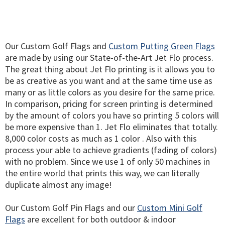
Our Custom Golf Flags and
Custom Putting Green Flags
are made by using our State-of-the-Art Jet Flo process.
The great thing about Jet Flo printing is it allows you to
be as creative as you want and at the same time use as
many or as little colors as you desire for the same price.
In comparison, pricing for screen printing is determined
by the amount of colors you have so printing 5 colors will
be more expensive than 1. Jet Flo eliminates that totally.
8,000 color costs as much as 1 color . Also with this
process your able to achieve gradients (fading of colors)
with no problem. Since we use 1 of only 50 machines in
the entire world that prints this way, we can literally
duplicate almost any image!
Our Custom Golf Pin Flags and our
Custom Mini Golf
Flags
are excellent for both outdoor & indoor