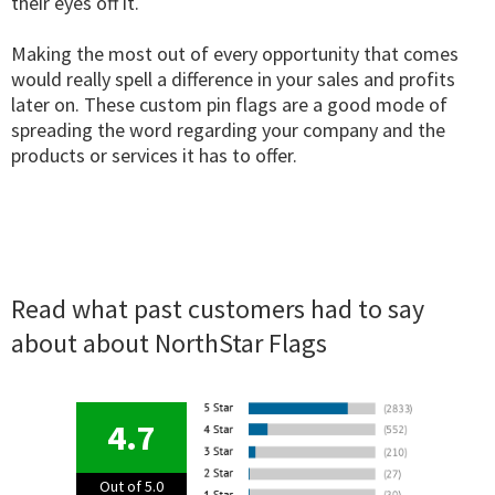
their eyes off it.
Making the most out of every opportunity that comes
would really spell a difference in your sales and profits
later on. These custom pin flags are a good mode of
spreading the word regarding your company and the
products or services it has to offer.
Read what past customers had to say
about about NorthStar Flags
4.7
Out of 5.0