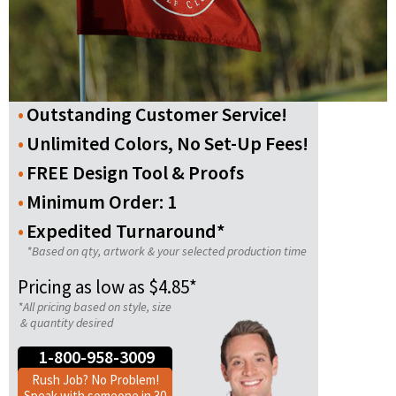
Outstanding Customer Service!
Unlimited Colors, No Set-Up Fees!
FREE Design Tool & Proofs
Minimum Order: 1
Expedited Turnaround*
*Based on qty, artwork & your selected production time
Pricing as low as $4.85*
*All pricing based on style, size
& quantity desired
1-800-958-3009
Rush Job? No Problem!
Speak with someone in 30