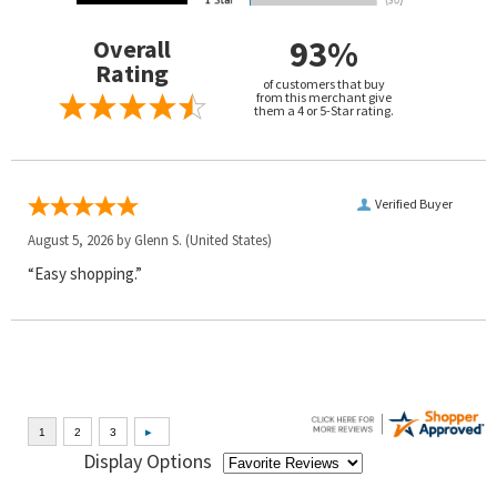
93%
Overall
Rating
of customers that buy
from this merchant give
them a 4 or 5-Star rating.
Verified Buyer
August 5, 2026 by
Glenn S.
(United States)
“Easy shopping.”
Display Options