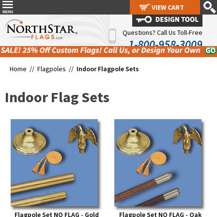
VIEW CART
VIEW CART
Questions? Call Us Toll-Free
1-800-958-3009
Home //
Flagpoles
//
Indoor Flagpole Sets
Indoor Flag Sets
Flagpole Set NO FLAG - Gold
Flagpole Set NO FLAG - Oak