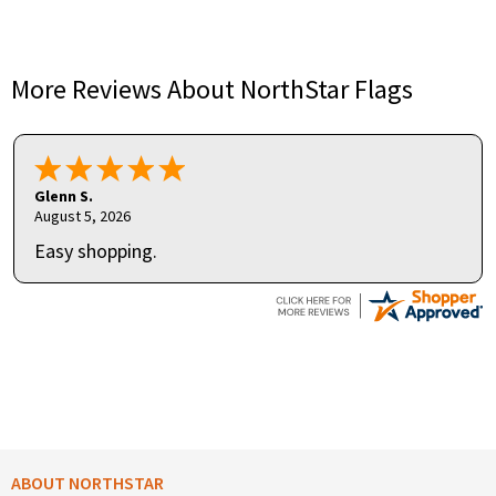
More Reviews About NorthStar Flags
Glenn S.
August 5, 2026
Easy shopping.
ABOUT NORTHSTAR