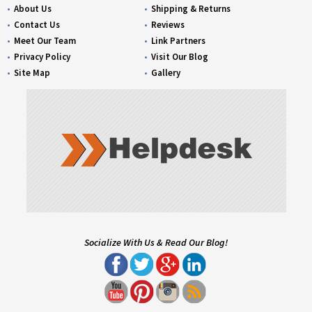
About Us
Shipping & Returns
Contact Us
Reviews
Meet Our Team
Link Partners
Privacy Policy
Visit Our Blog
Site Map
Gallery
Socialize With Us & Read Our Blog!