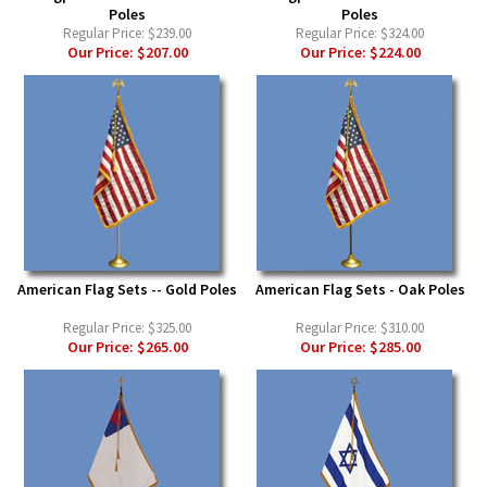
Poles
Poles
Regular Price:
$239.00
Regular Price:
$324.00
Our Price:
$207.00
Our Price:
$224.00
American Flag Sets -- Gold Poles
American Flag Sets - Oak Poles
Regular Price:
$325.00
Regular Price:
$310.00
Our Price:
$265.00
Our Price:
$285.00