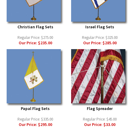
Christian Flag Sets
Israel Flag Sets
Regular Price:
$275.00
Regular Price:
$325.00
Our Price:
$235.00
Our Price:
$285.00
Papal Flag Sets
Flag Spreader
Regular Price:
$335.00
Regular Price:
$45.00
Our Price:
$295.00
Our Price:
$33.00