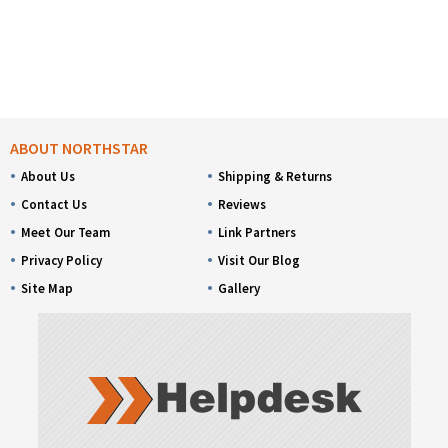
ABOUT NORTHSTAR
About Us
Shipping & Returns
Contact Us
Reviews
Meet Our Team
Link Partners
Privacy Policy
Visit Our Blog
Site Map
Gallery