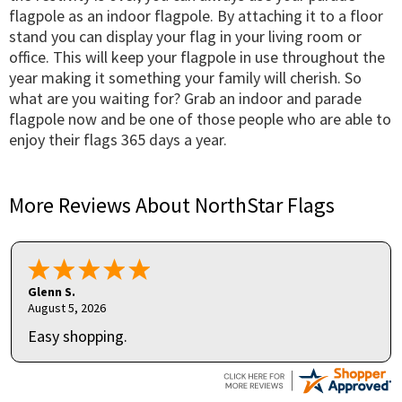
flagpole as an indoor flagpole. By attaching it to a floor
stand you can display your flag in your living room or
office. This will keep your flagpole in use throughout the
year making it something your family will cherish. So
what are you waiting for? Grab an indoor and parade
flagpole now and be one of those people who are able to
enjoy their flags 365 days a year.
More Reviews About NorthStar Flags
Glenn S.
August 5, 2026
Easy shopping.