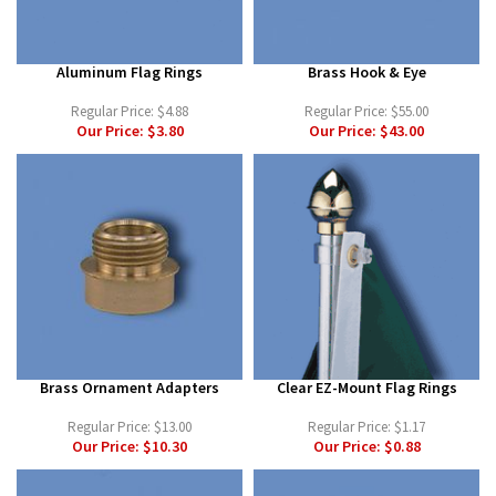
Aluminum Flag Rings
Brass Hook & Eye
Regular Price:
$4.88
Regular Price:
$55.00
Our Price:
$3.80
Our Price:
$43.00
Brass Ornament Adapters
Clear EZ-Mount Flag Rings
Regular Price:
$13.00
Regular Price:
$1.17
Our Price:
$10.30
Our Price:
$0.88