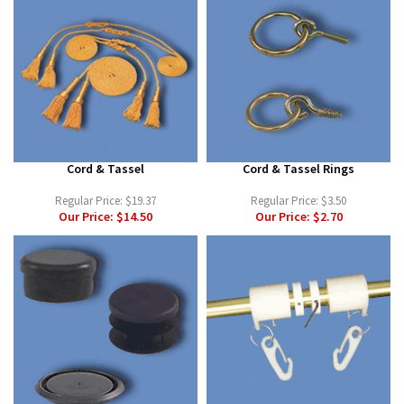
Cord & Tassel
Cord & Tassel Rings
Regular Price:
$19.37
Regular Price:
$3.50
Our Price:
$14.50
Our Price:
$2.70