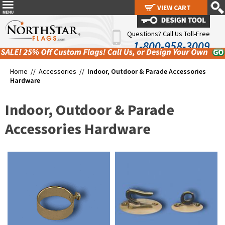
VIEW CART
VIEW CART
Questions? Call Us Toll-Free
1-800-958-3009
Home //
Accessories
//
Indoor, Outdoor & Parade Accessories
Hardware
Indoor, Outdoor & Parade
Accessories Hardware