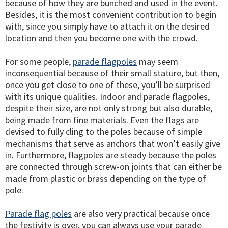
because of how they are bunched and used in the event.
Besides, it is the most convenient contribution to begin
with, since you simply have to attach it on the desired
location and then you become one with the crowd.
For some people,
parade flagpoles
may seem
inconsequential because of their small stature, but then,
once you get close to one of these, you’ll be surprised
with its unique qualities. Indoor and parade flagpoles,
despite their size, are not only strong but also durable,
being made from fine materials. Even the flags are
devised to fully cling to the poles because of simple
mechanisms that serve as anchors that won’t easily give
in. Furthermore, flagpoles are steady because the poles
are connected through screw-on joints that can either be
made from plastic or brass depending on the type of
pole.
Parade flag poles
are also very practical because once
the festivity is over, you can always use your parade