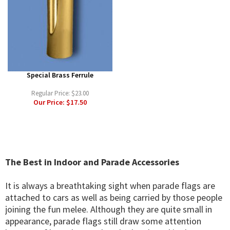
Special Brass Ferrule
Regular Price:
$23.00
Our Price:
$17.50
The Best in Indoor and Parade Accessories
It is always a breathtaking sight when parade flags are
attached to cars as well as being carried by those people
joining the fun melee. Although they are quite small in
appearance, parade flags still draw some attention