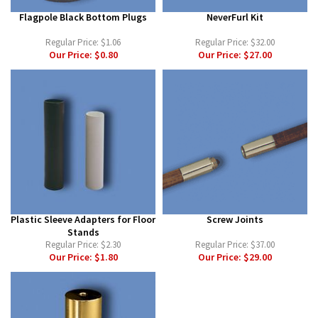
Flagpole Black Bottom Plugs
NeverFurl Kit
Regular Price:
$1.06
Regular Price:
$32.00
Our Price:
$0.80
Our Price:
$27.00
Plastic Sleeve Adapters for Floor
Screw Joints
Stands
Regular Price:
$2.30
Regular Price:
$37.00
Our Price:
$1.80
Our Price:
$29.00