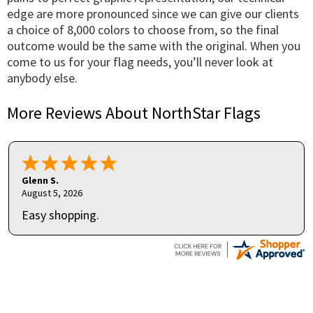
edge are more pronounced since we can give our clients
a choice of 8,000 colors to choose from, so the final
outcome would be the same with the original. When you
come to us for your flag needs, you’ll never look at
anybody else.
More Reviews About NorthStar Flags
Glenn S.
August 5, 2026
Easy shopping.