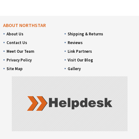
ABOUT NORTHSTAR
About Us
Shipping & Returns
Contact Us
Reviews
Meet Our Team
Link Partners
Privacy Policy
Visit Our Blog
Site Map
Gallery