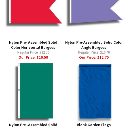
Nylon Pre- Assembled Solid
Nylon Pre-Assembled Solid Color
Color Horizontal Burgees
Angle Burgees
Regular Price:
$12.00
Regular Price:
$16.40
Our Price:
$10.50
Our Price:
$12.70
Nylon Pre -Assembled Solid
Blank Garden Flags