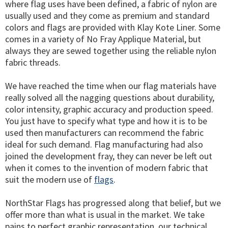
where flag uses have been defined, a fabric of nylon are
usually used and they come as premium and standard
colors and flags are provided with Klay Kote Liner. Some
comes in a variety of No Fray Applique Material, but
always they are sewed together using the reliable nylon
fabric threads.
We have reached the time when our flag materials have
really solved all the nagging questions about durability,
color intensity, graphic accuracy and production speed.
You just have to specify what type and how it is to be
used then manufacturers can recommend the fabric
ideal for such demand. Flag manufacturing had also
joined the development fray, they can never be left out
when it comes to the invention of modern fabric that
suit the modern use of
flags
.
NorthStar Flags has progressed along that belief, but we
offer more than what is usual in the market. We take
pains to perfect graphic representation, our technical