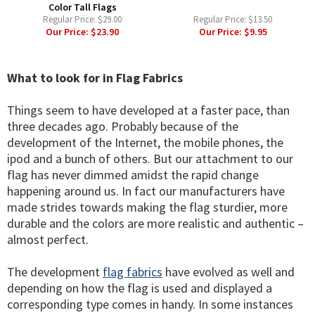
Color Tall Flags
Regular Price:
$29.00
Regular Price:
$13.50
Our Price:
$23.90
Our Price:
$9.95
What to look for in Flag Fabrics
Things seem to have developed at a faster pace, than
three decades ago. Probably because of the
development of the Internet, the mobile phones, the
ipod and a bunch of others. But our attachment to our
flag has never dimmed amidst the rapid change
happening around us. In fact our manufacturers have
made strides towards making the flag sturdier, more
durable and the colors are more realistic and authentic –
almost perfect.
The development
flag fabrics
have evolved as well and
depending on how the flag is used and displayed a
corresponding type comes in handy. In some instances