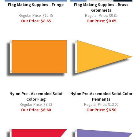
Flag Making Supplies - Fringe
Flag Making Supplies - Brass
Grommets
Regular Price:
$10.75
Regular Price:
$0.85
Our Price:
$8.65
Our Price:
$0.65
Nylon Pre - Assembled Solid
Nylon Pre-Assembled Solid Color
Color Flag
Pennants
Regular Price:
$8.23
Regular Price:
$12.00
Our Price:
$6.60
Our Price:
$6.50