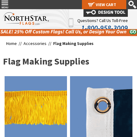
VIEW CART
VIEW CART
Questions? Call Us Toll-Free
1-800-958-3009
Home //
Accessories
//
Flag Making Supplies
Flag Making Supplies