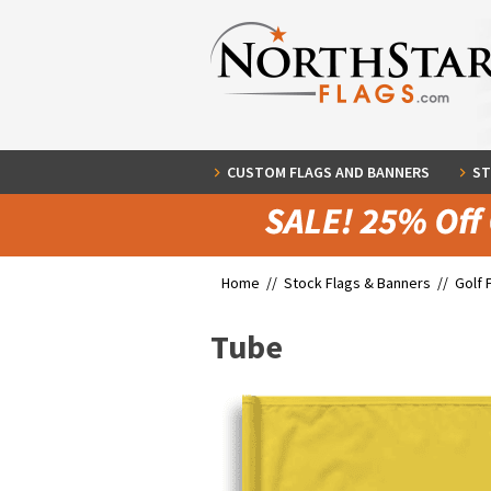
CUSTOM FLAGS AND BANNERS
ST
Home //
Stock Flags & Banners
//
Golf 
Tube