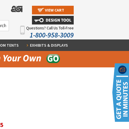
VIEW CART
Questions? Call Us Toll-Free
1-800-958-3009
OM TENTS
EXHIBITS & DISPLAYS
95