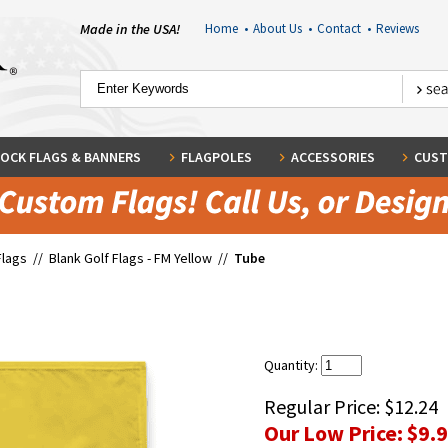
Made in the USA!
Home
•
About Us
•
Contact
•
Reviews
OCK FLAGS & BANNERS
FLAGPOLES
ACCESSORIES
CUST
Flags
//
Blank Golf Flags - FM Yellow
//
Tube
Quantity:
Regular Price:
$12.24
Our Low Price:
$9.