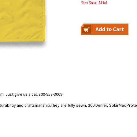
(You Save
19
%
)
 Just give us a call 800-958-3009
durabiltiy and craftsmanship.They are fully sewn, 200 Denier, SolarMax Prot