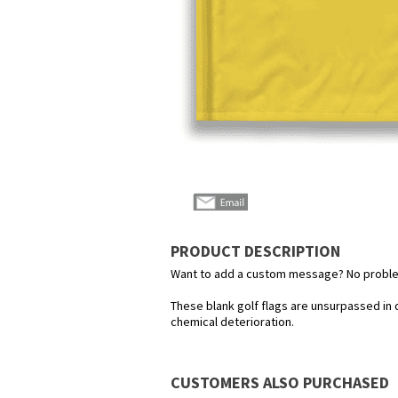
PRODUCT DESCRIPTION
Want to add a custom message? No problem!
These blank golf flags are unsurpassed in 
chemical deterioration.
CUSTOMERS ALSO PURCHASED