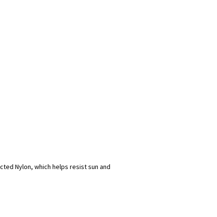
ected Nylon, which helps resist sun and