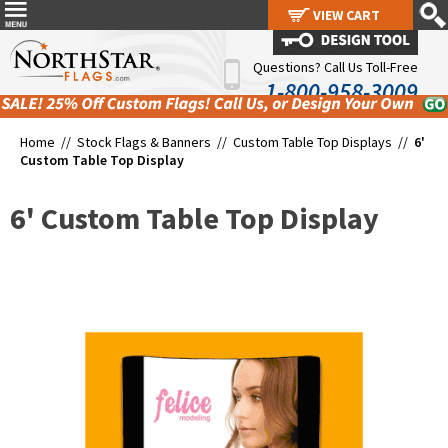
VIEW CART
VIEW CART
Questions? Call Us Toll-Free
1-800-958-3009
Home //
Stock Flags & Banners
//
Custom Table Top Displays
//
6'
Custom Table Top Display
6' Custom Table Top Display