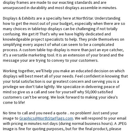
display frames are made to our exacting standards and are
unsurpassed in durability and most displays assemble in minutes.
Displays & Exhibits are a specialty here at NorthStar. Understanding
how to get the most out of your budget, especially when there are so
many choices in tabletop displays can be challenging if not totally
confusing. We get it! That's why we have highly dedicated and
knowledgeable project specialists to help. They pride themselves on
simplifying every aspect of what can seem to be a complicated
process. A custom table top display is more than just an eye catcher,
it's a versatile marketing tool. It is an extension of your brand and the
message your are trying to convey to your customers.
Working together, we'll help you make an educated decision on which
displays will best meet all of your needs. Feel confident in knowing that
your total satisfaction is our greatest concern and serving you is a
privilege we don't take lightly. We specialize in delivering peace of
mind so give us a call and see for yourself why 50,000 satisfied
customers can't be wrong. We look forward to making your idea's
come to life!
No time to call and you need a quote .. no problem! Just send your
image to
Graphics@NorthStarFlags.com
. We will respond to your email
with pricing in minutes not days (during normal business hours). A JPEG
Image is fine for quoting purposes, but for the final product, please