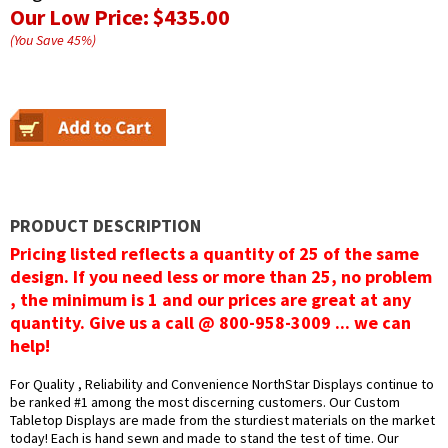
Our Low Price:
$435.00
(You Save
45
%
)
PRODUCT DESCRIPTION
Pricing listed reflects a quantity of 25 of the same
design. If you need less or more than 25, no problem
, the minimum is 1 and our prices are great at any
quantity. Give us a call @ 800-958-3009 ... we can
help!
For Quality , Reliability and Convenience NorthStar Displays continue to
be ranked #1 among the most discerning customers. Our Custom
Tabletop Displays are made from the sturdiest materials on the market
today! Each is hand sewn and made to stand the test of time. Our