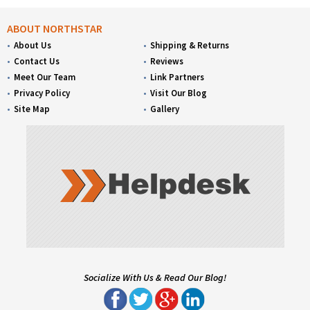
ABOUT NORTHSTAR
About Us
Shipping & Returns
Contact Us
Reviews
Meet Our Team
Link Partners
Privacy Policy
Visit Our Blog
Site Map
Gallery
Socialize With Us & Read Our Blog!