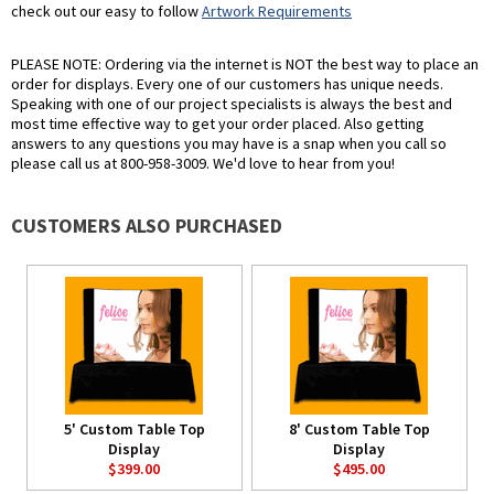
check out our easy to follow
Artwork Requirements
PLEASE NOTE: Ordering via the internet is NOT the best way to place an
order for displays. Every one of our customers has unique needs.
Speaking with one of our project specialists is always the best and
most time effective way to get your order placed. Also getting
answers to any questions you may have is a snap when you call so
please call us at 800-958-3009. We'd love to hear from you!
CUSTOMERS ALSO PURCHASED
5' Custom Table Top
8' Custom Table Top
Display
Display
$399.00
$495.00