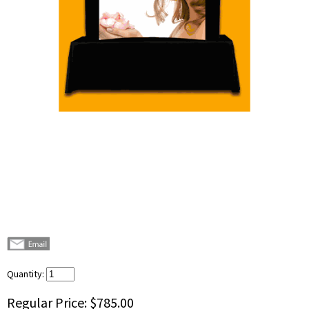
Quantity:
Regular Price:
$785.00