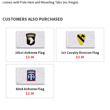
comes with Pole Hem and Mounting Tabs (no fringe).
CUSTOMERS ALSO PURCHASED
101st Airborne Flag
1st Cavalry Division Flag
$3.30
$3.30
82nd Airborne Flag
$3.30