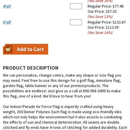
(You Save
16
%
)
4'x6'
Regular Price:
$77.48
Our Price:
$67.50
(You Save
13
%
)
5'x8'
Regular Price:
$132.67
Our Price:
$113.99
(You Save
14
%
)
PRODUCT DESCRIPTION
We can personalize, change colors, make any shape or size flag you
may need. Feel free to use this design for a golf flag, miniature flag,
garden flag, table banner or any of our printed products. The
possibilities are endless! Just give us a call at 800-958-3009 to make
this flag, one of a kind. We'd love to hear from you!
Our Indoor/Parade Air Force Flag is expertly crafted using heavy
weight, 250 Denier Polynex. Each flag is made using eco-friendly inks
which not only helps the environment but it also assists in combating
the effects of sun and chemical deterioration. All seams are double
stitched and fly ends have 4 rows of stitching for added durability. Each