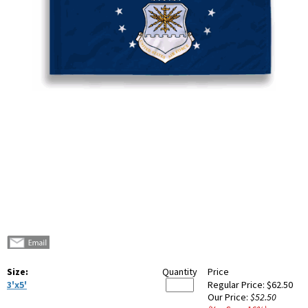
Size:
Quantity
Price
3'x5'
Regular Price:
$62.50
Our Price:
$52.50