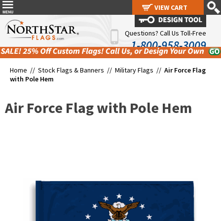
VIEW CART
VIEW CART
Questions? Call Us Toll-Free
1-800-958-3009
Home //
Stock Flags & Banners
//
Military Flags
//
Air Force Flag
with Pole Hem
Air Force Flag with Pole Hem