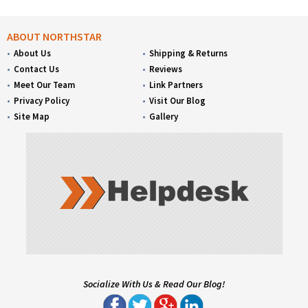
ABOUT NORTHSTAR
About Us
Shipping & Returns
Contact Us
Reviews
Meet Our Team
Link Partners
Privacy Policy
Visit Our Blog
Site Map
Gallery
Socialize With Us & Read Our Blog!