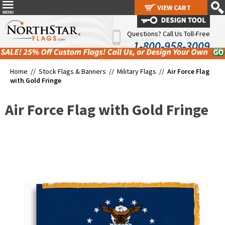
VIEW CART
VIEW CART
Questions? Call Us Toll-Free
1-800-958-3009
Home //
Stock Flags & Banners
//
Military Flags
//
Air Force Flag
with Gold Fringe
Air Force Flag with Gold Fringe