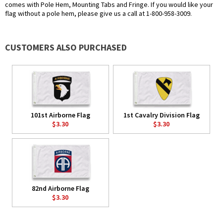
comes with Pole Hem, Mounting Tabs and Fringe. If you would like your
flag without a pole hem, please give us a call at 1-800-958-3009.
CUSTOMERS ALSO PURCHASED
101st Airborne Flag
1st Cavalry Division Flag
$3.30
$3.30
82nd Airborne Flag
$3.30