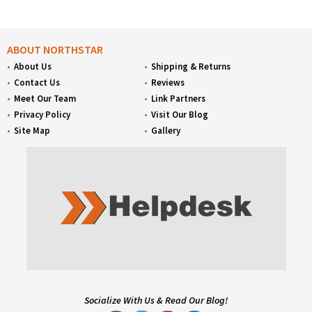
ABOUT NORTHSTAR
About Us
Shipping & Returns
Contact Us
Reviews
Meet Our Team
Link Partners
Privacy Policy
Visit Our Blog
Site Map
Gallery
Socialize With Us & Read Our Blog!