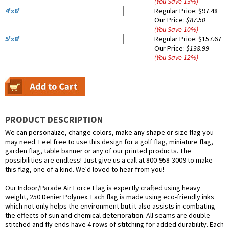
(You Save
13
%
)
4'x6'
Regular Price:
$97.48
Our Price:
$87.50
(You Save
10
%
)
5'x8'
Regular Price:
$157.67
Our Price:
$138.99
(You Save
12
%
)
PRODUCT DESCRIPTION
We can personalize, change colors, make any shape or size flag you
may need. Feel free to use this design for a golf flag, miniature flag,
garden flag, table banner or any of our printed products. The
possibilities are endless! Just give us a call at 800-958-3009 to make
this flag, one of a kind. We'd loved to hear from you!
Our Indoor/Parade Air Force Flag is expertly crafted using heavy
weight, 250 Denier Polynex. Each flag is made using eco-friendly inks
which not only helps the environment but it also assists in combating
the effects of sun and chemical deterioration. All seams are double
stitched and fly ends have 4 rows of stitching for added durability. Each