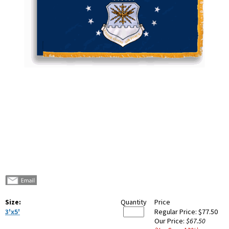
Size:
Quantity
Price
3'x5'
Regular Price:
$77.50
Our Price:
$67.50