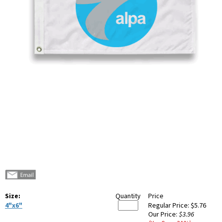
Size:
Quantity
Price
4"x6"
Regular Price:
$5.76
Our Price:
$3.96