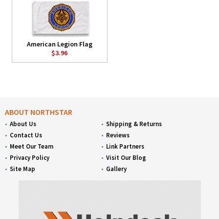
American Legion Flag
$3.96
ABOUT NORTHSTAR
About Us
Shipping & Returns
Contact Us
Reviews
Meet Our Team
Link Partners
Privacy Policy
Visit Our Blog
Site Map
Gallery