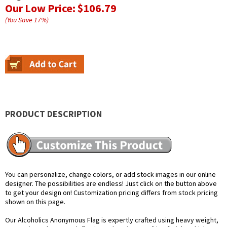
Our Low Price:
$106.79
(You Save
17
%
)
PRODUCT DESCRIPTION
You can personalize, change colors, or add stock images in our online
designer. The possibilities are endless! Just click on the button above
to get your design on! Customization pricing differs from stock pricing
shown on this page.
Our Alcoholics Anonymous Flag is expertly crafted using heavy weight,