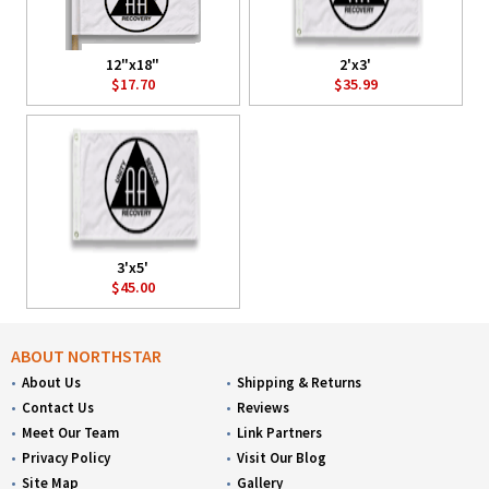
12"x18"
2'x3'
$17.70
$35.99
3'x5'
$45.00
ABOUT NORTHSTAR
About Us
Shipping & Returns
Contact Us
Reviews
Meet Our Team
Link Partners
Privacy Policy
Visit Our Blog
Site Map
Gallery