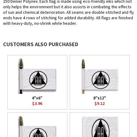
250 Denier Polynex. Each flag is made using eco-friendly inks which not
only helps the environment but it also assists in combating the effects
of sun and chemical deterioration. All seams are double stitched and fly
ends have 4 rows of stitching for added durability. All flags are finished
with heavy-duty, no-shrink white header.
CUSTOMERS ALSO PURCHASED
4"x6"
8"x12"
$3.96
$9.12