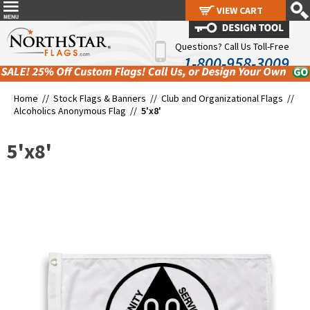
VIEW CART
VIEW CART
Questions? Call Us Toll-Free
1-800-958-3009
Home //
Stock Flags & Banners
//
Club and Organizational Flags
//
Alcoholics Anonymous Flag
//
5'x8'
5'x8'