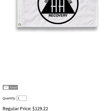
Quantity:
Regular Price:
$129.22