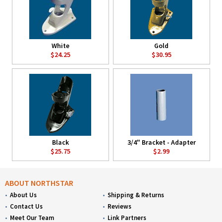
White
Gold
$24.25
$30.95
Black
3/4" Bracket - Adapter
$25.75
$2.99
ABOUT NORTHSTAR
About Us
Shipping & Returns
Contact Us
Reviews
Meet Our Team
Link Partners