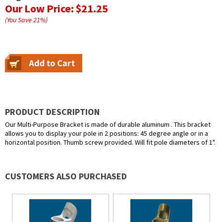
Our Low Price:
$21.25
(You Save
21
%
)
PRODUCT DESCRIPTION
Our Multi-Purpose Bracket is made of durable aluminum . This bracket
allows you to display your pole in 2 positions: 45 degree angle or in a
horizontal position. Thumb screw provided. Will fit pole diameters of 1".
CUSTOMERS ALSO PURCHASED