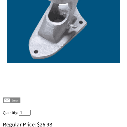
Quantity:
Regular Price:
$26.98