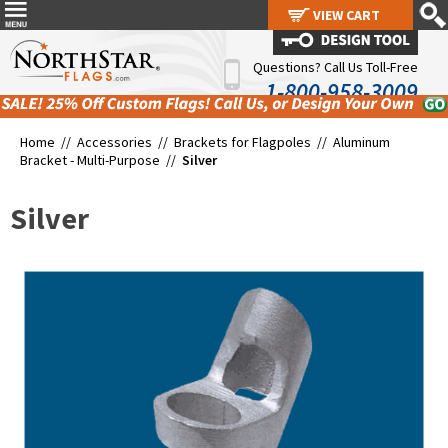
VIEW CART
VIEW CART
Questions? Call Us Toll-Free
1-800-958-3009
Home //
Accessories
//
Brackets for Flagpoles
//
Aluminum
Bracket - Multi-Purpose
//
Silver
Silver