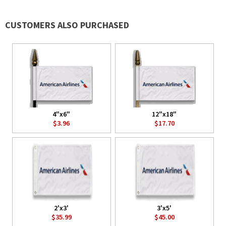
CUSTOMERS ALSO PURCHASED
4"x6"
12"x18"
$3.96
$17.70
2'x3'
3'x5'
$35.99
$45.00