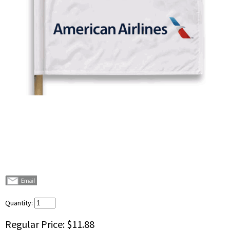
Quantity:
Regular Price:
$11.88