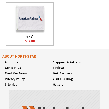
4'x6'
$57.00
ABOUT NORTHSTAR
About Us
Shipping & Returns
Contact Us
Reviews
Meet Our Team
Link Partners
Privacy Policy
Visit Our Blog
Site Map
Gallery