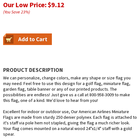
Our Low Price:
$9.12
(You Save
23
%
)
PRODUCT DESCRIPTION
We can personalize, change colors, make any shape or size flag you
may need. Feel free to use this design for a golf flag, miniature flag,
garden flag, table banner or any of our printed products. The
possibilities are endless! Just give us a call at 800-958-3009 to make
this flag, one of a kind. We'd love to hear from you!
Excellent for indoor or outdoor use, Our American Airlines Miniature
Flags are made from sturdy 250 denier polynex. Each flag is attached to
it's staff via pole hem not stapled, giving the flag a much richer look.
Your flag comes mounted on a natural wood 24"x1/4" staff with a gold
spear.