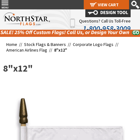
VIEW CART
VIEW CART
Questions? Call Us Toll-Free
1-800-958-3009
Home //
Stock Flags & Banners
//
Corporate Logo Flags
//
American Airlines Flag
//
8"x12"
8"x12"