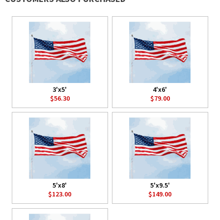
3'x5'
4'x6'
$56.30
$79.00
5'x8'
5'x9.5'
$123.00
$149.00