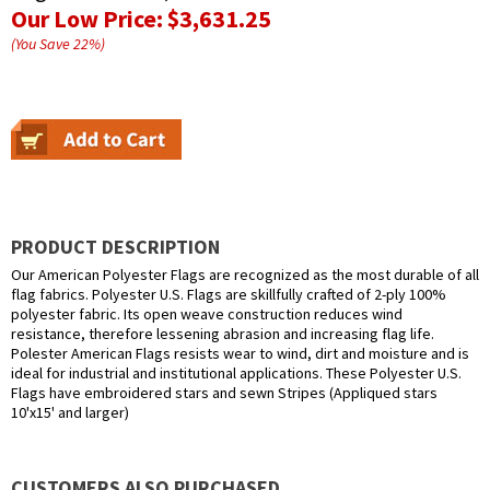
Our Low Price:
$3,631.25
(You Save
22
%
)
PRODUCT DESCRIPTION
Our American Polyester Flags are recognized as the most durable of all
flag fabrics. Polyester U.S. Flags are skillfully crafted of 2-ply 100%
polyester fabric. Its open weave construction reduces wind
resistance, therefore lessening abrasion and increasing flag life.
Polester American Flags resists wear to wind, dirt and moisture and is
ideal for industrial and institutional applications. These Polyester U.S.
Flags have embroidered stars and sewn Stripes (Appliqued stars
10'x15' and larger)
CUSTOMERS ALSO PURCHASED