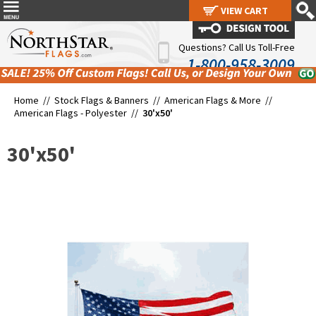
VIEW CART
VIEW CART
Questions? Call Us Toll-Free
1-800-958-3009
Home //
Stock Flags & Banners
//
American Flags & More
//
American Flags - Polyester
//
30'x50'
30'x50'