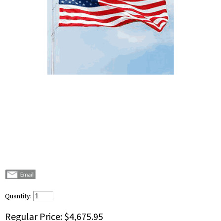
Quantity:
Regular Price:
$4,675.95