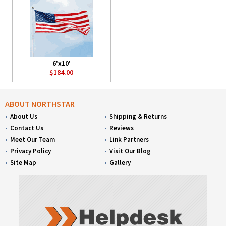
6'x10'
$184.00
ABOUT NORTHSTAR
About Us
Shipping & Returns
Contact Us
Reviews
Meet Our Team
Link Partners
Privacy Policy
Visit Our Blog
Site Map
Gallery