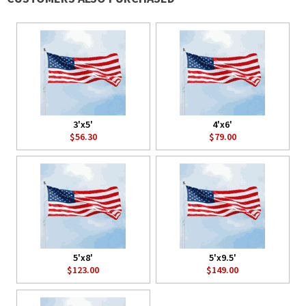
3'x5'
4'x6'
$56.30
$79.00
5'x8'
5'x9.5'
$123.00
$149.00