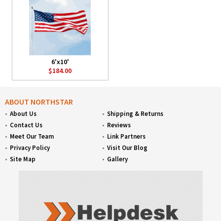
6'x10'
$184.00
ABOUT NORTHSTAR
About Us
Shipping & Returns
Contact Us
Reviews
Meet Our Team
Link Partners
Privacy Policy
Visit Our Blog
Site Map
Gallery