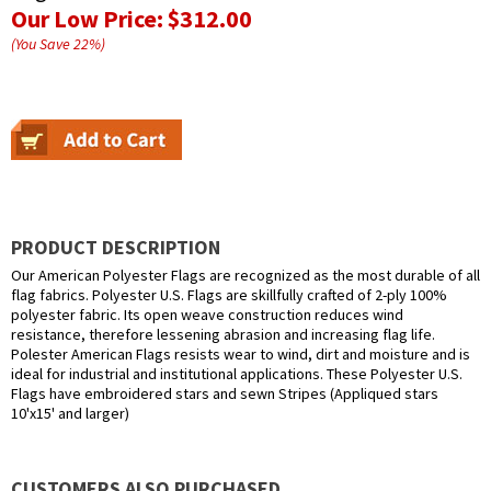
Our Low Price:
$312.00
(You Save
22
%
)
PRODUCT DESCRIPTION
Our American Polyester Flags are recognized as the most durable of all
flag fabrics. Polyester U.S. Flags are skillfully crafted of 2-ply 100%
polyester fabric. Its open weave construction reduces wind
resistance, therefore lessening abrasion and increasing flag life.
Polester American Flags resists wear to wind, dirt and moisture and is
ideal for industrial and institutional applications. These Polyester U.S.
Flags have embroidered stars and sewn Stripes (Appliqued stars
10'x15' and larger)
CUSTOMERS ALSO PURCHASED