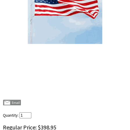
Quantity:
Regular Price:
$398.95