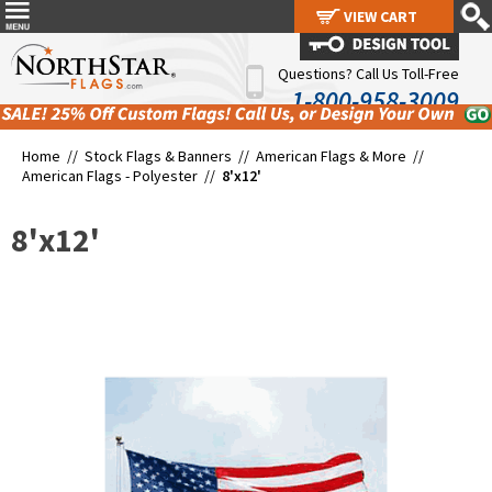
VIEW CART
VIEW CART
Questions? Call Us Toll-Free
1-800-958-3009
Home //
Stock Flags & Banners
//
American Flags & More
//
American Flags - Polyester
//
8'x12'
8'x12'