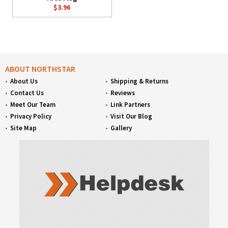
$3.96
ABOUT NORTHSTAR
About Us
Shipping & Returns
Contact Us
Reviews
Meet Our Team
Link Partners
Privacy Policy
Visit Our Blog
Site Map
Gallery