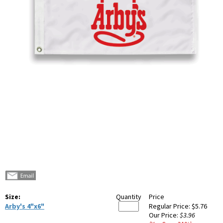
Size:
Quantity
Price
Arby's 4"x6"
Regular Price:
$5.76
Our Price:
$3.96