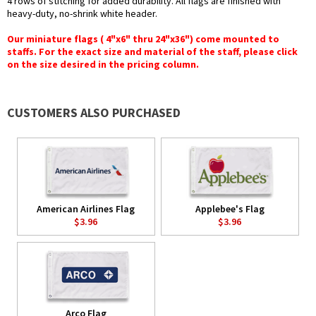
4 rows of stitching for added durability. All flags are finished with
heavy-duty, no-shrink white header.
Our miniature flags ( 4"x6" thru 24"x36") come mounted to
staffs. For the exact size and material of the staff, please click
on the size desired in the pricing column.
CUSTOMERS ALSO PURCHASED
American Airlines Flag
Applebee's Flag
$3.96
$3.96
Arco Flag