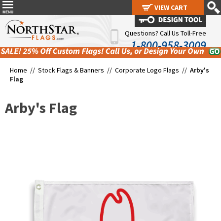
VIEW CART
VIEW CART
Questions? Call Us Toll-Free
1-800-958-3009
Home //
Stock Flags & Banners
//
Corporate Logo Flags
//
Arby's
Flag
Arby's Flag