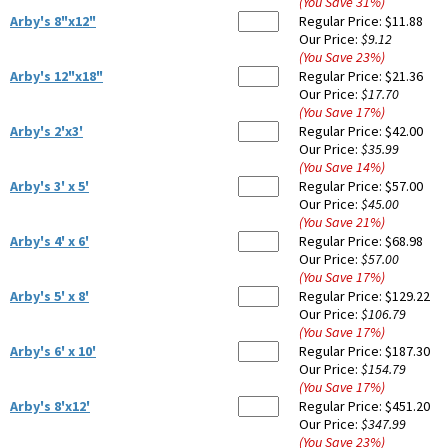
(You Save
31
%
)
Arby's 8"x12"
Regular Price:
$11.88
Our Price:
$9.12
(You Save
23
%
)
Arby's 12"x18"
Regular Price:
$21.36
Our Price:
$17.70
(You Save
17
%
)
Arby's 2'x3'
Regular Price:
$42.00
Our Price:
$35.99
(You Save
14
%
)
Arby's 3' x 5'
Regular Price:
$57.00
Our Price:
$45.00
(You Save
21
%
)
Arby's 4' x 6'
Regular Price:
$68.98
Our Price:
$57.00
(You Save
17
%
)
Arby's 5' x 8'
Regular Price:
$129.22
Our Price:
$106.79
(You Save
17
%
)
Arby's 6' x 10'
Regular Price:
$187.30
Our Price:
$154.79
(You Save
17
%
)
Arby's 8'x12'
Regular Price:
$451.20
Our Price:
$347.99
(You Save
23
%
)