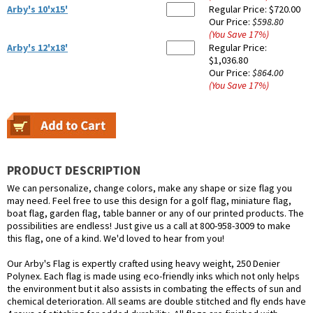
Arby's 10'x15'
Regular Price:
$720.00
Our Price:
$598.80
(You Save
17
%
)
Arby's 12'x18'
Regular Price:
$1,036.80
Our Price:
$864.00
(You Save
17
%
)
PRODUCT DESCRIPTION
We can personalize, change colors, make any shape or size flag you
may need. Feel free to use this design for a golf flag, miniature flag,
boat flag, garden flag, table banner or any of our printed products. The
possibilities are endless! Just give us a call at 800-958-3009 to make
this flag, one of a kind. We'd loved to hear from you!
Our Arby's Flag is expertly crafted using heavy weight, 250 Denier
Polynex. Each flag is made using eco-friendly inks which not only helps
the environment but it also assists in combating the effects of sun and
chemical deterioration. All seams are double stitched and fly ends have