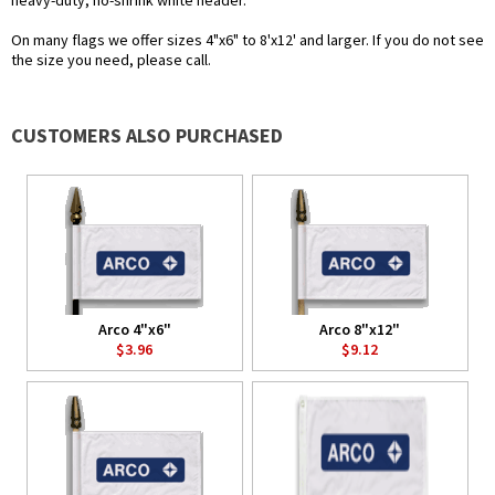
heavy-duty, no-shrink white header.
On many flags we offer sizes 4"x6" to 8'x12' and larger. If you do not see
the size you need, please call.
CUSTOMERS ALSO PURCHASED
Arco 4"x6"
Arco 8"x12"
$3.96
$9.12