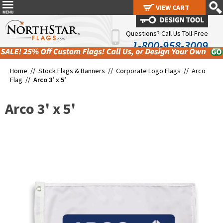
VIEW CART
VIEW CART
Questions? Call Us Toll-Free
1-800-958-3009
Home //
Stock Flags & Banners
//
Corporate Logo Flags
//
Arco
Flag
//
Arco 3' x 5'
Arco 3' x 5'