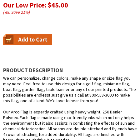
Our Low Price:
$45.00
(You Save
21
%
)
PRODUCT DESCRIPTION
We can personalize, change colors, make any shape or size flag you
may need. Feel free to use this design for a golf flag, miniature flag,
boat flag, garden flag, table banner or any of our printed products. The
possibilities are endless! Just give us a call at 800-958-3009 to make
this flag, one of a kind. We'd love to hear from you!
Our Arco Flag is expertly crafted using heavy weight, 250 Denier
Polynex. Each flag is made using eco-friendly inks which not only helps
the environment but it also assists in combating the effects of sun and
chemical deterioration. All seams are double stitched and fly ends have
4 rows of stitching for added durability. All flags are finished with