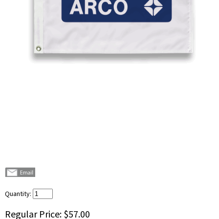
Quantity:
Regular Price:
$57.00