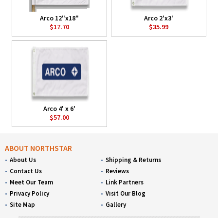
Arco 12"x18"
Arco 2'x3'
$17.70
$35.99
Arco 4' x 6'
$57.00
ABOUT NORTHSTAR
About Us
Shipping & Returns
Contact Us
Reviews
Meet Our Team
Link Partners
Privacy Policy
Visit Our Blog
Site Map
Gallery