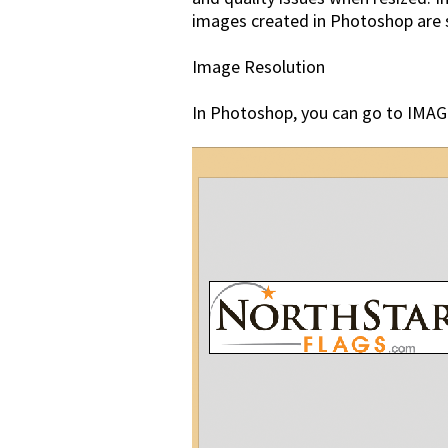
images created in Photoshop are sav
Image Resolution
In Photoshop, you can go to IMAGE