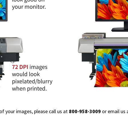
 of your images, please call us at
800-958-3009
or email us 