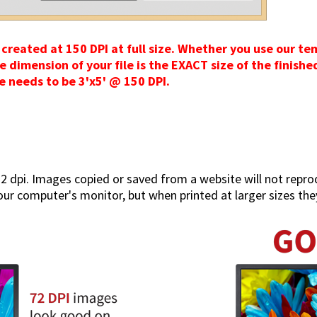
created at 150 DPI at full size. Whether you use our t
imension of your file is the EXACT size of the finished 
ize needs to be 3'x5' @ 150 DPI.
2 dpi. Images copied or saved from a website will not repro
ur computer's monitor, but when printed at larger sizes they