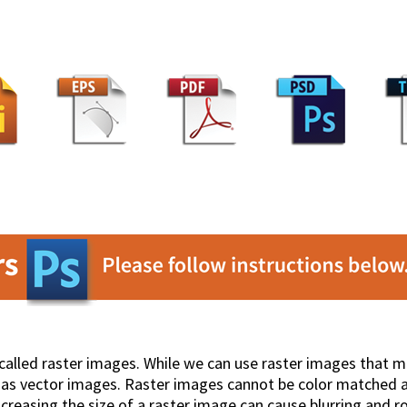
called raster images. While we can use raster images that
ll as vector images. Raster images cannot be color matched a
ncreasing the size of a raster image can cause blurring and r