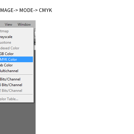
de IMAGE-> MODE-> CMYK