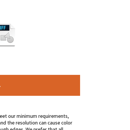
 meet our minimum requirements,
nd the resolution can cause color
ough edges. We prefer that all