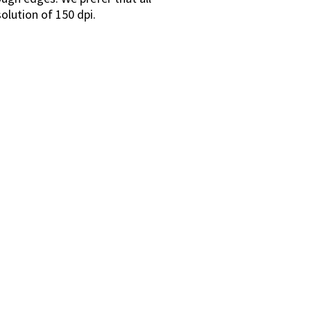
solution of 150 dpi.