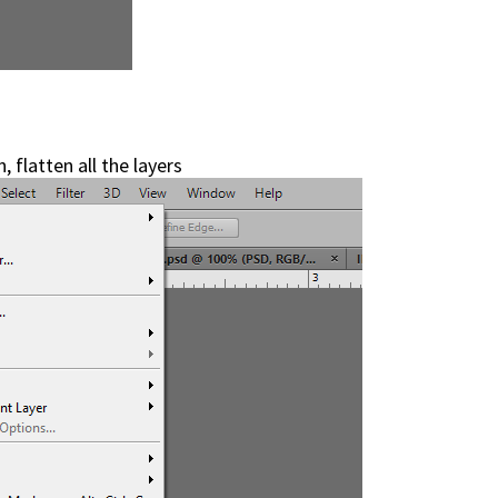
 flatten all the layers