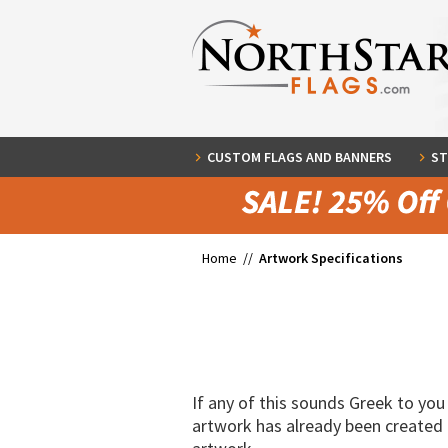
CUSTOM FLAGS AND BANNERS
ST
Home //
Artwork Specifications
If any of this sounds Greek to you 
artwork has already been created a