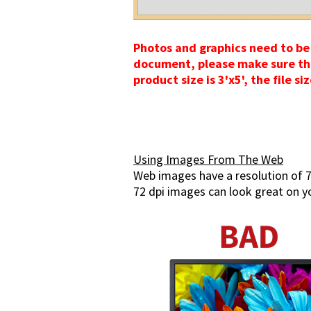
Photos and graphics need to be 
document, please make sure the d
product size is 3'x5', the file s
Using Images From The Web
Web images have a resolution of 7
72 dpi images can look great on yo