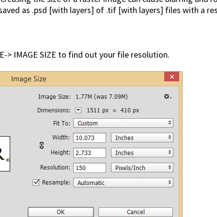
ed as .psd [with layers] of .tif [with layers] files with a re
-> IMAGE SIZE to find out your file resolution.