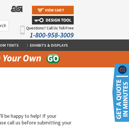
VIEW CART
Questions? Call Us Toll-Free
1-800-958-3009
OM TENTS
EXHIBITS & DISPLAYS
ll be happy to help! If your
ase call us before submitting your