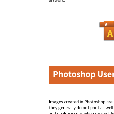
artwork.
Images created in Photoshop are 
they generally do not print as we
and quality issues when resized. I