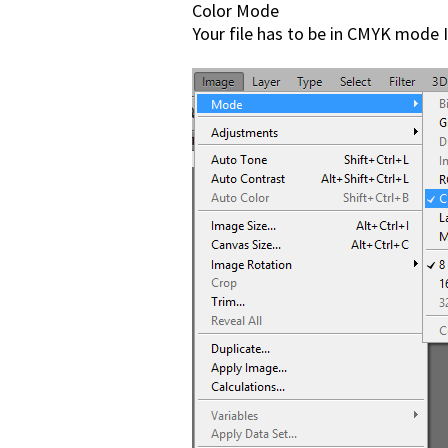
Color Mode
Your file has to be in CMYK mo