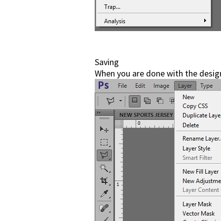
Saving
When you are done with the design,