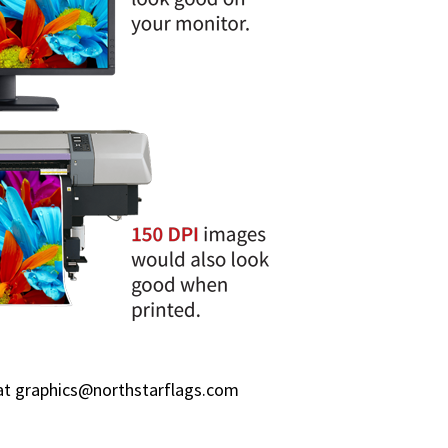
at
graphics@northstarflags.com