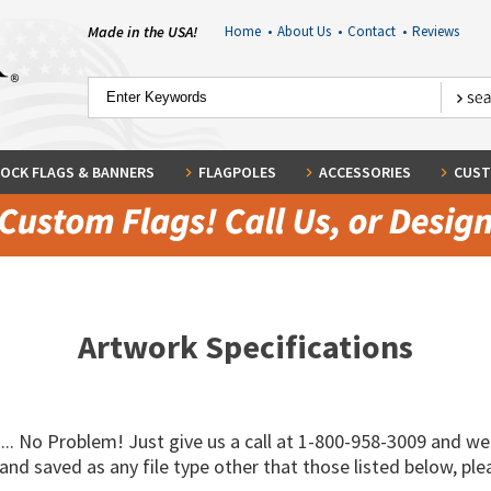
Made in the USA!
Home
•
About Us
•
Contact
•
Reviews
OCK FLAGS & BANNERS
FLAGPOLES
ACCESSORIES
CUST
Artwork Specifications
... No Problem! Just give us a call at 1-800-958-3009 and we'
nd saved as any file type other that those listed below, ple