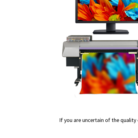
If you are uncertain of the quality