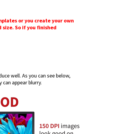
emplates or you create your own
size. So if you finished
duce well. As you can see below,
 can appear blurry.