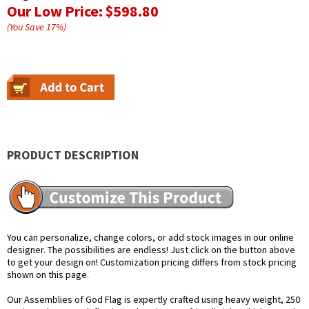
Our Low Price:
$598.80
(You Save
17
%
)
PRODUCT DESCRIPTION
You can personalize, change colors, or add stock images in our online
designer. The possibilities are endless! Just click on the button above
to get your design on! Customization pricing differs from stock pricing
shown on this page.
Our Assemblies of God Flag is expertly crafted using heavy weight, 250