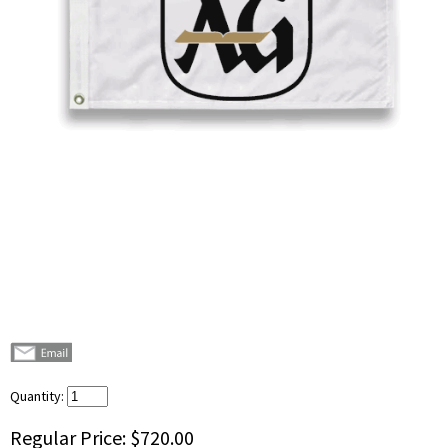
Quantity:
Regular Price:
$720.00