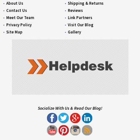
About Us
Shipping & Returns
Contact Us
Reviews
Meet Our Team
Link Partners
Privacy Policy
Visit Our Blog
Site Map
Gallery
Socialize With Us & Read Our Blog!