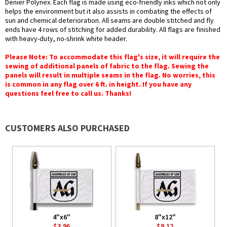
Denier Polynex. Each flag is made using eco-friendly inks which not only
helps the environment but it also assists in combating the effects of
sun and chemical deterioration. All seams are double stitched and fly
ends have 4 rows of stitching for added durability. All flags are finished
with heavy-duty, no-shrink white header.
Please Note: To accommodate this flag's size, it will require the
sewing of additional panels of fabric to the flag. Sewing the
panels will result in multiple seams in the flag. No worries, this
is common in any flag over 6 ft. in height. If you have any
questions feel free to call us. Thanks!
CUSTOMERS ALSO PURCHASED
4"x6"
8"x12"
$3.96
$9.12