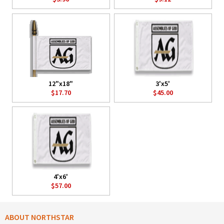
12"x18"
3'x5'
$17.70
$45.00
4'x6'
$57.00
ABOUT NORTHSTAR