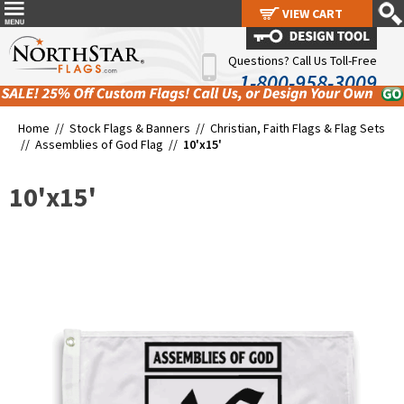
VIEW CART
VIEW CART
Questions? Call Us Toll-Free
1-800-958-3009
Home //
Stock Flags & Banners
//
Christian, Faith Flags & Flag Sets
//
Assemblies of God Flag
//
10'x15'
10'x15'