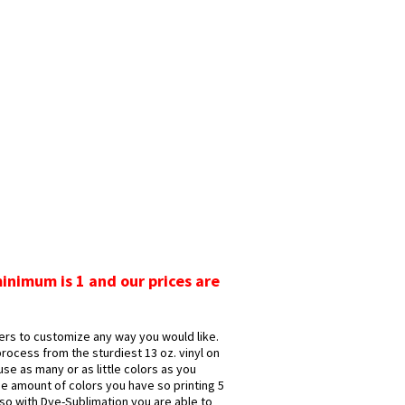
minimum is 1 and our prices are
rs to customize any way you would like.
rocess from the sturdiest 13 oz. vinyl on
se as many or as little colors as you
e amount of colors you have so printing 5
Also with Dye-Sublimation you are able to