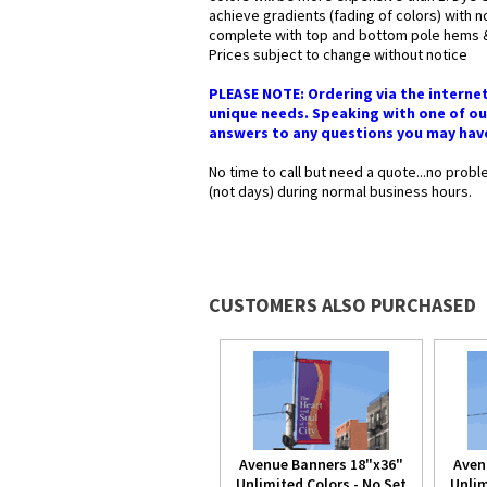
achieve gradients (fading of colors) with
complete with top and bottom pole hems & 2
Prices subject to change without notice
PLEASE NOTE: Ordering via the interne
unique needs. Speaking with one of our
answers to any questions you may have i
No time to call but need a quote...no pro
(not days) during normal business hours.
CUSTOMERS ALSO PURCHASED
Avenue Banners 18"x36"
Aven
Unlimited Colors - No Set
Unlim