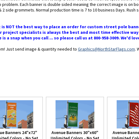
 no problem. Each banner is double sided meaning the correct image is on b
 side grommets. Normal production time is 7 to 10 business Days. Rush ser
t is NOT the best way to place an order for custom street pole bann
 project specialists is always the best and most time effective way
s a snap when you call ... so please call us at 800-958-3009. We'd lo
blem! Just send image & quantity needed to
Graphics@NorthStarFlags.com
. 
ue Banners 24"x72"
Avenue Banners 30"x60"
Avenue Banne
ited Colors - No Set
Unlimited Colors - No Set
Unlimited Colo