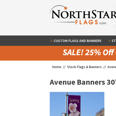
CUSTOM FLAGS AND BANNERS
ST
Home //
Stock Flags & Banners
//
Aven
Avenue Banners 30"