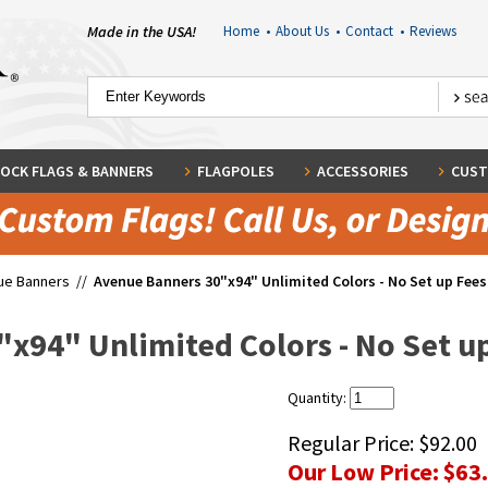
Made in the USA!
Home
•
About Us
•
Contact
•
Reviews
OCK FLAGS & BANNERS
FLAGPOLES
ACCESSORIES
CUST
ue Banners
//
Avenue Banners 30"x94" Unlimited Colors - No Set up Fees 
x94" Unlimited Colors - No Set up
Quantity:
Regular Price:
$92.00
Our Low Price:
$63