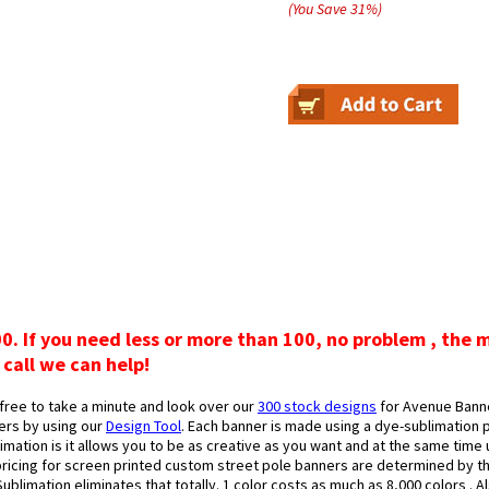
(You Save
31
%
)
00. If you need less or more than 100, no problem , the 
 call we can help!
free to take a minute and look over our
300 stock designs
for Avenue Banne
ers by using our
Design Tool
. Each banner is made using a dye-sublimation p
mation is it allows you to be as creative as you want and at the same time u
pricing for screen printed custom street pole banners are determined by th
ublimation eliminates that totally. 1 color costs as much as 8,000 colors . 