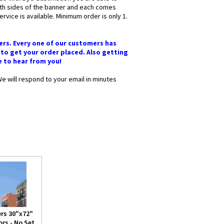
oth sides of the banner and each comes
vice is available. Minimum order is only 1.
ers. Every one of our customers has
 to get your order placed. Also getting
ve to hear from you!
We will respond to your email in minutes
rs 30"x72"
rs - No Set