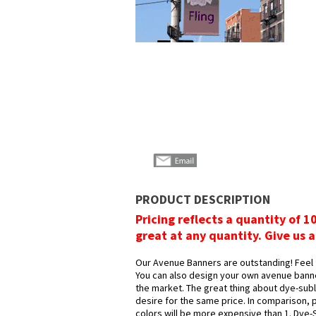
PRODUCT DESCRIPTION
Pricing reflects a quantity of 1
great at any quantity. Give us a
Our Avenue Banners are outstanding! Feel 
You can also design your own avenue bann
the market. The great thing about dye-subli
desire for the same price. In comparison, 
colors will be more expensive than 1. Dye-S