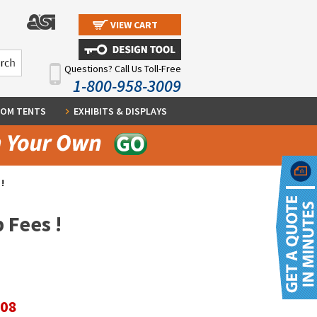
VIEW CART
Questions? Call Us Toll-Free
1-800-958-3009
OM TENTS
EXHIBITS & DISPLAYS
!
 Fees !
.08