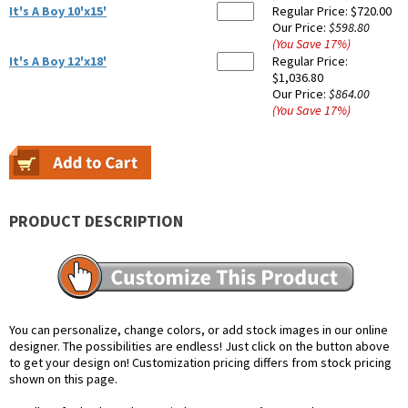
It's A Boy 10'x15'
Regular Price:
$720.00
Our Price:
$598.80
(You Save
17
%
)
It's A Boy 12'x18'
Regular Price:
$1,036.80
Our Price:
$864.00
(You Save
17
%
)
PRODUCT DESCRIPTION
You can personalize, change colors, or add stock images in our online
designer. The possibilities are endless! Just click on the button above
to get your design on! Customization pricing differs from stock pricing
shown on this page.