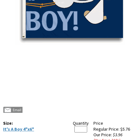
Size:
Quantity
Price
It's A Boy 4"x6"
Regular Price:
$5.76
Our Price:
$3.96