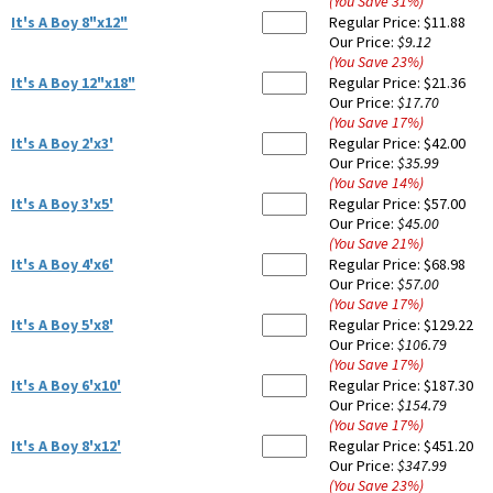
(You Save
31
%
)
It's A Boy 8"x12"
Regular Price:
$11.88
Our Price:
$9.12
(You Save
23
%
)
It's A Boy 12"x18"
Regular Price:
$21.36
Our Price:
$17.70
(You Save
17
%
)
It's A Boy 2'x3'
Regular Price:
$42.00
Our Price:
$35.99
(You Save
14
%
)
It's A Boy 3'x5'
Regular Price:
$57.00
Our Price:
$45.00
(You Save
21
%
)
It's A Boy 4'x6'
Regular Price:
$68.98
Our Price:
$57.00
(You Save
17
%
)
It's A Boy 5'x8'
Regular Price:
$129.22
Our Price:
$106.79
(You Save
17
%
)
It's A Boy 6'x10'
Regular Price:
$187.30
Our Price:
$154.79
(You Save
17
%
)
It's A Boy 8'x12'
Regular Price:
$451.20
Our Price:
$347.99
(You Save
23
%
)