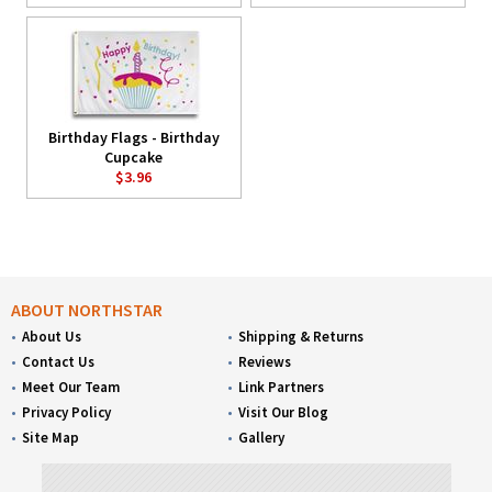
Birthday Flags - Birthday
Cupcake
$3.96
ABOUT NORTHSTAR
About Us
Shipping & Returns
Contact Us
Reviews
Meet Our Team
Link Partners
Privacy Policy
Visit Our Blog
Site Map
Gallery