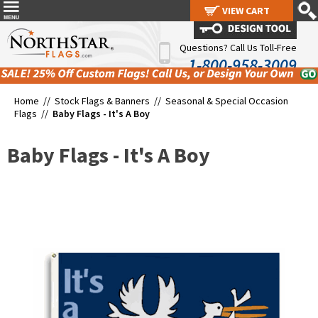
VIEW CART
VIEW CART
Questions? Call Us Toll-Free
1-800-958-3009
Home //
Stock Flags & Banners
//
Seasonal & Special Occasion
Flags
//
Baby Flags - It's A Boy
Baby Flags - It's A Boy