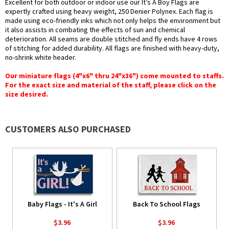
Excellent for both outdoor or indoor use our It’s A Boy Flags are
expertly crafted using heavy weight, 250 Denier Polynex. Each flag is
made using eco-friendly inks which not only helps the environment but
it also assists in combating the effects of sun and chemical
deterioration. All seams are double stitched and fly ends have 4 rows
of stitching for added durability. All flags are finished with heavy-duty,
no-shrink white header.
Our miniature flags (4"x6" thru 24"x36") come mounted to staffs.
For the exact size and material of the staff, please click on the
size desired.
CUSTOMERS ALSO PURCHASED
Baby Flags - It's A Girl
Back To School Flags
$3.96
$3.96