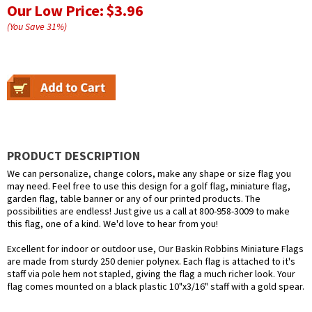
Our Low Price:
$3.96
(You Save
31
%
)
PRODUCT DESCRIPTION
We can personalize, change colors, make any shape or size flag you
may need. Feel free to use this design for a golf flag, miniature flag,
garden flag, table banner or any of our printed products. The
possibilities are endless! Just give us a call at 800-958-3009 to make
this flag, one of a kind. We'd love to hear from you!
Excellent for indoor or outdoor use, Our Baskin Robbins Miniature Flags
are made from sturdy 250 denier polynex. Each flag is attached to it's
staff via pole hem not stapled, giving the flag a much richer look. Your
flag comes mounted on a black plastic 10"x3/16" staff with a gold spear.