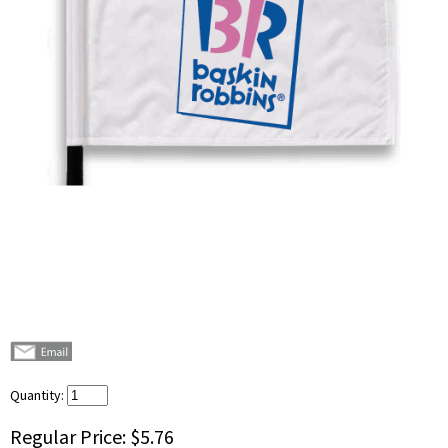
Quantity:
Regular Price:
$5.76