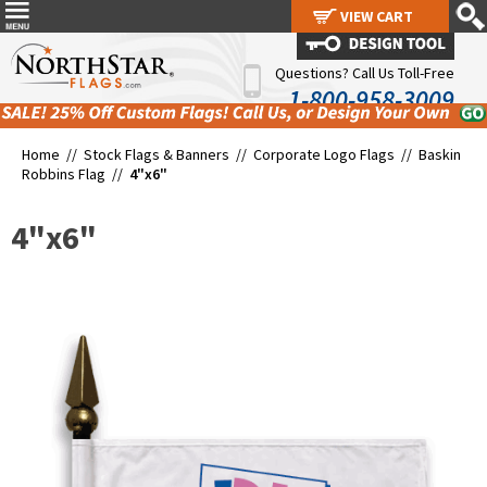
VIEW CART
VIEW CART
Questions? Call Us Toll-Free
1-800-958-3009
Home //
Stock Flags & Banners
//
Corporate Logo Flags
//
Baskin
Robbins Flag
//
4"x6"
4"x6"