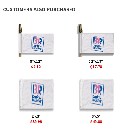
CUSTOMERS ALSO PURCHASED
8"x12"
12"x18"
$9.12
$17.70
2'x3'
3'x5'
$35.99
$45.00