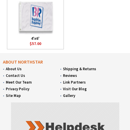
4'x6'
$57.00
ABOUT NORTHSTAR
About Us
Shipping & Returns
Contact Us
Reviews
Meet Our Team
Link Partners
Privacy Policy
Visit Our Blog
Site Map
Gallery