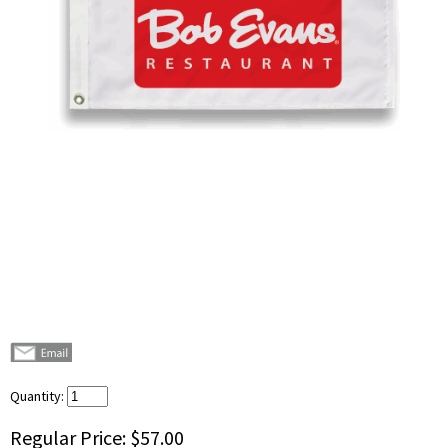
Quantity:
Regular Price:
$57.00