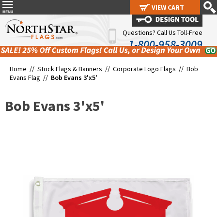
VIEW CART
VIEW CART
Questions? Call Us Toll-Free
1-800-958-3009
Home //
Stock Flags & Banners
//
Corporate Logo Flags
//
Bob
Evans Flag
//
Bob Evans 3'x5'
Bob Evans 3'x5'