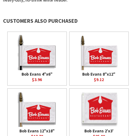
heavy-duty, no-shrink white header.
CUSTOMERS ALSO PURCHASED
Bob Evans 4"x6"
Bob Evans 8"x12"
$3.96
$9.12
Bob Evans 12"x18"
Bob Evans 2'x3'