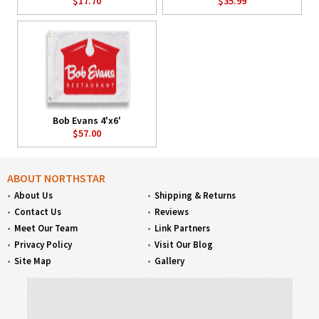
$17.70
$35.99
Bob Evans 4'x6'
$57.00
ABOUT NORTHSTAR
About Us
Shipping & Returns
Contact Us
Reviews
Meet Our Team
Link Partners
Privacy Policy
Visit Our Blog
Site Map
Gallery