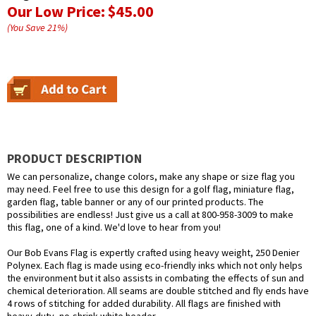
Our Low Price:
$45.00
(You Save
21
%
)
PRODUCT DESCRIPTION
We can personalize, change colors, make any shape or size flag you
may need. Feel free to use this design for a golf flag, miniature flag,
garden flag, table banner or any of our printed products. The
possibilities are endless! Just give us a call at 800-958-3009 to make
this flag, one of a kind. We'd love to hear from you!
Our Bob Evans Flag is expertly crafted using heavy weight, 250 Denier
Polynex. Each flag is made using eco-friendly inks which not only helps
the environment but it also assists in combating the effects of sun and
chemical deterioration. All seams are double stitched and fly ends have
4 rows of stitching for added durability. All flags are finished with