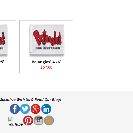
x5'
Bojangles' 4'x6'
$57.00
Socialize With Us & Read Our Blog!