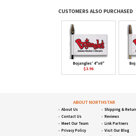
CUSTOMERS ALSO PURCHASED
Bojangles' 4"x6"
Boj
$3.96
ABOUT NORTHSTAR
About Us
Shipping & Retur
Contact Us
Reviews
Meet Our Team
Link Partners
Privacy Policy
Visit Our Blog