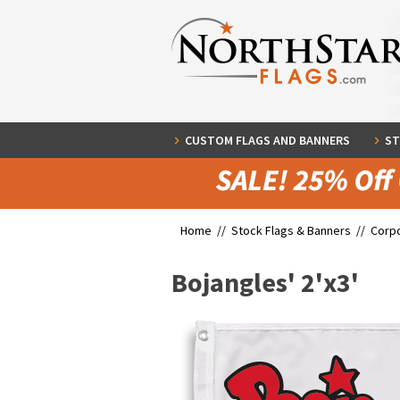
CUSTOM FLAGS AND BANNERS
ST
Home //
Stock Flags & Banners
//
Corpo
Bojangles' 2'x3'