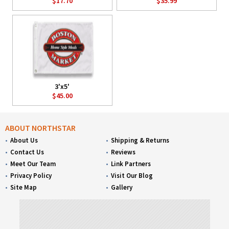
$17.70
$35.99
3'x5'
$45.00
ABOUT NORTHSTAR
About Us
Shipping & Returns
Contact Us
Reviews
Meet Our Team
Link Partners
Privacy Policy
Visit Our Blog
Site Map
Gallery