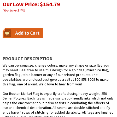
Our Low Price:
$154.79
(You Save
17
%
)
PRODUCT DESCRIPTION
We can personalize, change colors, make any shape or size flag you
may need. Feel free to use this design for a golf flag, miniature flag,
garden flag, table banner or any of our printed products. The
possibilities are endless! Just give us a call at 800-958-3009 to make
this flag, one of a kind. We'd love to hear from you!
Our Boston Market Flag is expertly crafted using heavy weight, 250
Denier Polynex. Each flag is made using eco-friendly inks which not only
helps the environment but it also assists in combating the effects of
sun and chemical deterioration. All seams are double stitched and fly
ends have 4 rows of stitching for added durability. All flags are finished