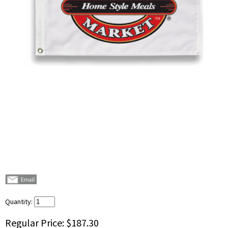
Quantity:
Regular Price:
$187.30