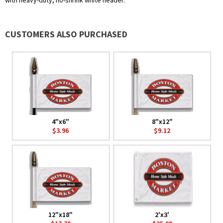
with heavy-duty, no-shrink white header.
CUSTOMERS ALSO PURCHASED
4"x6"
8"x12"
$3.96
$9.12
12"x18"
2'x3'