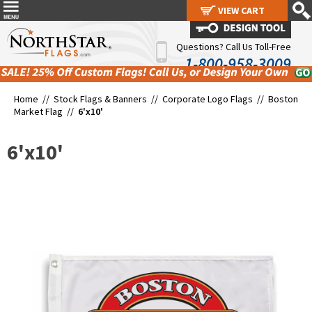
VIEW CART
VIEW CART
Questions? Call Us Toll-Free
1-800-958-3009
Home //
Stock Flags & Banners
//
Corporate Logo Flags
//
Boston
Market Flag
//
6'x10'
6'x10'