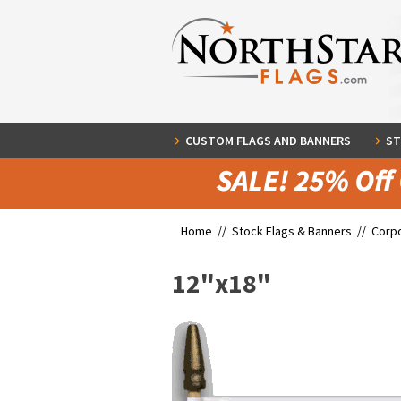
CUSTOM FLAGS AND BANNERS
ST
Home //
Stock Flags & Banners
//
Corpo
12"x18"