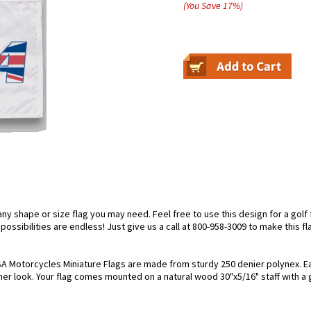
(You Save
17
%
)
 shape or size flag you may need. Feel free to use this design for a golf fl
ossibilities are endless! Just give us a call at 800-958-3009 to make this fl
A Motorcycles Miniature Flags are made from sturdy 250 denier polynex. Each 
her look. Your flag comes mounted on a natural wood 30"x5/16" staff with a 