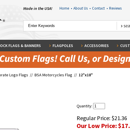
Made in the USA!
Home
•
About Us
•
Contact
•
Reviews
OCK FLAGS & BANNERS
FLAGPOLES
ACCESSORIES
CUST
rate Logo Flags
//
BSA Motorcycles Flag
//
12"x18"
Quantity:
Regular Price:
$21.36
Our Low Price:
$17