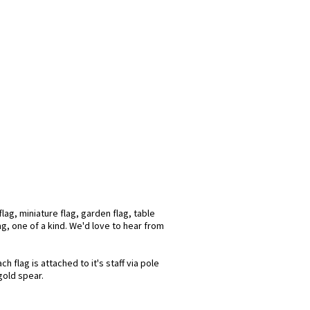
ag, miniature flag, garden flag, table
ag, one of a kind. We'd love to hear from
flag is attached to it's staff via pole
gold spear.