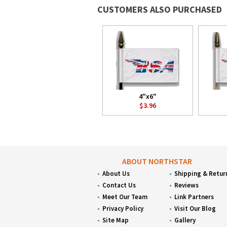
CUSTOMERS ALSO PURCHASED
4"x6"
$3.96
ABOUT NORTHSTAR
About Us
Shipping & Retur
Contact Us
Reviews
Meet Our Team
Link Partners
Privacy Policy
Visit Our Blog
Site Map
Gallery