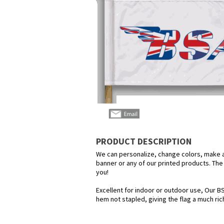
PRODUCT DESCRIPTION
We can personalize, change colors, make any
banner or any of our printed products. The p
you!
Excellent for indoor or outdoor use, Our BS
hem not stapled, giving the flag a much ric