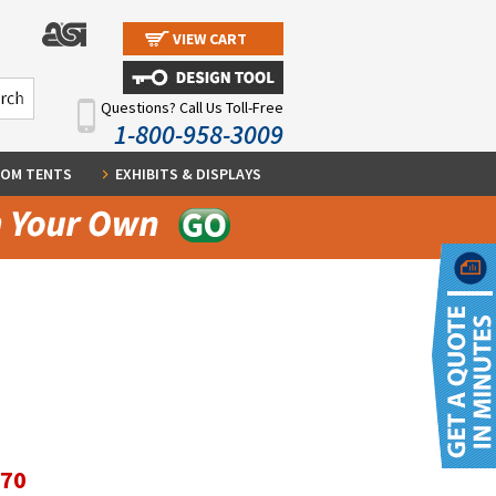
VIEW CART
Questions? Call Us Toll-Free
1-800-958-3009
OM TENTS
EXHIBITS & DISPLAYS
.70