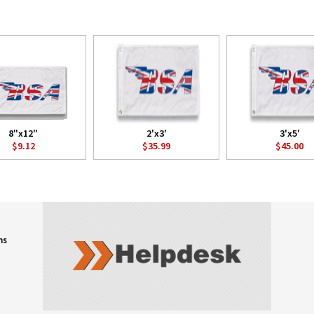
8"x12"
2'x3'
3'x5'
$9.12
$35.99
$45.00
ns