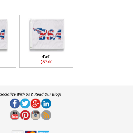
4'x6'
$57.00
Socialize With Us & Read Our Blog!