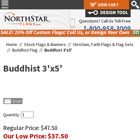
VIEW CART
VIEW CART
Questions? Call Us Toll-Free
1-800-958-3009
Home //
Stock Flags & Banners
//
Christian, Faith Flags & Flag Sets
//
Buddhist Flag
//
Buddhist 3'x5'
Buddhist 3'x5'
Quantity:
Regular Price:
$47.50
Our Low Price:
$37.50