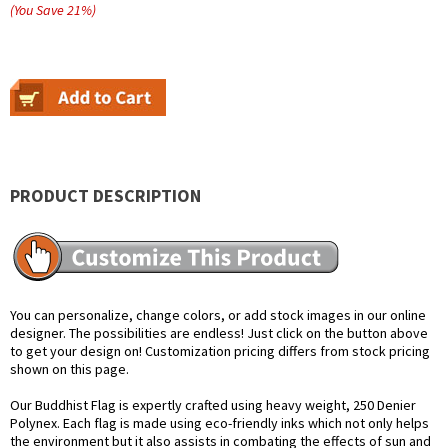
(You Save
21
%
)
PRODUCT DESCRIPTION
You can personalize, change colors, or add stock images in our online
designer. The possibilities are endless! Just click on the button above
to get your design on! Customization pricing differs from stock pricing
shown on this page.
Our Buddhist Flag is expertly crafted using heavy weight, 250 Denier
Polynex. Each flag is made using eco-friendly inks which not only helps
the environment but it also assists in combating the effects of sun and