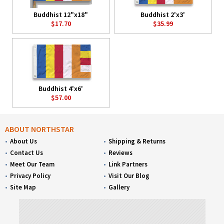
Buddhist 12"x18"
Buddhist 2'x3'
$17.70
$35.99
Buddhist 4'x6'
$57.00
ABOUT NORTHSTAR
About Us
Shipping & Returns
Contact Us
Reviews
Meet Our Team
Link Partners
Privacy Policy
Visit Our Blog
Site Map
Gallery