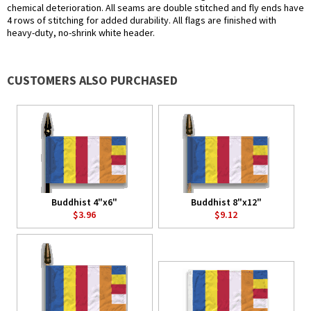
chemical deterioration. All seams are double stitched and fly ends have
4 rows of stitching for added durability. All flags are finished with
heavy-duty, no-shrink white header.
CUSTOMERS ALSO PURCHASED
Buddhist 4"x6"
Buddhist 8"x12"
$3.96
$9.12