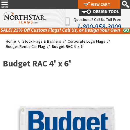
VIEW CART
VIEW CART
Questions? Call Us Toll-Free
1-800-958-3009
Home //
Stock Flags & Banners
//
Corporate Logo Flags
//
Budget Rent a Car Flag
//
Budget RAC 4' x 6'
Budget RAC 4' x 6'