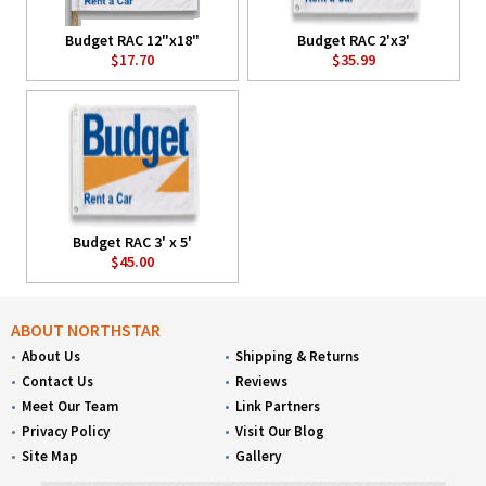
Budget RAC 12"x18"
Budget RAC 2'x3'
$17.70
$35.99
Budget RAC 3' x 5'
$45.00
ABOUT NORTHSTAR
About Us
Shipping & Returns
Contact Us
Reviews
Meet Our Team
Link Partners
Privacy Policy
Visit Our Blog
Site Map
Gallery