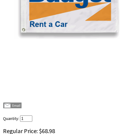
Quantity:
Regular Price:
$68.98