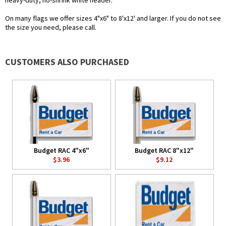
heavy-duty, no-shrink white header.
On many flags we offer sizes 4"x6" to 8'x12' and larger. If you do not see
the size you need, please call.
CUSTOMERS ALSO PURCHASED
Budget RAC 4"x6"
Budget RAC 8"x12"
$3.96
$9.12