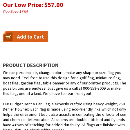
Our Low Price:
$57.00
(You Save
17
%
)
PRODUCT DESCRIPTION
We can personalize, change colors, make any shape or size flag you
may need. Feel free to use this design for a golf flag, miniature flag,
boat flag, garden flag, table banner or any of our printed products. The
possibilities are endless! Just give us a call at 800-958-3009 to make
this flag, one of a kind. We'd love to hear from you!
Our Budget Rent A Car Flag is expertly crafted using heavy weight, 250
Denier Polynex. Each flag is made using eco-friendly inks which not only
helps the enviroment but it also assists in combating the effects of sun
and chemical deterioration. All seams are double stitched and fly ends
have 4 rows of stitching for added durability. All flags are finished with