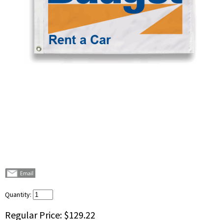
Quantity:
Regular Price:
$129.22