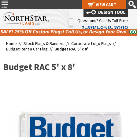
VIEW CART
VIEW CART
Questions? Call Us Toll-Free
1-800-958-3009
Home //
Stock Flags & Banners
//
Corporate Logo Flags
//
Budget Rent a Car Flag
//
Budget RAC 5' x 8'
Budget RAC 5' x 8'