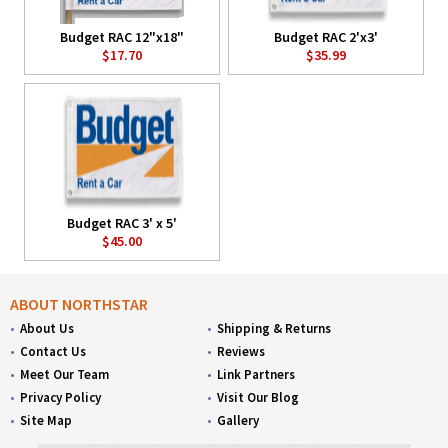
Budget RAC 12"x18"
Budget RAC 2'x3'
$17.70
$35.99
Budget RAC 3' x 5'
$45.00
ABOUT NORTHSTAR
About Us
Shipping & Returns
Contact Us
Reviews
Meet Our Team
Link Partners
Privacy Policy
Visit Our Blog
Site Map
Gallery