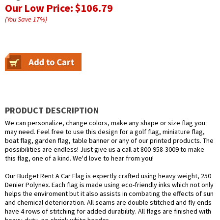
Our Low Price:
$106.79
(You Save
17
%
)
PRODUCT DESCRIPTION
We can personalize, change colors, make any shape or size flag you
may need. Feel free to use this design for a golf flag, miniature flag,
boat flag, garden flag, table banner or any of our printed products. The
possibilities are endless! Just give us a call at 800-958-3009 to make
this flag, one of a kind. We'd love to hear from you!
Our Budget Rent A Car Flag is expertly crafted using heavy weight, 250
Denier Polynex. Each flag is made using eco-friendly inks which not only
helps the enviroment but it also assists in combating the effects of sun
and chemical deterioration. All seams are double stitched and fly ends
have 4 rows of stitching for added durability. All flags are finished with