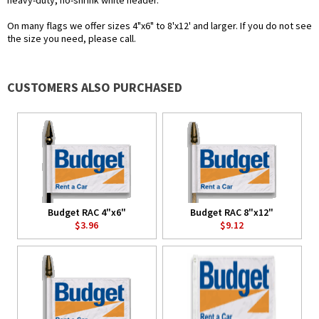
heavy-duty, no-shrink white header.
On many flags we offer sizes 4"x6" to 8'x12' and larger. If you do not see
the size you need, please call.
CUSTOMERS ALSO PURCHASED
Budget RAC 4"x6"
Budget RAC 8"x12"
$3.96
$9.12