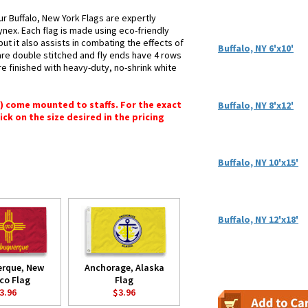
ur Buffalo, New York Flags are expertly
ynex. Each flag is made using eco-friendly
ut it also assists in combating the effects of
Buffalo, NY 6'x10'
are double stitched and fly ends have 4 rows
 are finished with heavy-duty, no-shrink white
") come mounted to staffs. For the exact
Buffalo, NY 8'x12'
lick on the size desired in the pricing
Buffalo, NY 10'x15'
Buffalo, NY 12'x18'
erque, New
Anchorage, Alaska
co Flag
Flag
3.96
$3.96