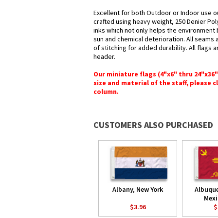
Excellent for both Outdoor or Indoor use o
crafted using heavy weight, 250 Denier Pol
inks which not only helps the environment b
sun and chemical deterioration. All seams 
of stitching for added durability. All flags
header.
Our miniature flags (4"x6" thru 24"x36
size and material of the staff, please c
column.
CUSTOMERS ALSO PURCHASED
Albany, New York
Albuqu
Mexi
$3.96
$