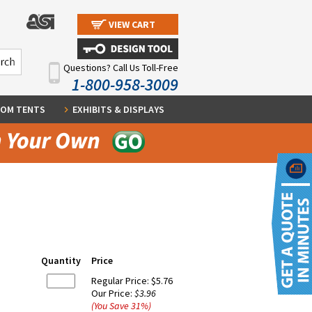
VIEW CART
Questions? Call Us Toll-Free
1-800-958-3009
OM TENTS
EXHIBITS & DISPLAYS
Quantity
Price
Regular Price:
$5.76
Our Price:
$3.96
(You Save
31
%
)