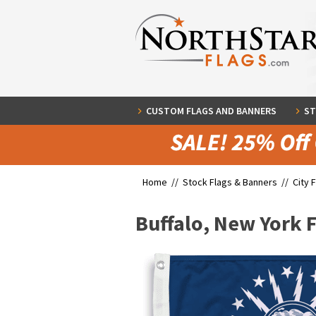
CUSTOM FLAGS AND BANNERS
ST
Home //
Stock Flags & Banners
//
City 
Buffalo, New York 