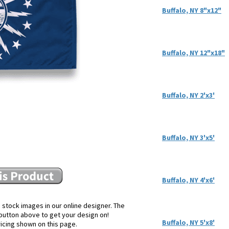
Buffalo, NY 8"x12"
Buffalo, NY 12"x18"
Buffalo, NY 2'x3'
Buffalo, NY 3'x5'
Buffalo, NY 4'x6'
 stock images in our online designer. The
e button above to get your design on!
Buffalo, NY 5'x8'
ricing shown on this page.