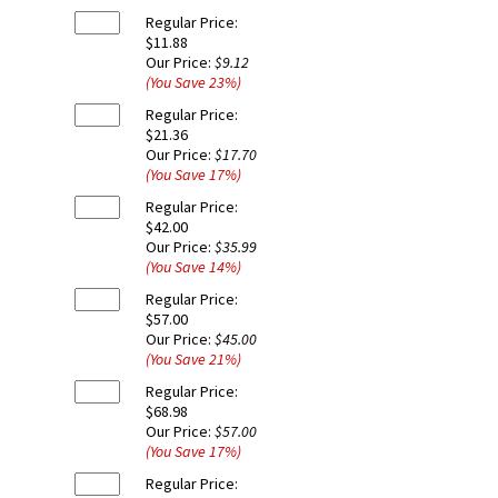
Regular Price:
$11.88
Our Price:
$9.12
(You Save
23
%
)
Regular Price:
$21.36
Our Price:
$17.70
(You Save
17
%
)
Regular Price:
$42.00
Our Price:
$35.99
(You Save
14
%
)
Regular Price:
$57.00
Our Price:
$45.00
(You Save
21
%
)
Regular Price:
$68.98
Our Price:
$57.00
(You Save
17
%
)
Regular Price: