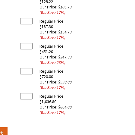
$129.22
Our Price:
$106.79
(You Save
17
%
)
Regular Price:
$187.30
Our Price:
$154.79
(You Save
17
%
)
Regular Price:
$451.20
Our Price:
$347.99
(You Save
23
%
)
Regular Price:
$720.00
Our Price:
$598.80
(You Save
17
%
)
Regular Price:
$1,036.80
Our Price:
$864.00
(You Save
17
%
)