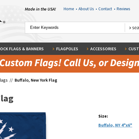
Made in the USA!
Home
•
About Us
•
Contact
•
Reviews
OCK FLAGS & BANNERS
FLAGPOLES
ACCESSORIES
CUST
Flags
//
Buffalo, New York Flag
Flag
Size:
Buffalo, NY 4"x6"