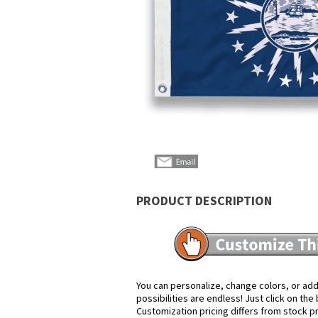
PRODUCT DESCRIPTION
You can personalize, change colors, or add
possibilities are endless! Just click on th
Customization pricing differs from stock p