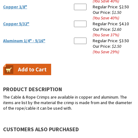
(You Save
40
%
)
Copper 1/8"
Regular Price:
$2.50
Our Price:
$1.50
(You Save
40
%
)
Copper 5/32"
Regular Price:
$4.10
Our Price:
$2.60
(You Save
37
%
)
Aluminum 1/4" - 5/16"
Regular Price:
$3.50
Our Price:
$2.50
(You Save
29
%
)
PRODUCT DESCRIPTION
The Cable & Rope Crimps are available in copper and aluminum. The
items are list by the material the crimp is made from and the diameter
of the rope/cable it can be used with.
CUSTOMERS ALSO PURCHASED