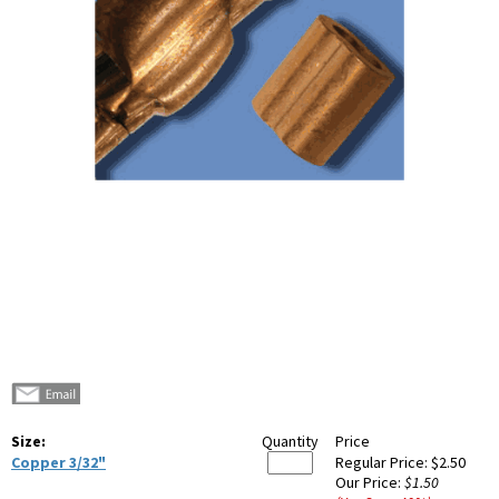
Size:
Quantity
Price
Copper 3/32"
Regular Price:
$2.50
Our Price:
$1.50