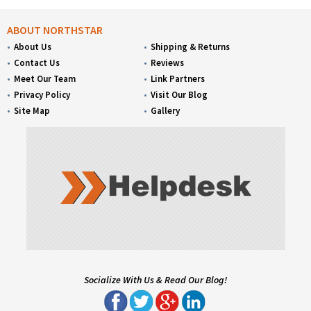
ABOUT NORTHSTAR
About Us
Shipping & Returns
Contact Us
Reviews
Meet Our Team
Link Partners
Privacy Policy
Visit Our Blog
Site Map
Gallery
Socialize With Us & Read Our Blog!