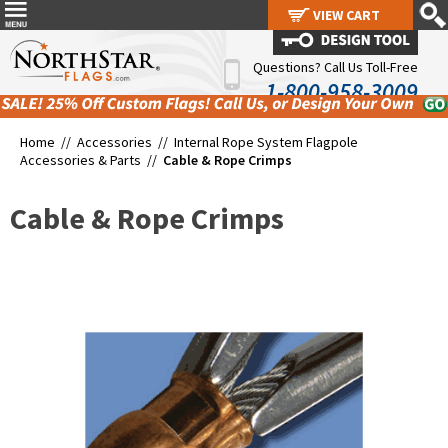
VIEW CART
VIEW CART
Questions? Call Us Toll-Free
1-800-958-3009
Home //
Accessories
//
Internal Rope System Flagpole
Accessories & Parts
//
Cable & Rope Crimps
Cable & Rope Crimps