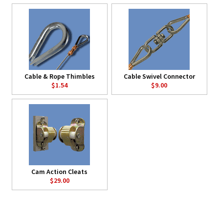
Cable & Rope Thimbles
Cable Swivel Connector
$1.54
$9.00
Cam Action Cleats
$29.00