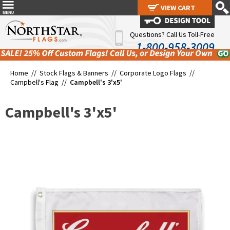
VIEW CART
VIEW CART
Questions? Call Us Toll-Free
1-800-958-3009
Home //
Stock Flags & Banners
//
Corporate Logo Flags
//
Campbell's Flag
//
Campbell's 3'x5'
Campbell's 3'x5'