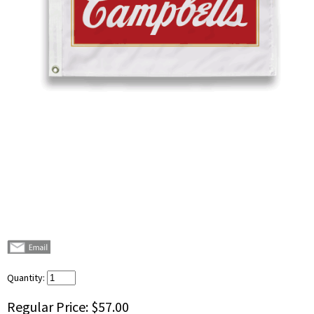
Quantity:
Regular Price:
$57.00