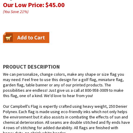
Our Low Price:
$45.00
(You Save
21
%
)
PRODUCT DESCRIPTION
We can personalize, change colors, make any shape or size flag you
may need. Feel free to use this design for a golf flag, miniature flag,
garden flag, table banner or any of our printed products. The
possibilities are endless! Just give us a call at 800-958-3009 to make
this flag, one of a kind. We'd love to hear from you!
Our Campbell's Flag is expertly crafted using heavy weight, 250 Denier
Polynex. Each flag is made using eco-friendly inks which not only helps
the environment but it also assists in combating the effects of sun and
chemical deterioration. All seams are double stitched and fly ends have
4 rows of stitching for added durability. All flags are finished with