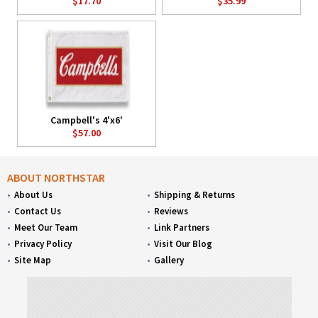
$17.70
$35.99
Campbell's 4'x6'
$57.00
ABOUT NORTHSTAR
About Us
Shipping & Returns
Contact Us
Reviews
Meet Our Team
Link Partners
Privacy Policy
Visit Our Blog
Site Map
Gallery