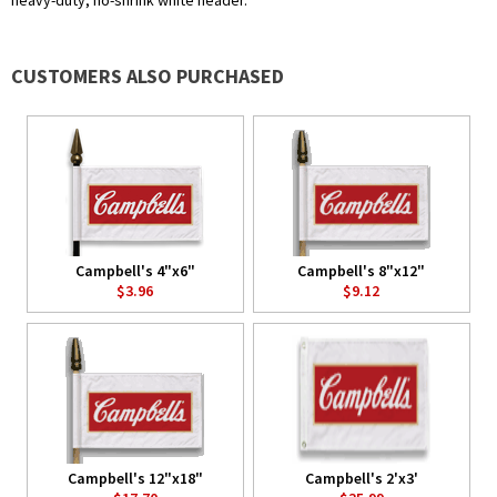
heavy-duty, no-shrink white header.
CUSTOMERS ALSO PURCHASED
Campbell's 4"x6"
Campbell's 8"x12"
$3.96
$9.12
Campbell's 12"x18"
Campbell's 2'x3'