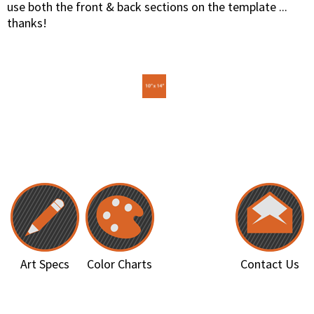
use both the front & back sections on the template ...
thanks!
Art Specs
Color Charts
Contact Us