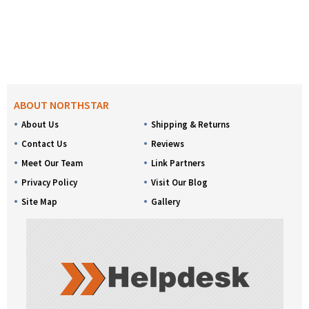
ABOUT NORTHSTAR
About Us
Shipping & Returns
Contact Us
Reviews
Meet Our Team
Link Partners
Privacy Policy
Visit Our Blog
Site Map
Gallery