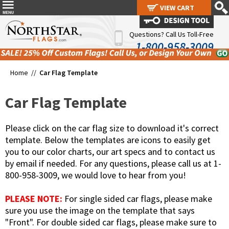
VIEW CART
VIEW CART
Questions? Call Us Toll-Free
1-800-958-3009
Home //
Car Flag Template
Car Flag Template
Please click on the car flag size to download it's correct
template. Below the templates are icons to easily get
you to our color charts, our art specs and to contact us
by email if needed. For any questions, please call us at 1-
800-958-3009, we would love to hear from you!
PLEASE NOTE:
For single sided car flags, please make
sure you use the image on the template that says
"Front". For double sided car flags, please make sure to