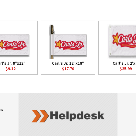
rl's Jr. 8"x12"
Carl's Jr. 12"x18"
Carl's Jr. 2'x
$9.12
$17.70
$35.99
ns