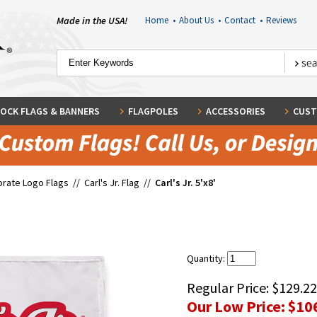
Made in the USA!
Home
•
About Us
•
Contact
•
Reviews
OCK FLAGS & BANNERS
FLAGPOLES
ACCESSORIES
CUST
rate Logo Flags
//
Carl's Jr. Flag
//
Carl's Jr. 5'x8'
Quantity:
Regular Price:
$129.22
Our Low Price:
$10