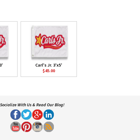
3'
Carl's Jr. 3'x5'
$45.00
Socialize With Us & Read Our Blog!