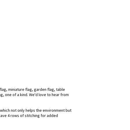
ag, miniature flag, garden flag, table
ag, one of a kind. We'd love to hear from
s which not only helps the environment but
have 4 rows of stitching for added