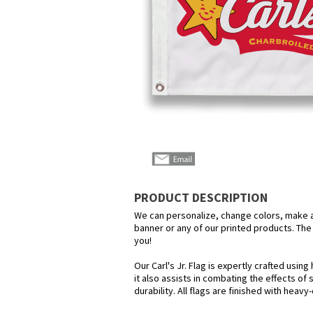
PRODUCT DESCRIPTION
We can personalize, change colors, make any
banner or any of our printed products. The p
you!
Our Carl's Jr. Flag is expertly crafted usi
it also assists in combating the effects of
durability. All flags are finished with heav