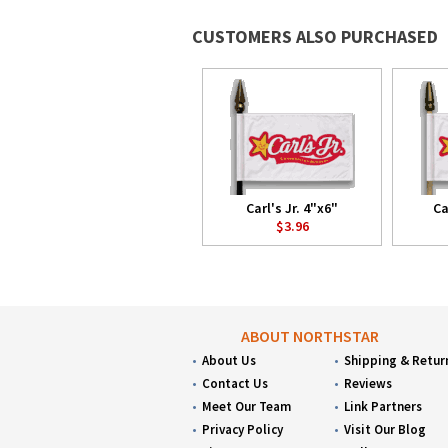
CUSTOMERS ALSO PURCHASED
Carl's Jr. 4"x6"
Ca
$3.96
ABOUT NORTHSTAR
About Us
Shipping & Retur
Contact Us
Reviews
Meet Our Team
Link Partners
Privacy Policy
Visit Our Blog