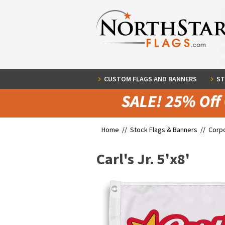
CUSTOM FLAGS AND BANNERS
ST
Home //
Stock Flags & Banners
//
Corpo
Carl's Jr. 5'x8'