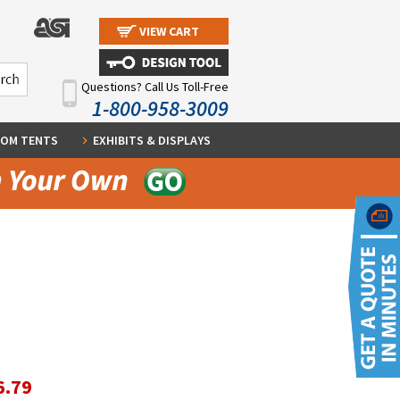
VIEW CART
Questions? Call Us Toll-Free
1-800-958-3009
OM TENTS
EXHIBITS & DISPLAYS
6.79