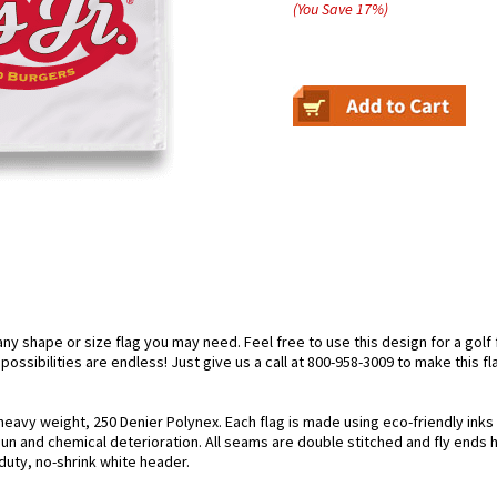
(You Save
17
%
)
 shape or size flag you may need. Feel free to use this design for a golf fl
ossibilities are endless! Just give us a call at 800-958-3009 to make this fl
ng heavy weight, 250 Denier Polynex. Each flag is made using eco-friendly ink
 sun and chemical deterioration. All seams are double stitched and fly ends 
y-duty, no-shrink white header.