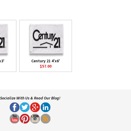
x3'
Century 21 4'x6'
$57.00
Socialize With Us & Read Our Blog!