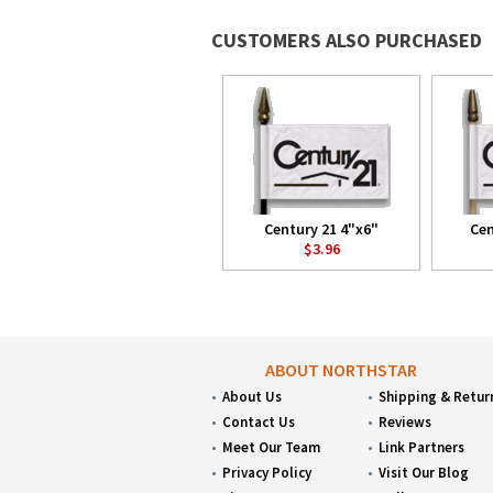
CUSTOMERS ALSO PURCHASED
Century 21 4"x6"
Cen
$3.96
ABOUT NORTHSTAR
About Us
Shipping & Retur
Contact Us
Reviews
Meet Our Team
Link Partners
Privacy Policy
Visit Our Blog