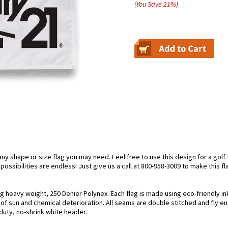
(You Save
21
%
)
 shape or size flag you may need. Feel free to use this design for a golf fl
ossibilities are endless! Just give us a call at 800-958-3009 to make this fl
ing heavy weight, 250 Denier Polynex. Each flag is made using eco-friendly i
s of sun and chemical deterioration. All seams are double stitched and fly e
y-duty, no-shrink white header.