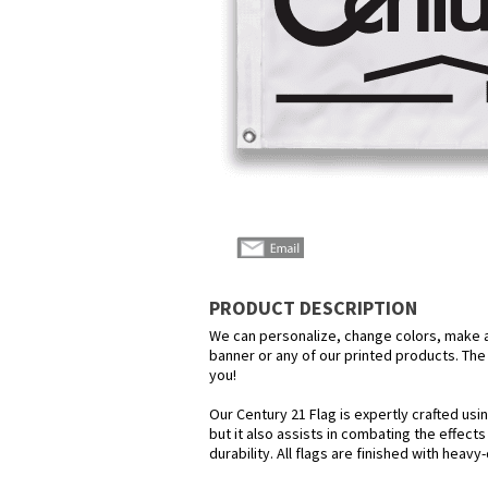
PRODUCT DESCRIPTION
We can personalize, change colors, make any
banner or any of our printed products. The p
you!
Our Century 21 Flag is expertly crafted us
but it also assists in combating the effect
durability. All flags are finished with heav