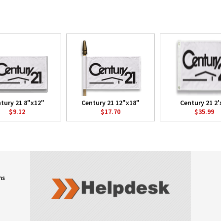
tury 21 8"x12"
Century 21 12"x18"
Century 21 2'
$9.12
$17.70
$35.99
ns