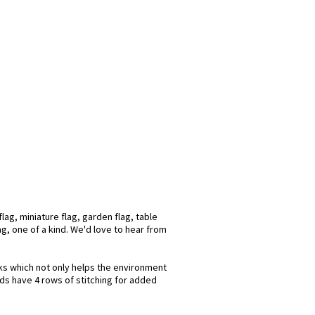
ag, miniature flag, garden flag, table
ag, one of a kind. We'd love to hear from
nks which not only helps the environment
nds have 4 rows of stitching for added