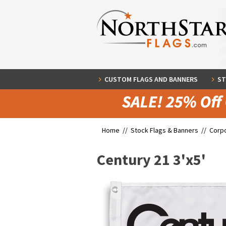
CUSTOM FLAGS AND BANNERS
ST
Home //
Stock Flags & Banners
//
Corpo
Century 21 3'x5'