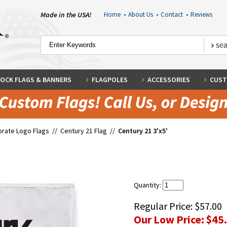
Made in the USA!
Home
•
About Us
•
Contact
•
Reviews
OCK FLAGS & BANNERS
FLAGPOLES
ACCESSORIES
CUST
rate Logo Flags
//
Century 21 Flag
//
Century 21 3'x5'
Quantity:
Regular Price:
$57.00
Our Low Price:
$45