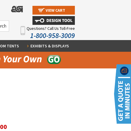
VIEW CART
Questions? Call Us Toll-Free
1-800-958-3009
OM TENTS
EXHIBITS & DISPLAYS
.00