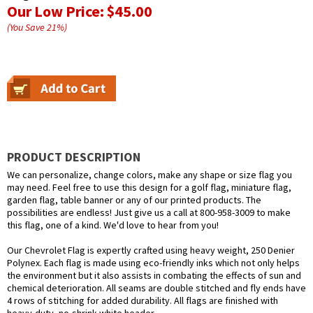
Our Low Price:
$45.00
(You Save
21
%
)
PRODUCT DESCRIPTION
We can personalize, change colors, make any shape or size flag you
may need. Feel free to use this design for a golf flag, miniature flag,
garden flag, table banner or any of our printed products. The
possibilities are endless! Just give us a call at 800-958-3009 to make
this flag, one of a kind. We'd love to hear from you!
Our Chevrolet Flag is expertly crafted using heavy weight, 250 Denier
Polynex. Each flag is made using eco-friendly inks which not only helps
the environment but it also assists in combating the effects of sun and
chemical deterioration. All seams are double stitched and fly ends have
4 rows of stitching for added durability. All flags are finished with