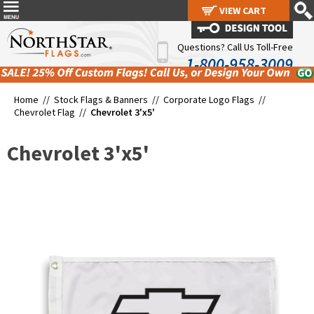
VIEW CART
VIEW CART
Questions? Call Us Toll-Free
1-800-958-3009
Home //
Stock Flags & Banners
//
Corporate Logo Flags
//
Chevrolet Flag
//
Chevrolet 3'x5'
Chevrolet 3'x5'