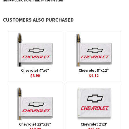
heavy-duty, no-shrink white header.
CUSTOMERS ALSO PURCHASED
Chevrolet 4"x6"
Chevrolet 8"x12"
$3.96
$9.12
Chevrolet 12"x18"
Chevrolet 2'x3'