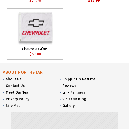
$17.70
$35.99
Chevrolet 4'x6'
$57.00
ABOUT NORTHSTAR
About Us
Shipping & Returns
Contact Us
Reviews
Meet Our Team
Link Partners
Privacy Policy
Visit Our Blog
Site Map
Gallery