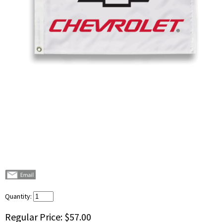
Quantity:
Regular Price:
$57.00