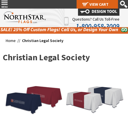
VIEW CART
VIEW CART
Questions? Call Us Toll-Free
1-800-958-3009
Home //
Christian Legal Society
Christian Legal Society