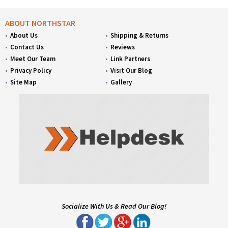
ABOUT NORTHSTAR
About Us
Shipping & Returns
Contact Us
Reviews
Meet Our Team
Link Partners
Privacy Policy
Visit Our Blog
Site Map
Gallery
Socialize With Us & Read Our Blog!