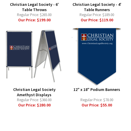
Christian Legal Society - 6'
Christian Legal Society - 4'
Table Throws
Table Runners
Regular Price:
$265.00
Regular Price:
$189.00
Our Price:
$199.00
Our Price:
$119.00
Christian Legal Society
12" x 18" Podium Banners
Amethyst Displays
Regular Price:
$360.00
Regular Price:
$78.00
Our Price:
$280.00
Our Price:
$55.00